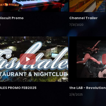
Biscuit Promo
Channel Trailer
2
7/31/2020
ALES PROMO FEB2025
5
2/8/2025