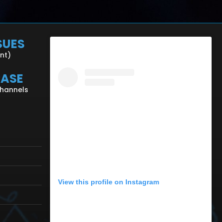
SUES
ent)
CASE
Channels
View this profile on Instagram