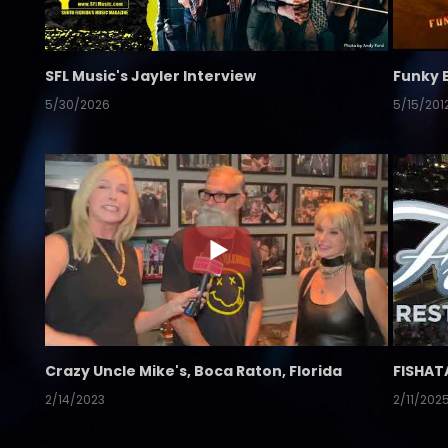
SFL Music's Jayler Interview
Funky 
5/30/2026
5/15/201
Crazy Uncle Mike's, Boca Raton, Florida
FISHAT
2/14/2023
2/11/202