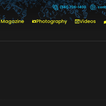
cont
(561) 706-1400
 Magazine
Photography
Videos