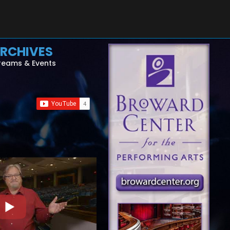
RCHIVES
reams & Events