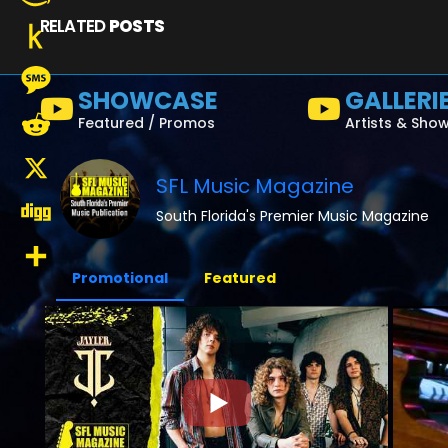
RELATED
POSTS
Amazon
Wish
Push
SHOWCASE
GALLERI
List
to
Message
Featured / Promos
Artists & Sho
Kindle
Reddit
SFL Music Magazine
X
South Florida's Premier Music Magazine
Digg
Promotional
Featured
Share