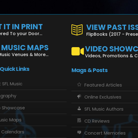
 IT IN PRINT
VIEW PAST IS
ered To your Door...
FlipBooks (2017 - Pres
L MUSIC MAPS
VIDEO SHOW
Music Venues & More...
Videos, Promotions & 
 Quick Links
Mags & Posts
 SFL Music
Featured Articles
ography
Online Exclusives
o Showcase
SFL Music Authors
usic Maps
CD Reviews
 Calendars
Concert Memories