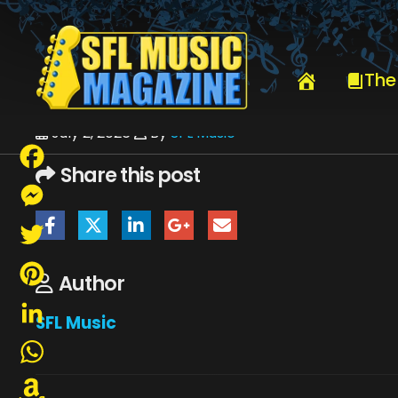
HOME
JULY 2026
SFLMUSIC- JULY 2026 – _PAGE_43
The
July 2, 2026
By
SFL Music
Share this post
Facebook
Messenger
Twitter
Author
Pinterest
SFL Music
LinkedIn
WhatsApp