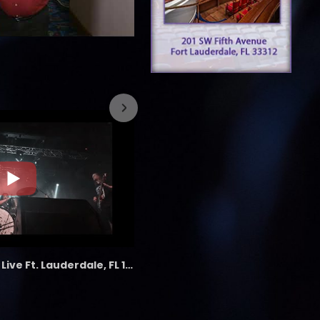
7/26/2023
the LAB - Revolution Live Ft. Lauderdale, FL 1/18/25