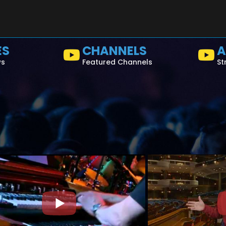
ES
CHANNELS
A
ws
Featured Channels
St