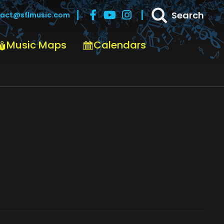
Search
act@sflmusic.com
Music Maps
Calendars