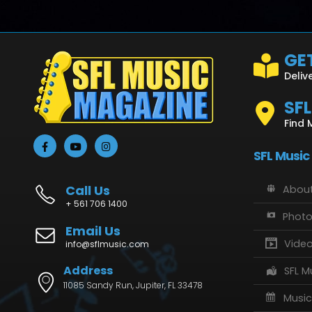
GET
Deliv
SF
Find 
SFL Music
Call Us
About
+ 561 706 1400
Phot
Email Us
Vide
info@sflmusic.com
Address
SFL M
11085 Sandy Run, Jupiter, FL 33478
Music