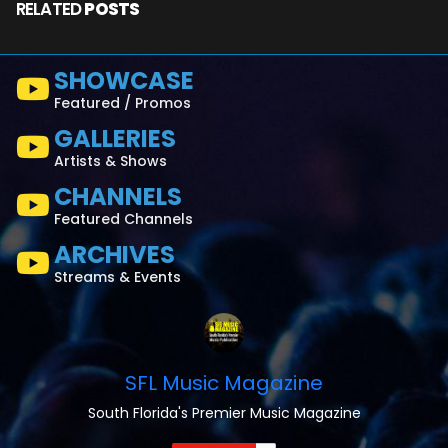
RELATED
POSTS
SHOWCASE
Featured / Promos
GALLERIES
Artists & Shows
CHANNELS
Featured Channels
ARCHIVES
Streams & Events
SFL Music Magazine
South Florida's Premier Music Magazine