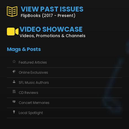
VIEW PAST ISSUES
FlipBooks (2017 - Present)
VIDEO SHOWCASE
Videos, Promotions & Channels
Mags & Posts
Featured Articles
Online Exclusives
SFL Music Authors
CD Reviews
Concert Memories
Local Spotlight