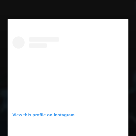
View this profile on Instagram