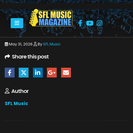
HOME
JUNE 2026
SFLMUSIC- JUNE 2026 – _PAGE_02
May 31, 2026
By
SFL Music
Share this post
Author
SFL Music