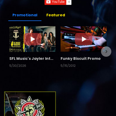
Promotional
Featured
SFL Music's Jayler Interview
Funky Biscuit Promo
5/30/2026
5/15/2012