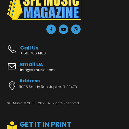
Call Us
+ 561 706 1400
Email Us
info@sflmusic.com
Address
11085 Sandy Run, Jupiter, FL 33478
SFL Music © 2018 - 2025. All Rights Reserved.
GET IT IN PRINT