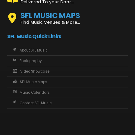
Delivered To your Door...
SFL MUSIC MAPS
Find Music Venues & More...
SFL Music Quick Links
About SFL Music
Photography
Video Showcase
SFL Music Maps
Music Calendars
Contact SFL Music