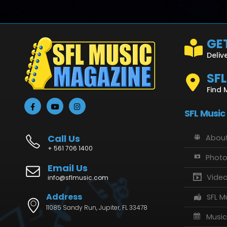
GET
Deliv
SF
Find 
SFL Music
Call Us
About
+ 561 706 1400
Phot
Email Us
Vide
info@sflmusic.com
Address
SFL M
11085 Sandy Run, Jupiter, FL 33478
Music