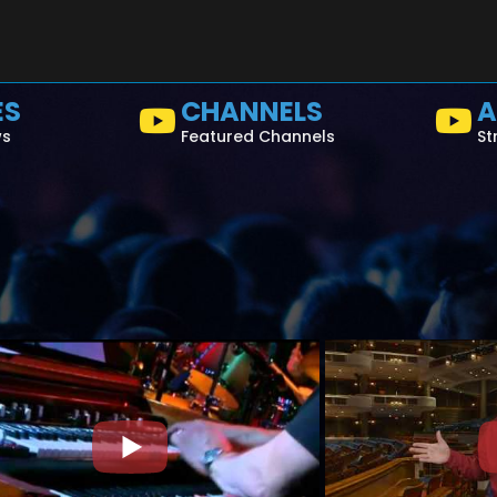
ES
CHANNELS
A
ws
Featured Channels
St