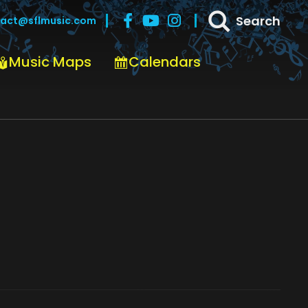
Search
act@sflmusic.com
Music Maps
Calendars