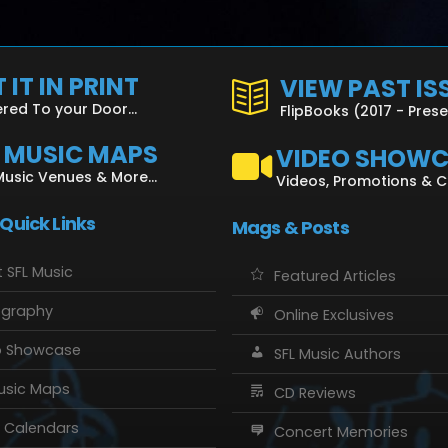
 IT IN PRINT
VIEW PAST IS
ered To your Door...
FlipBooks (2017 - Pres
L MUSIC MAPS
VIDEO SHOW
Music Venues & More...
Videos, Promotions & 
 Quick Links
Mags & Posts
 SFL Music
Featured Articles
ography
Online Exclusives
o Showcase
SFL Music Authors
usic Maps
CD Reviews
 Calendars
Concert Memories