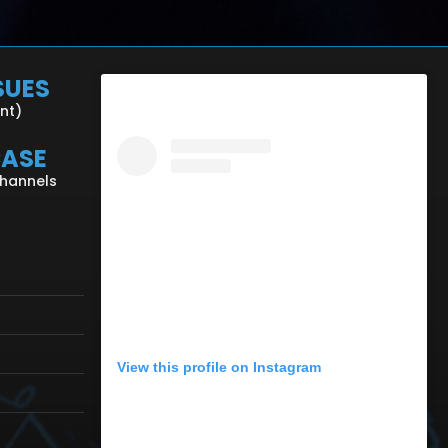
SUES
ent)
CASE
Channels
View this profile on Instagram