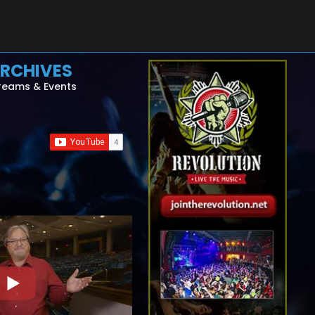
RCHIVES
reams & Events