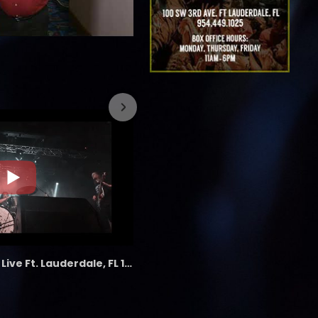
7/26/2023
the LAB - Revolution Live Ft. Lauderdale, FL 1/18/25