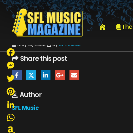
HOME
JUNE 2026
SFLMUSIC- JUNE 2026 – _PAGE_08
The
May 31, 2026
By
SFL Music
Share this post
Facebook
Messenger
Twitter
Author
Pinterest
SFL Music
LinkedIn
WhatsApp