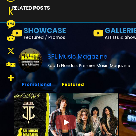
RELATED
POSTS
Amazon
Wish
Push
SHOWCASE
GALLERI
List
to
Message
Featured / Promos
Artists & Sho
Kindle
Reddit
SFL Music Magazine
X
South Florida's Premier Music Magazine
Digg
Promotional
Featured
Share