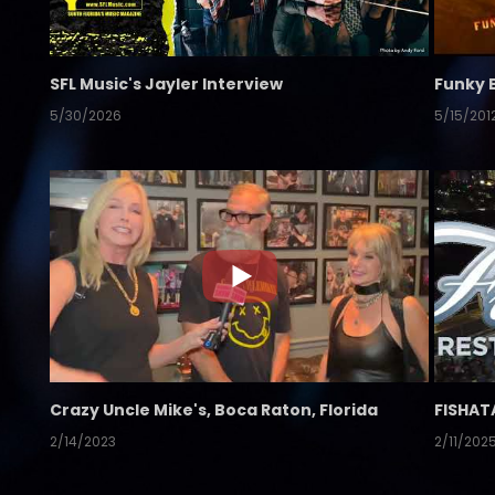
SFL Music's Jayler Interview
Funky 
5/30/2026
5/15/201
Crazy Uncle Mike's, Boca Raton, Florida
FISHAT
2/14/2023
2/11/202