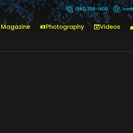
cont
(561) 706-1400
 Magazine
Photography
Videos