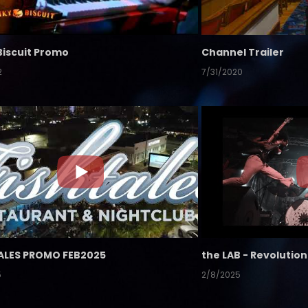
Biscuit Promo
Channel Trailer
2
7/31/2020
ALES PROMO FEB2025
5
2/8/2025