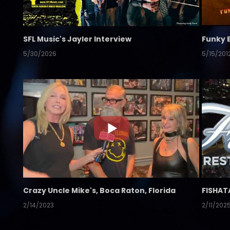
SFL Music's Jayler Interview
Funky 
5/30/2026
5/15/201
Crazy Uncle Mike's, Boca Raton, Florida
FISHAT
2/14/2023
2/11/202