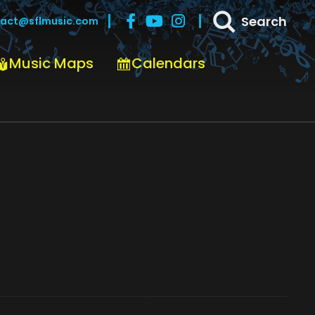
Search
act@sflmusic.com
Music Maps
Calendars