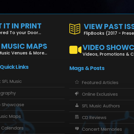
 IT IN PRINT
VIEW PAST IS
ered To your Door...
FlipBooks (2017 - Pres
L MUSIC MAPS
VIDEO SHOW
Music Venues & More...
Videos, Promotions & 
 Quick Links
Mags & Posts
 SFL Music
Featured Articles
ography
Online Exclusives
o Showcase
SFL Music Authors
usic Maps
CD Reviews
 Calendars
Concert Memories