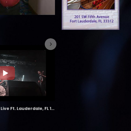
7/26/2023
the LAB - Revolution Live Ft. Lauderdale, FL 1/18/25