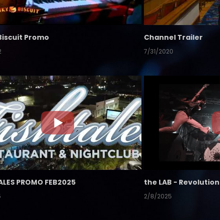
Biscuit Promo
Channel Trailer
2
7/31/2020
ALES PROMO FEB2025
5
2/8/2025