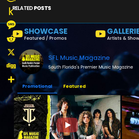
RELATED
POSTS
Amazon
Wish
Push
SHOWCASE
GALLERI
List
to
Message
Featured / Promos
Artists & Sho
Kindle
Reddit
SFL Music Magazine
X
South Florida's Premier Music Magazine
Digg
Promotional
Featured
Share