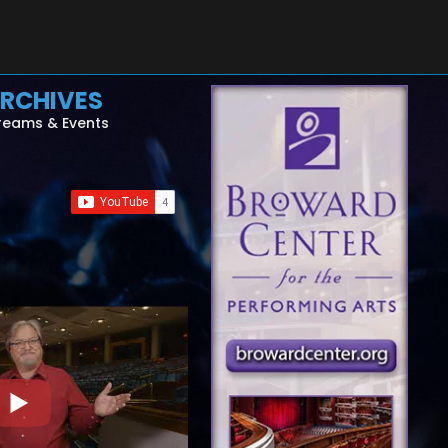
RCHIVES
reams & Events