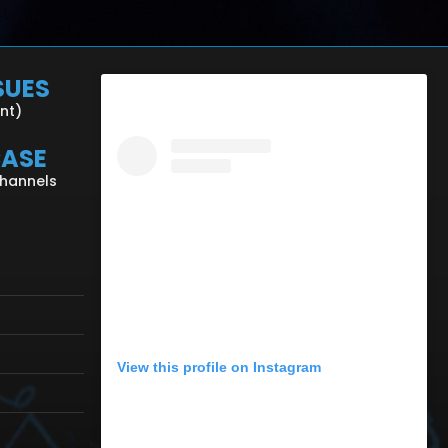
SUES
ent)
CASE
Channels
View this profile on Instagram