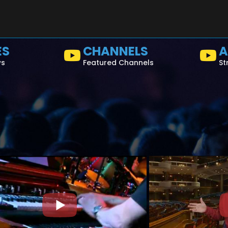
ES
CHANNELS
A
ws
Featured Channels
St