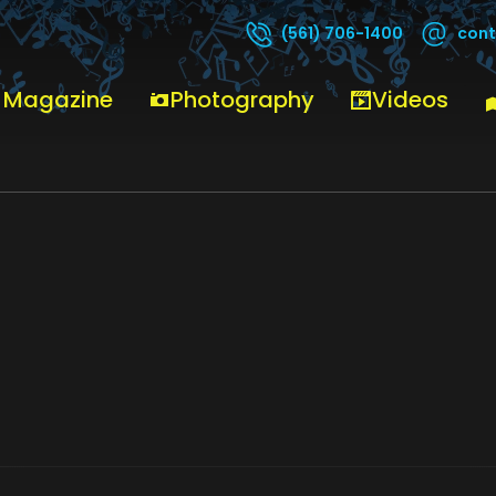
cont
(561) 706-1400
 Magazine
Photography
Videos