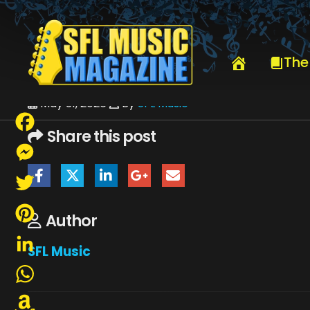
HOME
JUNE 2026
SFLMUSIC- JUNE 2026 – _PAGE_14
The
May 31, 2026
By
SFL Music
Share this post
Facebook
Messenger
Twitter
Author
Pinterest
SFL Music
LinkedIn
WhatsApp