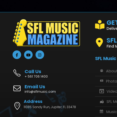
GET
Deliv
SF
Find 
SFL Music
Call Us
About
+ 561 706 1400
Phot
Email Us
Vide
info@sflmusic.com
Address
SFL M
11085 Sandy Run, Jupiter, FL 33478
Music