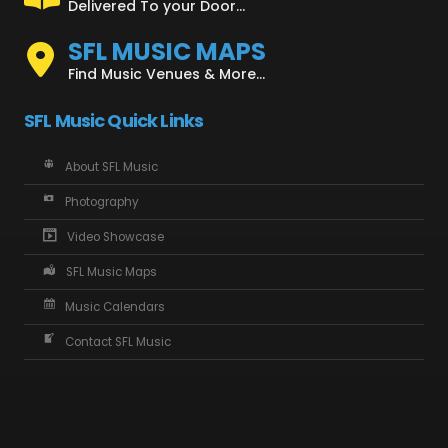
Delivered To your Door...
SFL MUSIC MAPS
Find Music Venues & More...
SFL Music Quick Links
About SFL Music
Photography
Video Showcase
SFL Music Maps
Music Calendars
Contact SFL Music