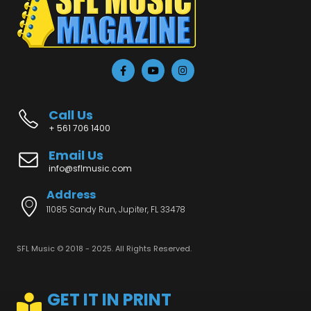
Call Us
+ 561 706 1400
Email Us
info@sflmusic.com
Address
11085 Sandy Run, Jupiter, FL 33478
SFL Music © 2018 - 2025. All Rights Reserved.
GET IT IN PRINT