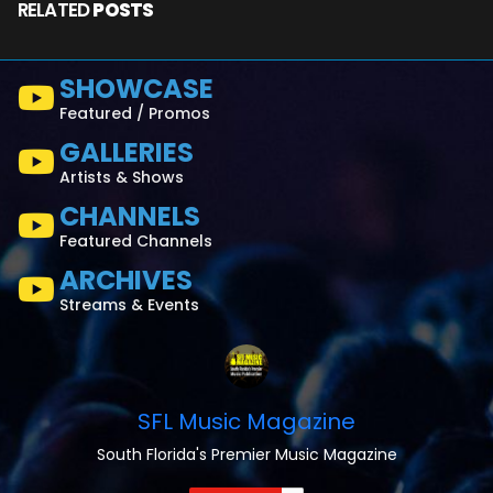
RELATED
POSTS
SHOWCASE
Featured / Promos
GALLERIES
Artists & Shows
CHANNELS
Featured Channels
ARCHIVES
Streams & Events
SFL Music Magazine
South Florida's Premier Music Magazine