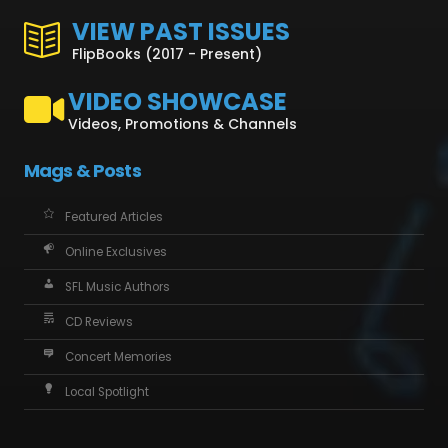
VIEW PAST ISSUES
FlipBooks (2017 - Present)
VIDEO SHOWCASE
Videos, Promotions & Channels
Mags & Posts
Featured Articles
Online Exclusives
SFL Music Authors
CD Reviews
Concert Memories
Local Spotlight