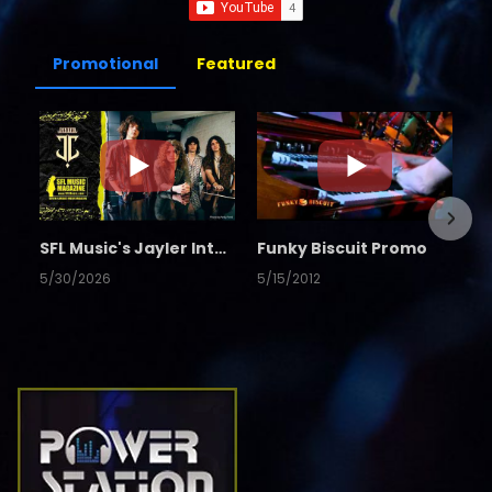
Promotional
Featured
SFL Music's Jayler Interview
Funky Biscuit Promo
5/30/2026
5/15/2012