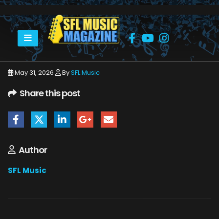
HOME
JUNE 2026
SFLMUSIC- JUNE 2026 – _PAGE_24
May 31, 2026
By
SFL Music
Share this post
Author
SFL Music