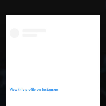
View this profile on Instagram