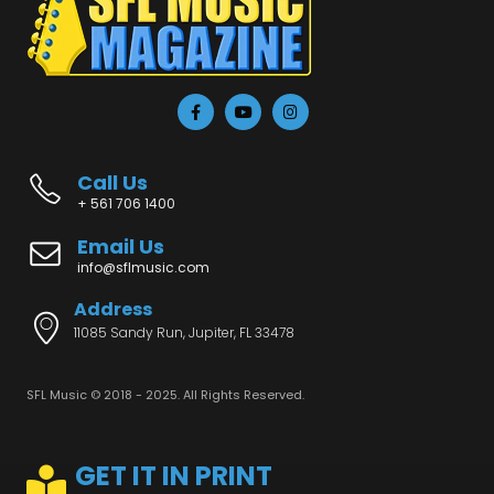
Call Us
+ 561 706 1400
Email Us
info@sflmusic.com
Address
11085 Sandy Run, Jupiter, FL 33478
SFL Music © 2018 - 2025. All Rights Reserved.
GET IT IN PRINT