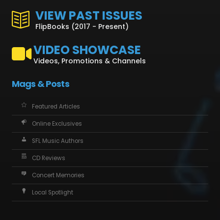
VIEW PAST ISSUES
FlipBooks (2017 - Present)
VIDEO SHOWCASE
Videos, Promotions & Channels
Mags & Posts
Featured Articles
Online Exclusives
SFL Music Authors
CD Reviews
Concert Memories
Local Spotlight