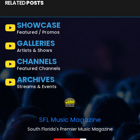
RELATED
POSTS
SHOWCASE
Featured / Promos
GALLERIES
Artists & Shows
CHANNELS
Featured Channels
ARCHIVES
Streams & Events
SFL Music Magazine
South Florida's Premier Music Magazine