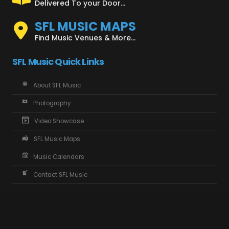
Delivered To your Door...
SFL MUSIC MAPS
Find Music Venues & More...
SFL Music Quick Links
About SFL Music
Photography
Video Showcase
SFL Music Maps
Music Calendars
Contact SFL Music