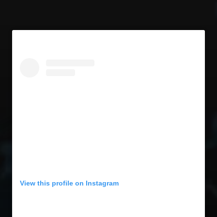
View this profile on Instagram