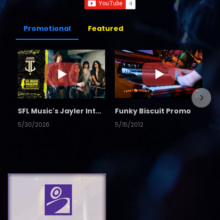
Promotional
Featured
SFL Music's Jayler Interview
Funky Biscuit Promo
5/30/2026
5/15/2012