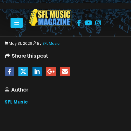
HOME
JUNE 2026
SFLMUSIC- JUNE 2026 – _PAGE_28
May 31, 2026
By
SFL Music
Share this post
Author
SFL Music