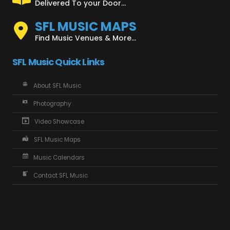
Delivered To your Door...
SFL MUSIC MAPS
Find Music Venues & More...
SFL Music Quick Links
About SFL Music
Photography
Video Showcase
SFL Music Maps
Music Calendars
Contact SFL Music