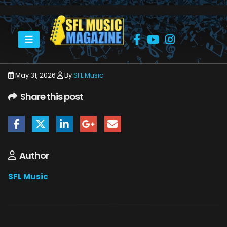
HOME
JUNE 2026
SFLMUSIC- JUNE 2026 – _PAGE_35
May 31, 2026
By
SFL Music
Share this post
Author
SFL Music