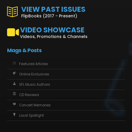
VIEW PAST ISSUES
FlipBooks (2017 - Present)
VIDEO SHOWCASE
Videos, Promotions & Channels
Mags & Posts
Featured Articles
Online Exclusives
SFL Music Authors
CD Reviews
Concert Memories
Local Spotlight