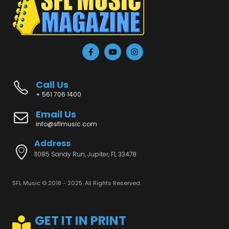
Call Us
+ 561 706 1400
Email Us
info@sflmusic.com
Address
11085 Sandy Run, Jupiter, FL 33478
SFL Music © 2018 - 2025. All Rights Reserved.
GET IT IN PRINT