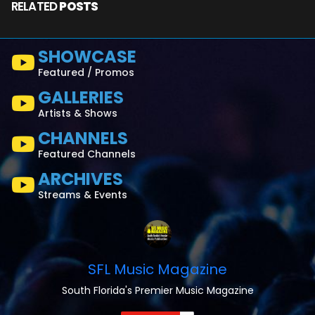
RELATED
POSTS
SHOWCASE
Featured / Promos
GALLERIES
Artists & Shows
CHANNELS
Featured Channels
ARCHIVES
Streams & Events
SFL Music Magazine
South Florida's Premier Music Magazine