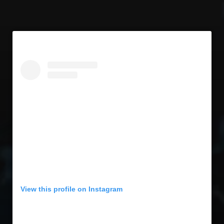
View this profile on Instagram