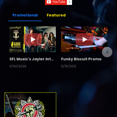
Promotional
Featured
SFL Music's Jayler Interview
Funky Biscuit Promo
5/30/2026
5/15/2012