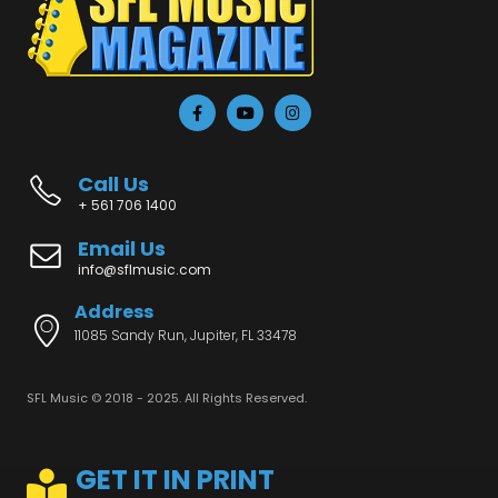
Call Us
+ 561 706 1400
Email Us
info@sflmusic.com
Address
11085 Sandy Run, Jupiter, FL 33478
SFL Music © 2018 - 2025. All Rights Reserved.
GET IT IN PRINT