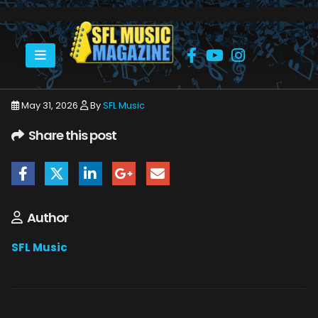
HOME
JUNE 2026
SFLMUSIC- JUNE 2026 – _PAGE_40
May 31, 2026
By
SFL Music
Share this post
Author
SFL Music