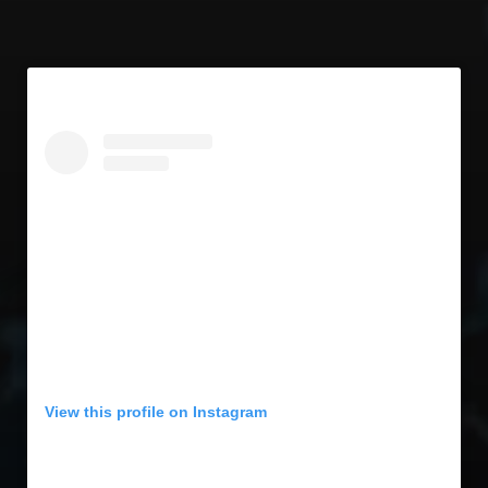
View this profile on Instagram