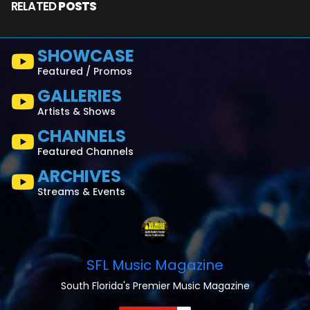
RELATED
POSTS
SHOWCASE
Featured / Promos
GALLERIES
Artists & Shows
CHANNELS
Featured Channels
ARCHIVES
Streams & Events
SFL Music Magazine
South Florida's Premier Music Magazine