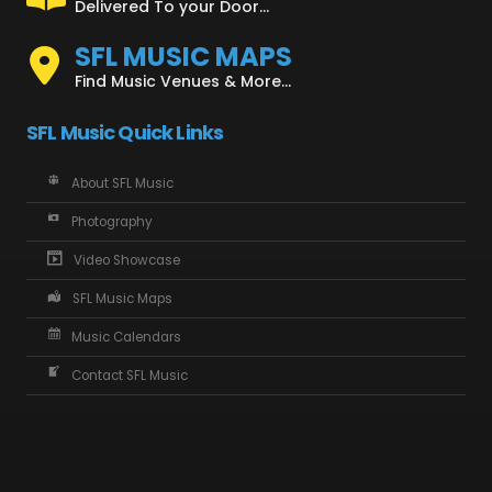
Delivered To your Door...
SFL MUSIC MAPS
Find Music Venues & More...
SFL Music Quick Links
About SFL Music
Photography
Video Showcase
SFL Music Maps
Music Calendars
Contact SFL Music