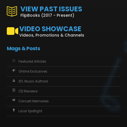
VIEW PAST ISSUES
FlipBooks (2017 - Present)
VIDEO SHOWCASE
Videos, Promotions & Channels
Mags & Posts
Featured Articles
Online Exclusives
SFL Music Authors
CD Reviews
Concert Memories
Local Spotlight