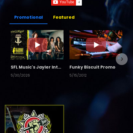
Promotional
Featured
SFL Music's Jayler Interview
Funky Biscuit Promo
5/30/2026
5/15/2012