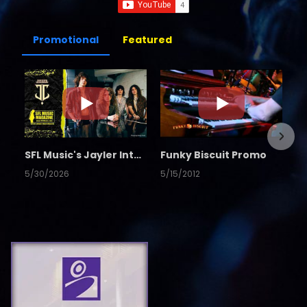
Promotional
Featured
SFL Music's Jayler Interview
Funky Biscuit Promo
5/30/2026
5/15/2012