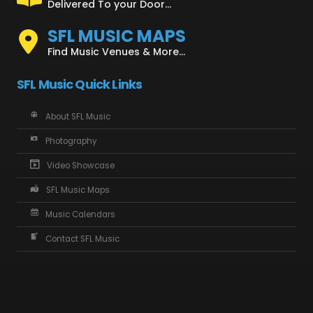
Delivered To your Door...
SFL MUSIC MAPS
Find Music Venues & More...
SFL Music Quick Links
About SFL Music
Photography
Video Showcase
SFL Music Maps
Music Calendars
Contact SFL Music