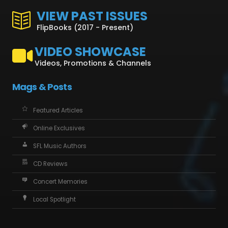
VIEW PAST ISSUES
FlipBooks (2017 - Present)
VIDEO SHOWCASE
Videos, Promotions & Channels
Mags & Posts
Featured Articles
Online Exclusives
SFL Music Authors
CD Reviews
Concert Memories
Local Spotlight