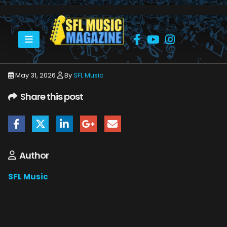
HOME
JUNE 2026
SFLMUSIC- JUNE 2026 – _PAGE_56
May 31, 2026
By
SFL Music
Share this post
Author
SFL Music