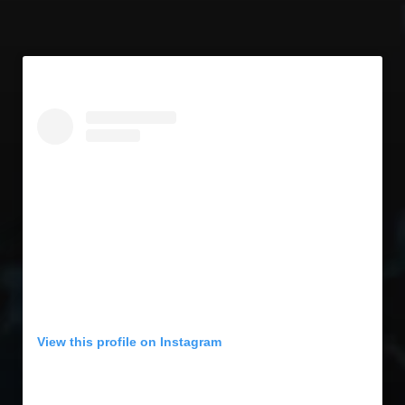
View this profile on Instagram