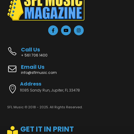
Call Us
+ 561 706 1400
Email Us
info@sflmusic.com
Address
11085 Sandy Run, Jupiter, FL 33478
SFL Music © 2018 - 2025. All Rights Reserved.
GET IT IN PRINT