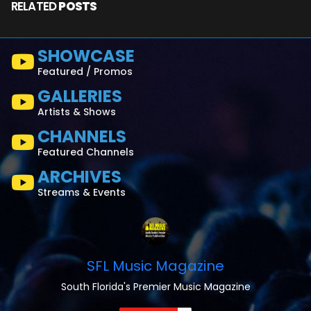
RELATED
POSTS
SHOWCASE
Featured / Promos
GALLERIES
Artists & Shows
CHANNELS
Featured Channels
ARCHIVES
Streams & Events
SFL Music Magazine
South Florida's Premier Music Magazine