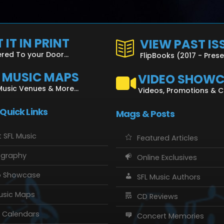
 IT IN PRINT
VIEW PAST IS
ered To your Door...
FlipBooks (2017 - Pres
L MUSIC MAPS
VIDEO SHOW
Music Venues & More...
Videos, Promotions & 
 Quick Links
Mags & Posts
 SFL Music
Featured Articles
ography
Online Exclusives
o Showcase
SFL Music Authors
usic Maps
CD Reviews
 Calendars
Concert Memories