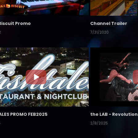
Biscuit Promo
Channel Trailer
2
7/31/2020
ALES PROMO FEB2025
5
2/8/2025