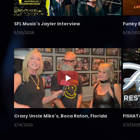
SFL Music's Jayler Interview
Funky 
5/30/2026
5/15/201
Crazy Uncle Mike's, Boca Raton, Florida
FISHAT
2/14/2023
2/11/202