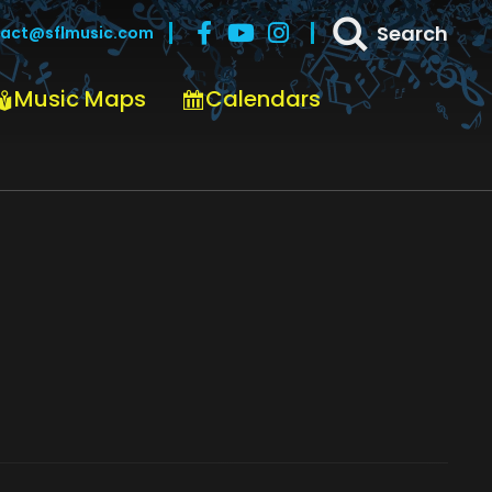
Search
act@sflmusic.com
Music Maps
Calendars