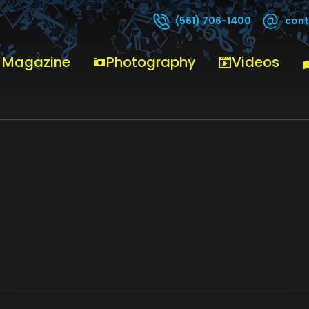
cont
(561) 706-1400
 Magazine
Photography
Videos