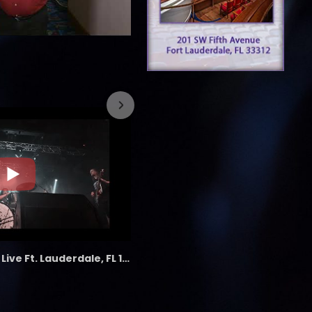
7/26/2023
the LAB - Revolution Live Ft. Lauderdale, FL 1/18/25