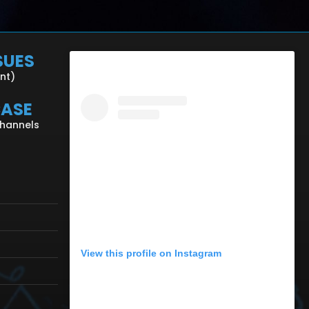
SUES
ent)
CASE
Channels
View this profile on Instagram