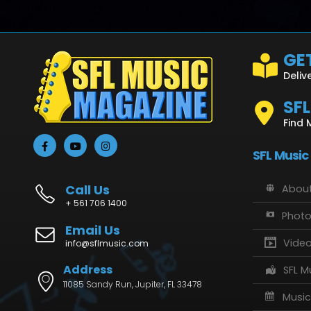
GET
Deliv
SF
Find 
SFL Music
Call Us
About
+ 561 706 1400
Phot
Email Us
Vide
info@sflmusic.com
Address
SFL M
11085 Sandy Run, Jupiter, FL 33478
Music