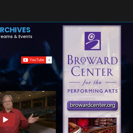
RCHIVES
reams & Events