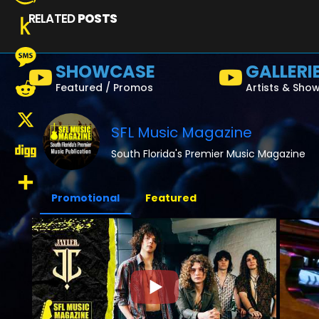
RELATED
POSTS
Amazon
Wish
Push
SHOWCASE
GALLERI
List
to
Message
Featured / Promos
Artists & Sho
Kindle
Reddit
SFL Music Magazine
X
South Florida's Premier Music Magazine
Digg
Promotional
Featured
Share