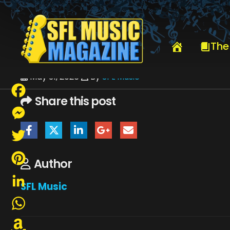
HOME
JUNE 2026
SFLMUSIC- JUNE 2026 – _PAGE_67
The
May 31, 2026
By
SFL Music
Share this post
Facebook
Messenger
Twitter
Author
Pinterest
SFL Music
LinkedIn
WhatsApp