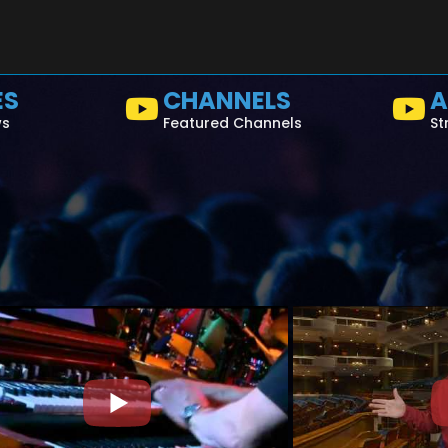
ES
CHANNELS
A
ws
Featured Channels
St