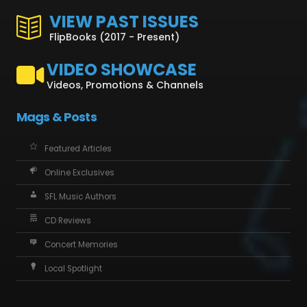
VIEW PAST ISSUES
FlipBooks (2017 - Present)
VIDEO SHOWCASE
Videos, Promotions & Channels
Mags & Posts
Featured Articles
Online Exclusives
SFL Music Authors
CD Reviews
Concert Memories
Local Spotlight