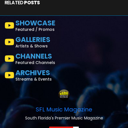
RELATED
POSTS
SHOWCASE
Featured / Promos
GALLERIES
Artists & Shows
CHANNELS
Featured Channels
ARCHIVES
Streams & Events
SFL Music Magazine
South Florida's Premier Music Magazine