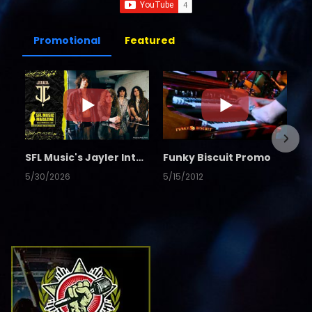
Promotional
Featured
SFL Music's Jayler Interview
Funky Biscuit Promo
5/30/2026
5/15/2012