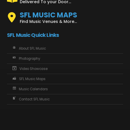
Delivered To your Door...
SFL MUSIC MAPS
Find Music Venues & More...
SFL Music Quick Links
About SFL Music
Photography
Video Showcase
SFL Music Maps
Music Calendars
Contact SFL Music