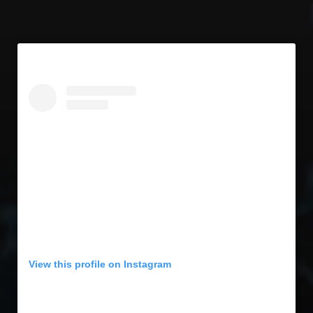
View this profile on Instagram