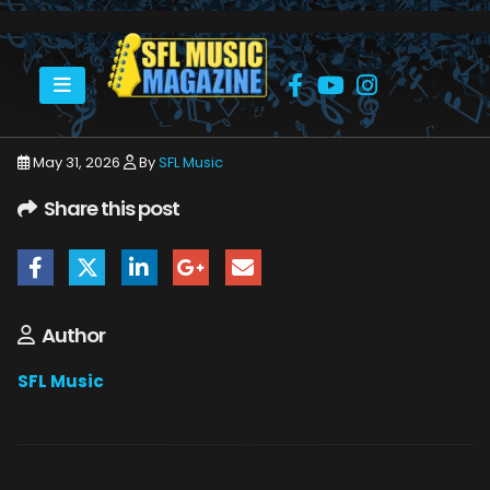
HOME
JUNE 2026
SFLMUSIC- JUNE 2026 – _PAGE_76
May 31, 2026
By
SFL Music
Share this post
Author
SFL Music