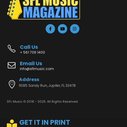
Call Us
+ 561 706 1400
Email Us
info@sflmusic.com
Address
11085 Sandy Run, Jupiter, FL 33478
SFL Music © 2018 - 2025. All Rights Reserved.
GET IT IN PRINT