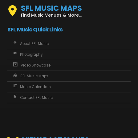
SFL MUSIC MAPS
Find Music Venues & More...
SFL Music Quick Links
About SFL Music
Photography
Video Showcase
SFL Music Maps
Music Calendars
Contact SFL Music