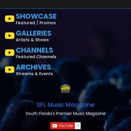
SHOWCASE
Featured / Promos
GALLERIES
Artists & Shows
CHANNELS
Featured Channels
ARCHIVES
Streams & Events
SFL Music Magazine
South Florida's Premier Music Magazine