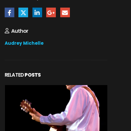
Author
Audrey Michelle
RELATED
POSTS