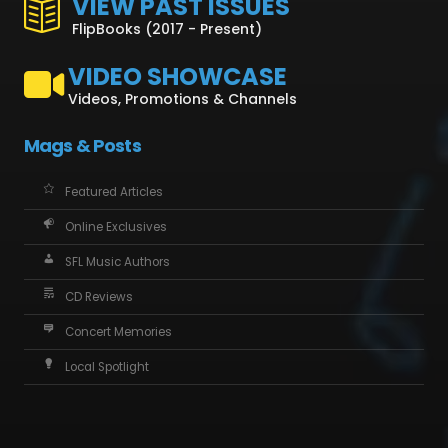
VIEW PAST ISSUES
FlipBooks (2017 - Present)
VIDEO SHOWCASE
Videos, Promotions & Channels
Mags & Posts
Featured Articles
Online Exclusives
SFL Music Authors
CD Reviews
Concert Memories
Local Spotlight