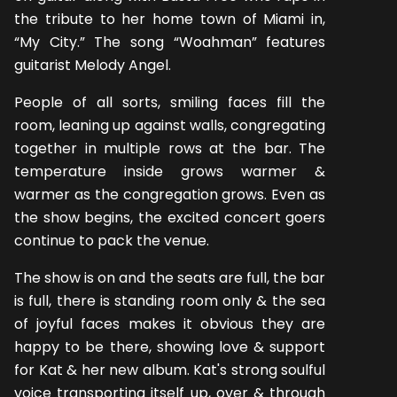
the tribute to her home town of Miami in,
“My City.” The song “Woahman” features
guitarist Melody Angel.
People of all sorts, smiling faces fill the
room, leaning up against walls, congregating
together in multiple rows at the bar. The
temperature inside grows warmer &
warmer as the congregation grows. Even as
the show begins, the excited concert goers
continue to pack the venue.
The show is on and the seats are full, the bar
is full, there is standing room only & the sea
of joyful faces makes it obvious they are
happy to be there, showing love & support
for Kat & her new album. Kat's strong soulful
voice transporting itself up, over & through