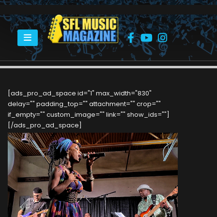
HOME
KAT RIGGINS IS AN AMERICAN CONTEMPORARY BLUES, SOUL AND R&B
SINGER/SONGWRITER
[ads_pro_ad_space id="1" max_width="830"
delay="" padding_top="" attachment="" crop=""
if_empty="" custom_image="" link="" show_ids=""]
[/ads_pro_ad_space]