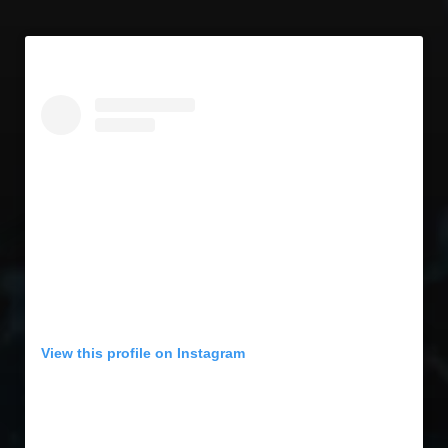
View this profile on Instagram