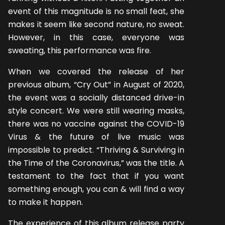
event of this magnitude is no small feat, she
makes it seem like second nature, no sweat.
However, in this case, everyone was
sweating, this performance was fire.
When we covered the release of her
previous album, “Cry Out” in August of 2020,
the event was a socially distanced drive-in
style concert. We were still wearing masks,
there was no vaccine against the COVID-19
Virus & the future of live music was
impossible to predict. “Thriving & Surviving in
the Time of the Coronavirus,” was the title. A
testament to the fact that if you want
something enough, you can & will find a way
to make it happen.
The experience of this album release party