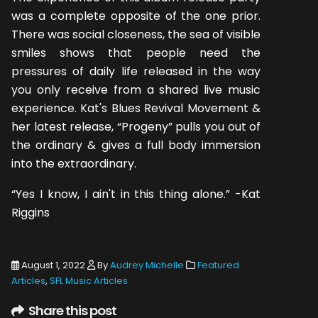
was a complete opposite of the one prior.
There was social closeness, the sea of visible
smiles shows that people need the
pressures of daily life released in the way
you only receive from a shared live music
experience. Kat's Blues Revival Movement &
her latest release, “Progeny” pulls you out of
the ordinary & gives a full body immersion
into the extraordinary.
“Yes I know, I ain't in this thing alone.” -Kat
Riggins
August 1, 2022
By
Audrey Michelle
Featured
Articles
,
SFL Music Articles
Share this post