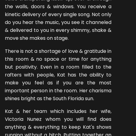
the walls, doors & windows. You receive a
kinetic delivery of every single song. Not only
do you hear the music, you see it channeled
& delivered to you in every shimmy, shake &
move she makes on stage.
There is not a shortage of love & gratitude in
this room & no space or time for anything
but positivity. Even in a room filled to the
rafters with people, Kat has the ability to
make you feel as if you are the most
important person in the room. Her charisma
shines bright as the South Florida sun.
Kat & her team which includes her wife,
Victoria Nunez whom you will find does
anything & everything to keep Kat's shows
running without a hitch. Putting together an