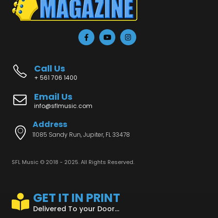
Call Us
+ 561 706 1400
Email Us
info@sflmusic.com
Address
11085 Sandy Run, Jupiter, FL 33478
SFL Music © 2018 - 2025. All Rights Reserved.
GET IT IN PRINT
Delivered To your Door...