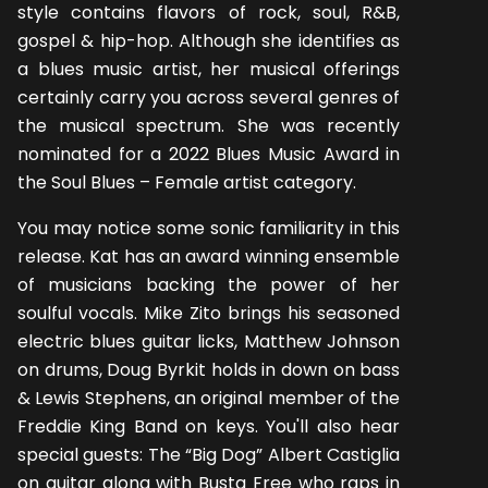
style contains flavors of rock, soul, R&B,
gospel & hip-hop. Although she identifies as
a blues music artist, her musical offerings
certainly carry you across several genres of
the musical spectrum. She was recently
nominated for a 2022 Blues Music Award in
the Soul Blues – Female artist category.
You may notice some sonic familiarity in this
release. Kat has an award winning ensemble
of musicians backing the power of her
soulful vocals. Mike Zito brings his seasoned
electric blues guitar licks, Matthew Johnson
on drums, Doug Byrkit holds in down on bass
& Lewis Stephens, an original member of the
Freddie King Band on keys. You'll also hear
special guests: The “Big Dog” Albert Castiglia
on guitar along with Busta Free who raps in