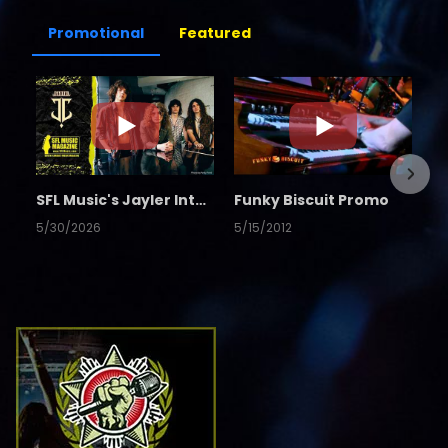
Promotional
Featured
SFL Music's Jayler Interview
Funky Biscuit Promo
5/30/2026
5/15/2012