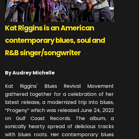
Kat Riggins is an American
contemporary blues, soul and
R&B singer/songwriter
By Audrey Michelle
Kat Riggins' Blues Revival Movement
gathered together for a celebration of her
latest release, a modernized trip into blues,
“Progeny” which was released June 24, 2022
on Gulf Coast Records. The album, a
sonically hearty spread of delicious tracks
with blues roots. Her contemporary blues