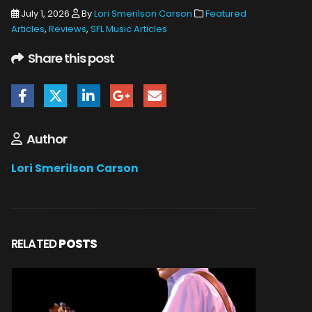
July 1, 2026
By
Lori Smerilson Carson
Featured
Articles
,
Reviews
,
SFL Music Articles
Share this post
Author
Lori Smerilson Carson
RELATED
POSTS