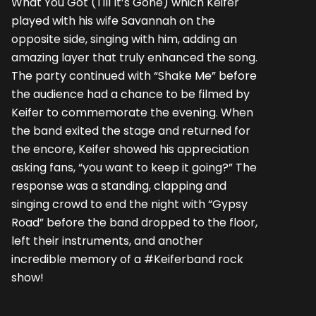
What You Got (Till It’s Gone) which Keifer
played with his wife Savannah on the
opposite side, singing with him, adding an
amazing layer that truly enhanced the song.
The party continued with “Shake Me” before
the audience had a chance to be filmed by
Keifer to commemorate the evening. When
the band exited the stage and returned for
the encore, Keifer showed his appreciation
asking fans, “you want to keep it going?” The
response was a standing, clapping and
singing crowd to end the night with “Gypsy
Road” before the band dropped to the floor,
left their instruments, and another
incredible memory of a #Keiferband rock
show!