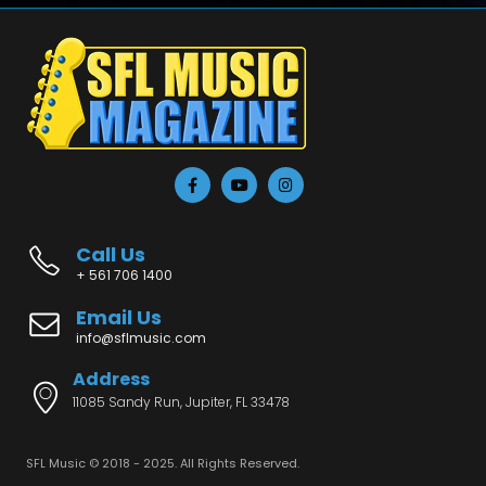
Call Us
+ 561 706 1400
Email Us
info@sflmusic.com
Address
11085 Sandy Run, Jupiter, FL 33478
SFL Music © 2018 - 2025. All Rights Reserved.