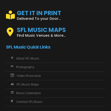
GET IT IN PRINT
Delivered To your Door...
SFL MUSIC MAPS
Find Music Venues & More...
SFL Music Quick Links
About SFL Music
Photography
Video Showcase
SFL Music Maps
Music Calendars
Contact SFL Music