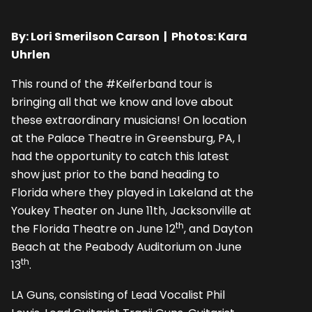
By: Lori Smerilson Carson | Photos: Kara
Uhrlen
This round of the #Keiferband tour is
bringing all that we know and love about
these extraordinary musicians! On location
at the Palace Theatre in Greensburg, PA, I
had the opportunity to catch this latest
show just prior to the band heading to
Florida where they played in Lakeland at the
Youkey Theater on June 11th, Jacksonville at
th
the Florida Theatre on June 12
, and Dayton
Beach at the Peabody Auditorium on June
th
13
.
LA Guns, consisting of Lead Vocalist Phil