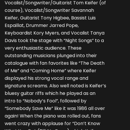
Vocalist/Songwriter/Guitarist Tom Keifer (of
course), Vocalist/Songwriter Savannah
Keifer, Guitarist Tony Higbee, Bassist Luis
Espaillat, Drummer Jarred Pope,
Keyboardist Kory Myers, and Vocalist Tanya
Davis took the stage with “Night Songs” to a
very enthusiastic audience. These
outstanding musicians plunged into their
catalogue with fan favorites like “The Death
of Me” and “Coming Home” where Keifer
displayed his strong vocal range and
signature screams. Also well noted is Keifer’s
bluesy guitar riffs which he played as an
intro to “Nobody’s Fool”, followed by
“Somebody Save Me” like it was 1986 all over
again! When the piano was rolled out, fans
went crazy with applause for “Don’t Know