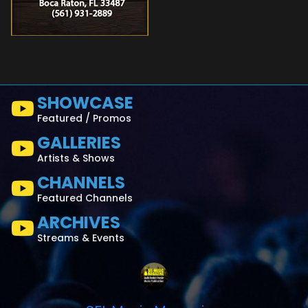
SHOWCASE
Featured / Promos
GALLERIES
Artists & Shows
CHANNELS
Featured Channels
ARCHIVES
Streams & Events