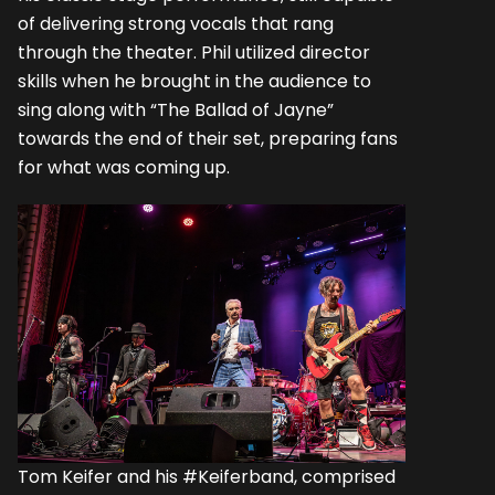
of delivering strong vocals that rang
through the theater. Phil utilized director
skills when he brought in the audience to
sing along with “The Ballad of Jayne”
towards the end of their set, preparing fans
for what was coming up.
Tom Keifer and his #Keiferband, comprised