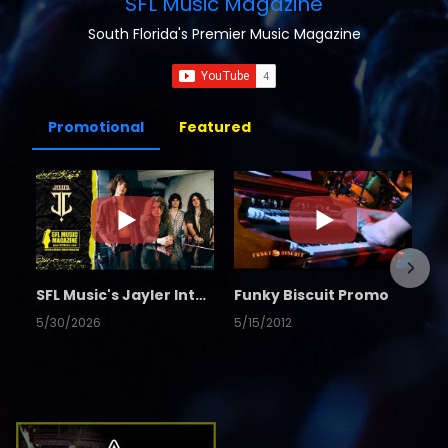
SFL Music Magazine
South Florida's Premier Music Magazine
Promotional
Featured
SFL Music's Jayler Interview
Funky Biscuit Promo
5/30/2026
5/15/2012