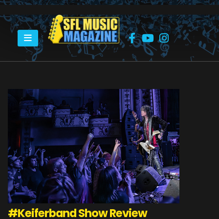
HOME
#KEIFERBAND
#Keiferband Show Review