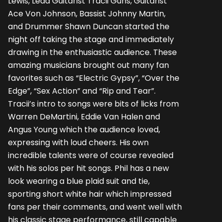
Lewis, Lead Guitarist Tracii Guns, Guitarist
Ace Von Johnson, Bassist Johnny Martin,
and Drummer Shawn Duncan started the
night off taking the stage and immediately
drawing in the enthusiastic audience. These
amazing musicians brought out many fan
favorites such as “Electric Gypsy”, “Over the
Edge”, “Sex Action” and “Rip and Tear”.
Tracii’s intro to songs were bits of licks from
Warren DeMartini, Eddie Van Halen and
Angus Young which the audience loved,
expressing with loud cheers. His own
incredible talents were of course revealed
with his solos per hit songs. Phil has a new
look wearing a blue plaid suit and tie,
sporting short white hair which impressed
fans per their comments, and went well with
his classic stage performance, still capable