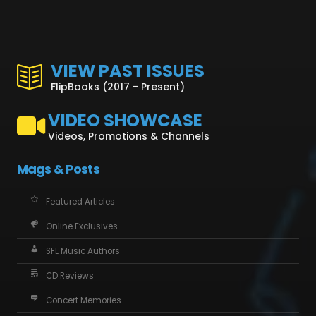
VIEW PAST ISSUES
FlipBooks (2017 - Present)
VIDEO SHOWCASE
Videos, Promotions & Channels
Mags & Posts
Featured Articles
Online Exclusives
SFL Music Authors
CD Reviews
Concert Memories