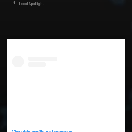
Local Spotlight
View this profile on Instagram