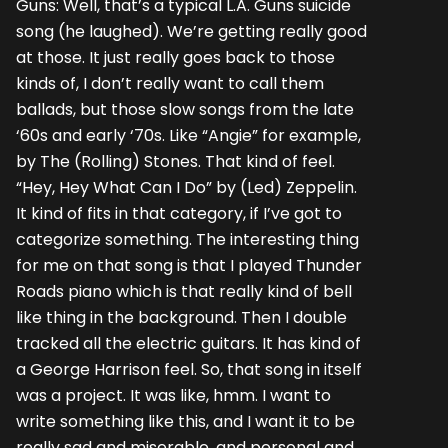
Guns: Well, that’s a typical L.A. Guns suicide
song (he laughed). We’re getting really good
at those. It just really goes back to those
kinds of, I don’t really want to call them
ballads, but those slow songs from the late
‘60s and early ‘70s. Like “Angie” for example,
by The (Rolling) Stones. That kind of feel.
“Hey, Hey What Can I Do” by (Led) Zeppelin.
It kind of fits in that category, if I’ve got to
categorize something. The interesting thing
for me on that song is that I played Thunder
Roads piano which is that really kind of bell
like thing in the background. Then I double
tracked all the electric guitars. It has kind of
a George Harrison feel. So, that song in itself
was a project. It was like, hmm. I want to
write something like this, and I want it to be
really sad and miserable, and personal and