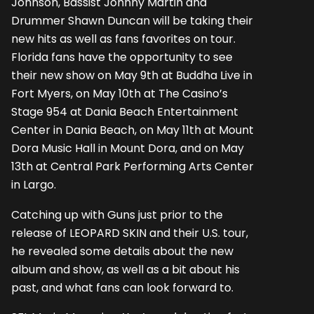
Johnson, Bassist Johnny Martin and
Drummer Shawn Duncan will be taking their
new hits as well as fans favorites on tour.
Florida fans have the opportunity to see
their new show on May 9th at Buddha Live in
Fort Myers, on May 10th at The Casino’s
Stage 954 at Dania Beach Entertainment
Center in Dania Beach, on May 11th at Mount
Dora Music Hall in Mount Dora, and on May
13th at Central Park Performing Arts Center
in Largo.
Catching up with Guns just prior to the
release of LEOPARD SKIN and their U.S. tour,
he revealed some details about the new
album and show, as well as a bit about his
past, and what fans can look forward to.