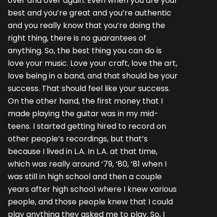
over and over again. Even when you are your
best and you’re great and you’re authentic
and you really know that you’re doing the
right thing, there is no guarantees of
anything. So, the best thing you can do is
love your music. Love your craft, love the art,
love being in a band, and that should be your
success. That should feel like your success.
On the other hand, the first money that I
made playing the guitar was in my mid-
teens. I started getting hired to record on
other people’s recordings, but that’s
because I lived in L.A. In L.A. at that time,
which was really around ‘79, ‘80, ‘81 when I
was still in high school and then a couple
years after high school where I knew various
people, and those people knew that I could
play anything they asked me to play. So, I