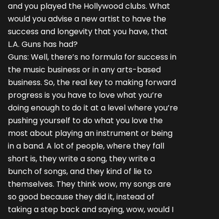
and you played the Hollywood clubs. What
would you advise a new artist to have the
success and longevity that you have, that
L.A. Guns has had?
Guns: Well, there’s no formula for success in
the music business or in any arts-based
business. So, the real key to making forward
progress is you have to love what you’re
doing enough to do it at a level where you’re
pushing yourself to do what you love the
most about playing an instrument or being
in a band. A lot of people, where they fall
short is, they write a song, they write a
bunch of songs, and they kind of lie to
themselves. They think wow, my songs are
so good because they did it, instead of
taking a step back and saying, wow, would I