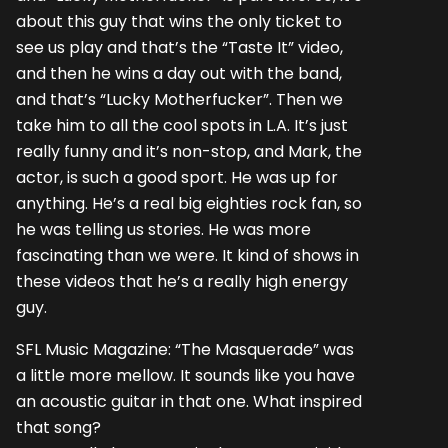
about this guy that wins the only ticket to
see us play and that’s the “Taste It” video,
and then he wins a day out with the band,
and that’s “Lucky Motherfucker”. Then we
take him to all the cool spots in L.A. It’s just
really funny and it’s non-stop, and Mark, the
actor, is such a good sport. He was up for
anything. He’s a real big eighties rock fan, so
he was telling us stories. He was more
fascinating than we were. It kind of shows in
these videos that he’s a really high energy
guy.
SFL Music Magazine: “The Masquerade” was
a little more mellow. It sounds like you have
an acoustic guitar in that one. What inspired
that song?