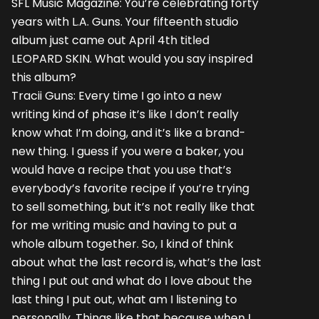
SFL Music Magazine: You’re celebrating forty
years with L.A. Guns. Your fifteenth studio
album just came out April 4th titled
LEOPARD SKIN. What would you say inspired
this album?
Tracii Guns: Every time I go into a new
writing kind of phase it’s like I don’t really
know what I’m doing, and it’s like a brand-
new thing. I guess if you were a baker, you
would have a recipe that you use that’s
everybody’s favorite recipe if you’re trying
to sell something, but it’s not really like that
for me writing music and having to put a
whole album together. So, I kind of think
about what the last record is, what’s the last
thing I put out and what do I love about the
last thing I put out, what am I listening to
personally. Things like that because when I