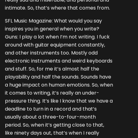
intimate. So, that’s where that comes from.
SFL Music Magazine: What would you say
inspires you in general when you write?
Guns: I play a lot when I’m not writing. I fuck
around with guitar equipment constantly,
and other instruments too. Mostly odd
electronic instruments and weird keyboards
and stuff. So, for me it’s almost half the
playability and half the sounds. Sounds have
a huge impact on human emotions. So, when
it comes to writing, it’s really an under-
pressure thing. It’s like I know that we have a
deadline to turn in a record and that’s
usually about a three-to-four-month
period. So, when it’s getting close to that,
like ninety days out, that’s when I really