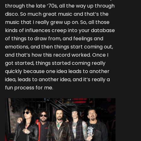
through the late ‘70s, all the way up through
disco. So much great music and that’s the
music that I really grew up on. So, all those
kinds of influences creep into your database
of things to draw from, and feelings and
emotions, and then things start coming out,
and that’s how this record worked. Once I
got started, things started coming really
quickly because one idea leads to another
idea, leads to another idea, and it’s really a
fun process for me.