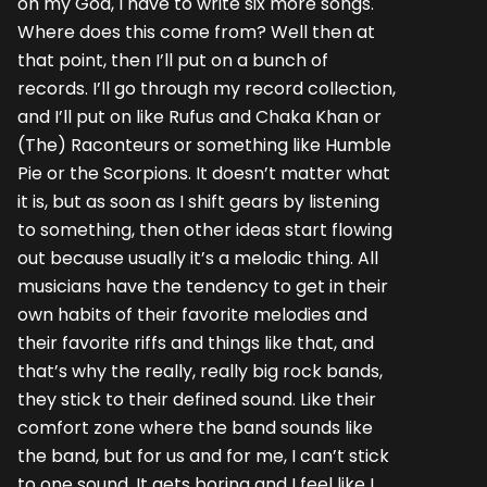
oh my God, I have to write six more songs.
Where does this come from? Well then at
that point, then I’ll put on a bunch of
records. I’ll go through my record collection,
and I’ll put on like Rufus and Chaka Khan or
(The) Raconteurs or something like Humble
Pie or the Scorpions. It doesn’t matter what
it is, but as soon as I shift gears by listening
to something, then other ideas start flowing
out because usually it’s a melodic thing. All
musicians have the tendency to get in their
own habits of their favorite melodies and
their favorite riffs and things like that, and
that’s why the really, really big rock bands,
they stick to their defined sound. Like their
comfort zone where the band sounds like
the band, but for us and for me, I can’t stick
to one sound. It gets boring and I feel like I