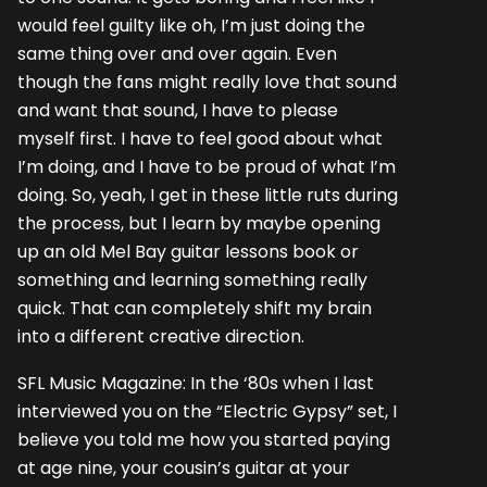
would feel guilty like oh, I’m just doing the
same thing over and over again. Even
though the fans might really love that sound
and want that sound, I have to please
myself first. I have to feel good about what
I’m doing, and I have to be proud of what I’m
doing. So, yeah, I get in these little ruts during
the process, but I learn by maybe opening
up an old Mel Bay guitar lessons book or
something and learning something really
quick. That can completely shift my brain
into a different creative direction.
SFL Music Magazine: In the ‘80s when I last
interviewed you on the “Electric Gypsy” set, I
believe you told me how you started paying
at age nine, your cousin’s guitar at your