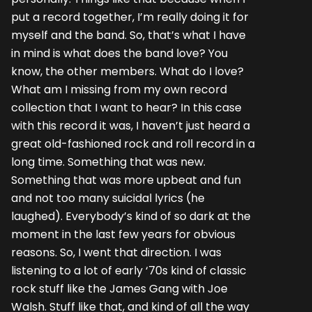
put a record together, I’m really doing it for
myself and the band. So, that’s what I have
in mind is what does the band love? You
know, the other members. What do I love?
What am I missing from my own record
collection that I want to hear? In this case
with this record it was, I haven’t just heard a
great old-fashioned rock and roll record in a
long time. Something that was new.
Something that was more upbeat and fun
and not too many suicidal lyrics (he
laughed). Everybody’s kind of so dark at the
moment in the last few years for obvious
reasons. So, I went that direction. I was
listening to a lot of early ‘70s kind of classic
rock stuff like the James Gang with Joe
Walsh. Stuff like that, and kind of all the way