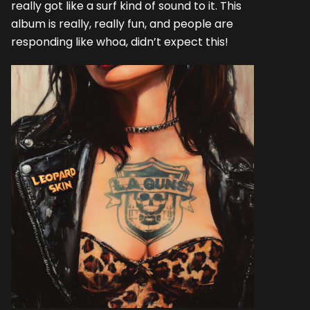
really got like a surf kind of sound to it. This
album is really, really fun, and people are
responding like whoa, didn’t expect this!