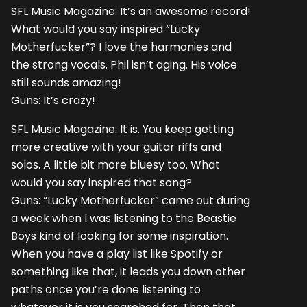
SFL Music Magazine: It’s an awesome record!
What would you say inspired “Lucky
Motherfucker”? I love the harmonies and
the strong vocals. Phil isn’t aging. His voice
still sounds amazing!
Guns: It’s crazy!
SFL Music Magazine: It is. You keep getting
more creative with your guitar riffs and
solos. A little bit more bluesy too. What
would you say inspired that song?
Guns: “Lucky Motherfucker” came out during
a week when I was listening to the Beastie
Boys kind of looking for some inspiration.
When you have a play list like Spotify or
something like that, it leads you down other
paths once you’re done listening to