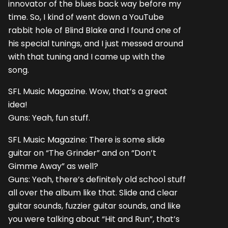
innovator of the blues back way before my
time. So, I kind of went down a YouTube
rabbit hole of Blind Blake and I found one of
his special tunings, and I just messed around
with that tuning and I came up with the
song.
SFL Music Magazine. Wow, that’s a great
idea!
Guns: Yeah, fun stuff.
SFL Music Magazine: There is some slide
guitar on “The Grinder” and on “Don’t
Gimme Away” as well?
Guns: Yeah, there’s definitely old school stuff
all over the album like that. Slide and clear
guitar sounds, fuzzier guitar sounds, and like
you were talking about “Hit and Run”, that’s