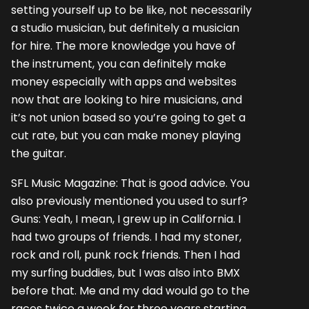
setting yourself up to be like, not necessarily
a studio musician, but definitely a musician
for hire. The more knowledge you have of
the instrument, you can definitely make
money especially with apps and websites
now that are looking to hire musicians, and
it’s not union based so you’re going to get a
cut rate, but you can make money playing
the guitar.
SFL Music Magazine: That is good advice. You
also previously mentioned you used to surf?
Guns: Yeah, I mean, I grew up in California. I
had two groups of friends. I had my stoner,
rock and roll, punk rock friends. Then I had
my surfing buddies, but I was also into BMX
before that. Me and my dad would go to the
races twice a week for three years starting