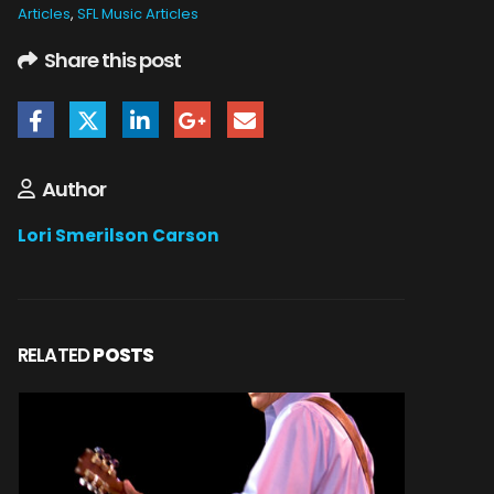
Articles
,
SFL Music Articles
Share this post
Author
Lori Smerilson Carson
RELATED
POSTS