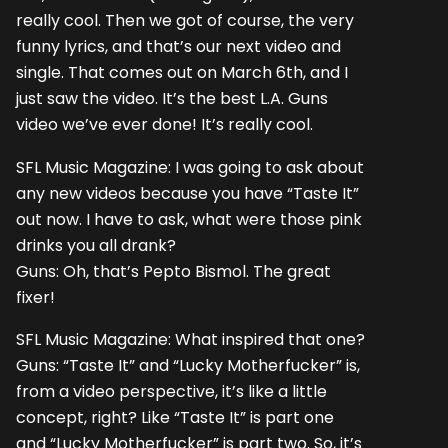
really cool. Then we got of course, the very
funny lyrics, and that’s our next video and
single. That comes out on March 6th, and I
just saw the video. It’s the best L.A. Guns
video we’ve ever done! It’s really cool.
SFL Music Magazine: I was going to ask about
any new videos because you have “Taste It”
out now. I have to ask, what were those pink
drinks you all drank?
Guns: Oh, that’s Pepto Bismol. The great
fixer!
SFL Music Magazine: What inspired that one?
Guns: “Taste It” and “Lucky Motherfucker” is,
from a video perspective, it’s like a little
concept, right? Like “Taste It” is part one
and “Lucky Motherfucker” is part two. So, it’s