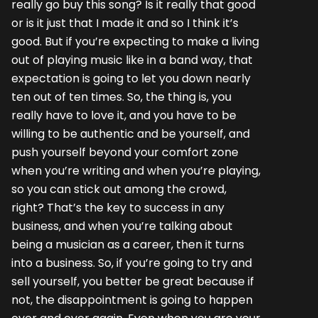
really go buy this song? Is it really that good
or is it just that I made it and so I think it’s
good. But if you’re expecting to make a living
out of playing music like in a band way, that
expectation is going to let you down nearly
ten out of ten times. So, the thing is, you
really have to love it, and you have to be
willing to be authentic and be yourself, and
push yourself beyond your comfort zone
when you’re writing and when you’re playing,
so you can stick out among the crowd,
right? That’s the key to success in any
business, and when you’re talking about
being a musician as a career, then it turns
into a business. So, if you’re going to try and
sell yourself, you better be great because if
not, the disappointment is going to happen