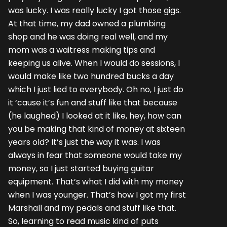
was lucky. I was really lucky I got those gigs.
At that time, my dad owned a plumbing
shop and he was doing real well, and my
mom was a waitress making tips and
keeping us alive. When I would do sessions, I
would make like two hundred bucks a day
which I just lied to everybody. Oh no, I just do
it ‘cause it’s fun and stuff like that because
(he laughed) I looked at it like, hey, how can
you be making that kind of money at sixteen
years old? It’s just the way it was. I was
always in fear that someone would take my
money, so I just started buying guitar
equipment. That’s what I did with my money
when I was younger. That’s how I got my first
Marshall and my pedals and stuff like that.
So, learning to read music kind of puts