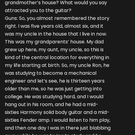
grandmother’s house? What would you say
attracted you to the guitar?
Guns: So, you almost remembered the story
right. I was five years old, almost six, and it
was my uncle in the house that I live in now.
This was my grandparents’ house. My dad
grew up here, my aunt, my uncle, so this is
kind of the central location for everything in
my life starting at birth. So, my uncle Ron, he
was studying to become a mechanical
engineer and let’s see, he is thirteen years
older than me, so he was just getting into
college. He was studying hard, and I would
hang out in his room, and he had a mid-
sixties Harmony solid body guitar and a mid-
sixties Fender amp. I would listen to him play,
and then one day I was in there just blabbing