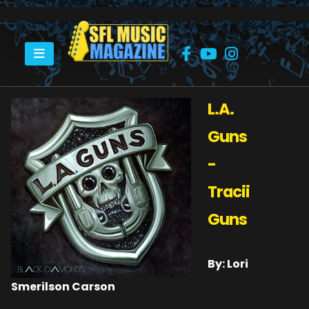
HOME
L.A. GUNS – TRACII GUNS
L.A.
Guns
-
Tracii
Guns
By: Lori
Smerilson Carson