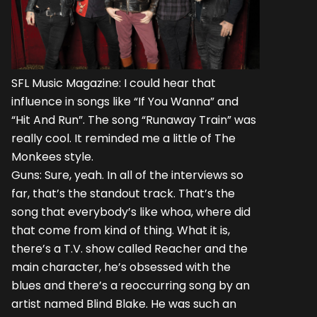
SFL Music Magazine: I could hear that
influence in songs like “If You Wanna” and
“Hit And Run”. The song “Runaway Train” was
really cool. It reminded me a little of The
Monkees style.
Guns: Sure, yeah. In all of the interviews so
far, that’s the standout track. That’s the
song that everybody’s like whoa, where did
that come from kind of thing. What it is,
there’s a T.V. show called Reacher and the
main character, he’s obsessed with the
blues and there’s a reoccurring song by an
artist named Blind Blake. He was such an