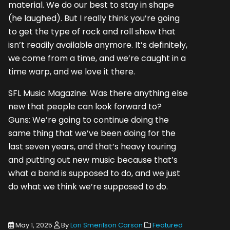
material. We do our best to stay in shape
(he laughed). But I really think you’re going
to get the type of rock and roll show that
isn’t readily available anymore. It’s definitely,
we come from a time, and we’re caught in a
time warp, and we love it there.
SFL Music Magazine: Was there anything else
new that people can look forward to?
Guns: We’re going to continue doing the
same thing that we’ve been doing for the
last seven years, and that’s heavy touring
and putting out new music because that’s
what a band is supposed to do, and we just
do what we think we’re supposed to do.
May 1, 2025
By
Lori Smerilson Carson
Featured