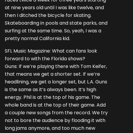
at nine years old until I was like twelve, and
then I ditched the bicycle for skating.
Skateboarding in pools and state parks, and
surfing at the same time. So, yeah, I was a
pretty normal California kid.
SFL Music Magazine: What can fans look
forward to with the Florida shows?
Guns: If we’re playing there with Tom Keifer,
that means we get a shorter set. If we’re
headlining, we get a longer set, but L.A. Guns
is the same as it’s always been. It’s high
energy. Phil is at the top of his game. The
whole band is at the top of their game. Add
a couple new songs from the record. We try
not to bore the audience by flooding it with
long jams anymore, and too much new