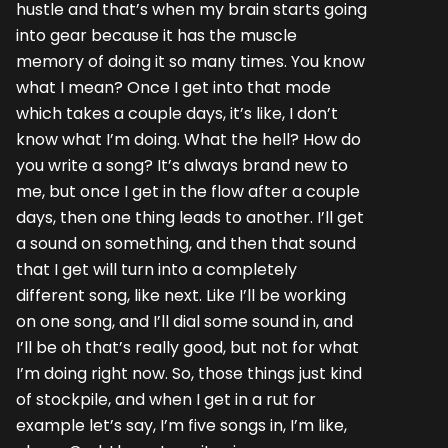
hustle and that’s when my brain starts going
into gear because it has the muscle
memory of doing it so many times. You know
what I mean? Once I get into that mode
which takes a couple days, it’s like, I don’t
know what I’m doing. What the hell? How do
you write a song? It’s always brand new to
me, but once I get in the flow after a couple
days, then one thing leads to another. I’ll get
a sound on something, and then that sound
that I get will turn into a completely
different song, like next. Like I’ll be working
on one song, and I’ll dial some sound in, and
I’ll be oh that’s really good, but not for what
I’m doing right now. So, those things just kind
of stockpile, and when I get in a rut for
example let’s say, I’m five songs in, I’m like,