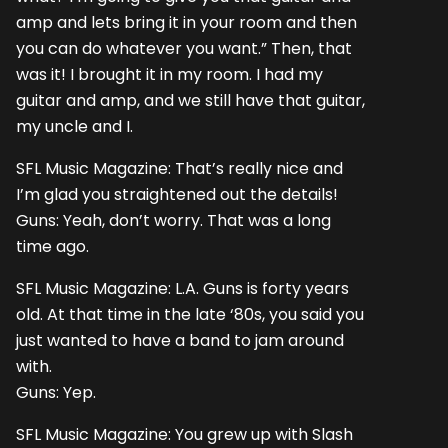
amp and lets bring it in your room and then
you can do whatever you want.” Then, that
was it! I brought it in my room. I had my
guitar and amp, and we still have that guitar,
my uncle and I.
SFL Music Magazine: That’s really nice and
I’m glad you straightened out the details!
Guns: Yeah, don’t worry. That was a long
time ago.
SFL Music Magazine: L.A. Guns is forty years
old. At that time in the late ‘80s, you said you
just wanted to have a band to jam around
with.
Guns: Yep.
SFL Music Magazine: You grew up with Slash