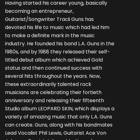
Having started his career young, basically
becoming an entrepreneur,
Guitarist/Songwriter Tracii Guns has
devoted his life to music which had led him
to make a definite mark in the music
industry. He founded his band L.A. Guns in the
1980s, and by 1988 they released their self-
titled debut album which achieved Gold
status and then continued success with
several hits throughout the years. Now,
these extraordinarily talented rock
musicians are celebrating their fortieth
anniversary and releasing their fifteenth
Studio album LEOPARD SKIN, which displays a
variety of amazing music that only L.A. Guns
can create. Guns, along with his bandmates
Lead Vocalist Phil Lewis, Guitarist Ace Von