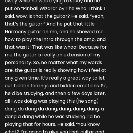
away while he was trying to study and he
put on “Pinball Wizard” by The Who. I think I
said, wow, is that the guitar? He said, “yeah,
that’s the guitar.” And he put that little
Harmony guitar on me, and he showed me
how to play the intro through the amp, and
that was it! That was like whoa! Because for
me the guitar is really an extension of my
personality. So, no matter what my words
are, the guitar is really showing how I feel at
any given time. It’s really a great way to let
out hidden feelings and hidden emotions. So,
he’d be studying, and then a few days later,
all I was doing was playing this (he sang)
dang da dang da dang, dang, dang, dang, a
dang a dang while he was studying. I’d be
playing that for hours. He said, “You know
what? I’m going to give you that guitar and