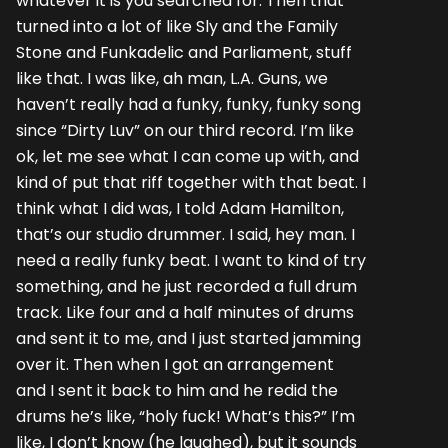
whatever it is you searched for. Then that
turned into a lot of like Sly and the Family
Stone and Funkadelic and Parliament, stuff
like that. I was like, ah man, L.A. Guns, we
haven’t really had a funky, funky, funky song
since “Dirty Luv” on our third record. I’m like
ok, let me see what I can come up with, and
kind of put that riff together with that beat. I
think what I did was, I told Adam Hamilton,
that’s our studio drummer. I said, hey man. I
need a really funky beat. I want to kind of try
something, and he just recorded a full drum
track. Like four and a half minutes of drums
and sent it to me, and I just started jamming
over it. Then when I got an arrangement
and I sent it back to him and he redid the
drums he’s like, “holy fuck! What’s this?” I’m
like, I don’t know (he laughed), but it sounds