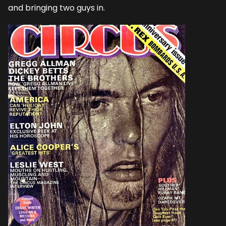
and bringing two guys in.