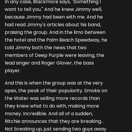
In any case, Blackmore says, "Something I
want to tell you." And he knew Jimmy well,
because Jimmy had been with me. And he
had read Jimmy's articles about his band,
praising the group. And in the limo between
the hotel and the Palm Beach Speedway, he
told Jimmy both the news that two
members of Deep Purple were leaving, the
lead singer and Roger Glover, the bass
player.
And this is when the group was at the very
apex, the peak of their popularity. Smoke on
the Water was selling more records than
they knew what to do with, making more
money. Incredible. And all of a sudden,
Ritchie announces that they are breaking...
Not breaking up, just sending two guys away