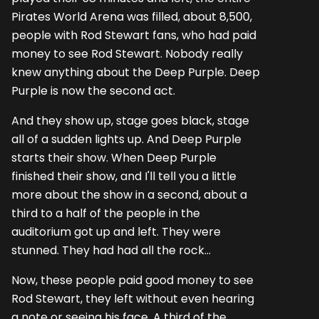
Pirates World Arena was filled, about 8,500,
people with Rod Stewart fans, who had paid
money to see Rod Stewart. Nobody really
knew anything about the Deep Purple. Deep
Purple is now the second act.
And they show up, stage goes black, stage
all of a sudden lights up. And Deep Purple
starts their show. When Deep Purple
finished their show, and I'll tell you a little
more about the show in a second, about a
third to a half of the people in the
auditorium got up and left. They were
stunned. They had had all the rock...
Now, these people paid good money to see
Rod Stewart, they left without even hearing
a note or seeing his face. A third of the