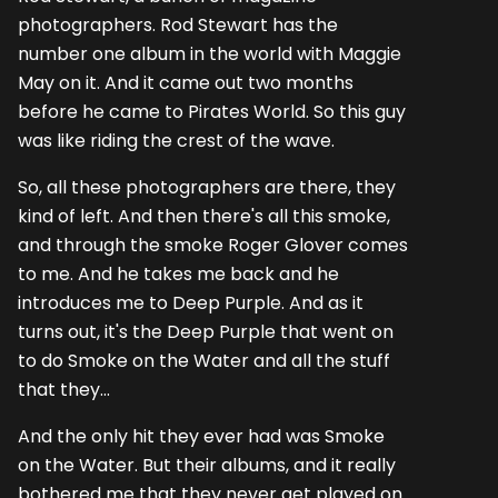
photographers. Rod Stewart has the
number one album in the world with Maggie
May on it. And it came out two months
before he came to Pirates World. So this guy
was like riding the crest of the wave.
So, all these photographers are there, they
kind of left. And then there's all this smoke,
and through the smoke Roger Glover comes
to me. And he takes me back and he
introduces me to Deep Purple. And as it
turns out, it's the Deep Purple that went on
to do Smoke on the Water and all the stuff
that they...
And the only hit they ever had was Smoke
on the Water. But their albums, and it really
bothered me that they never get played on