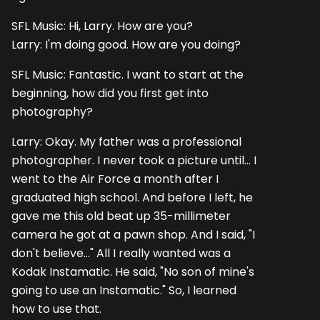
SFL Music: Hi, Larry. How are you?
Larry: I'm doing good. How are you doing?
SFL Music: Fantastic. I want to start at the
beginning, how did you first get into
photography?
Larry: Okay. My father was a professional
photographer. I never took a picture until... I
went to the Air Force a month after I
graduated high school. And before I left, he
gave me this old beat up 35-millimeter
camera he got at a pawn shop. And I said, "I
don't believe..." All I really wanted was a
Kodak Instamatic. He said, "No son of mine's
going to use an Instamatic." So, I learned
how to use that.