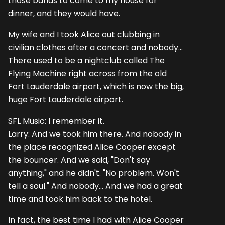
those bands to come to my house for
dinner, and they would have.
My wife and I took Alice out clubbing in
civilian clothes after a concert and nobody...
There used to be a nightclub called The
Flying Machine right across from the old
Fort Lauderdale airport, which is now the big,
huge Fort Lauderdale airport.
SFL Music: I remember it.
Larry: And we took him there. And nobody in
the place recognized Alice Cooper except
the bouncer. And we said, "Don't say
anything," and he didn't. "No problem. Won't
tell a soul." And nobody... And we had a great
time and took him back to the hotel.
In fact, the best time I had with Alice Cooper