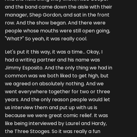
and the band came down the aisle with their
manager, Shep Gordon, and sat in the front
row. And the show began. And there were
people whose mouths were still open going,
"What?" So yeah, it was really cool.
Let's put it this way, it was a time... Okay, I
had a writing partner and his name was
Jimmy Esposito. And the only thing we had in
common was we both liked to get high, but
we agreed on absolutely nothing. And we
went everywhere together for two or three
years. And the only reason people would let
us interview them and put up with us is
because we were great comic relief. It was
like being interviewed by Laurel and Hardy,
the Three Stooges. So it was really a fun