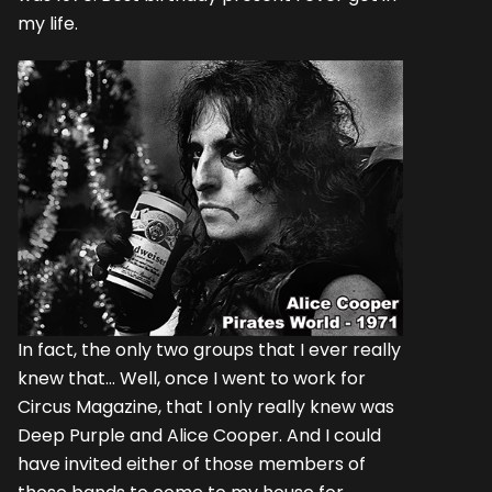
my life.
In fact, the only two groups that I ever really
knew that... Well, once I went to work for
Circus Magazine, that I only really knew was
Deep Purple and Alice Cooper. And I could
have invited either of those members of