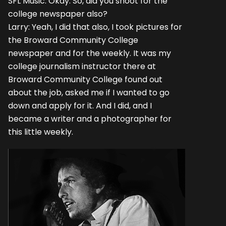
SFL Music: Okay. So, did you shoot for the
college newspaper also?
Larry: Yeah, I did that also, I took pictures for
the Broward Community College
newspaper and for the weekly. It was my
college journalism instructor there at
Broward Community College found out
about the job, asked me if I wanted to go
down and apply for it. And I did, and I
became a writer and a photographer for
this little weekly.