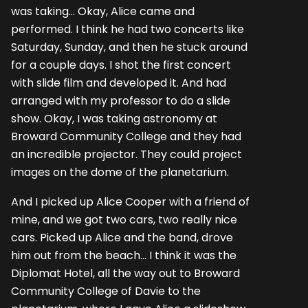
was taking... Okay, Alice came and
performed. I think he had two concerts like
Saturday, Sunday, and then he stuck around
for a couple days. I shot the first concert
with slide film and developed it. And had
arranged with my professor to do a slide
show. Okay, I was taking astronomy at
Broward Community College and they had
an incredible projector. They could project
images on the dome of the planetarium.
And I picked up Alice Cooper with a friend of
mine, and we got two cars, two really nice
cars. Picked up Alice and the band, drove
him out from the beach... I think it was the
Diplomat Hotel, all the way out to Broward
Community College of Davie to the