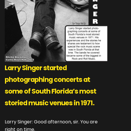
Larry Singer started
photographing concerts at
some of South Florida’s most
storied music venues in 1971.
Larry Singer: Good afternoon, sir. You are
right on time.