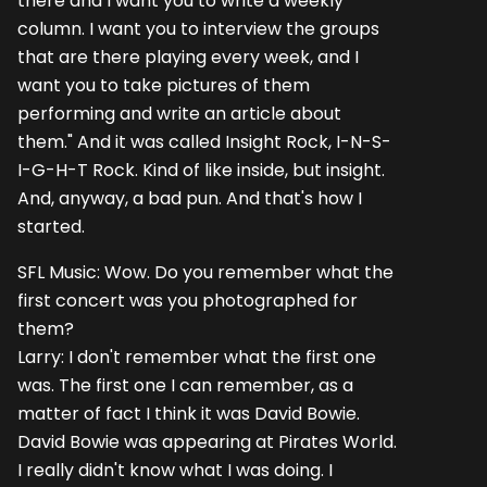
there and I want you to write a weekly
column. I want you to interview the groups
that are there playing every week, and I
want you to take pictures of them
performing and write an article about
them." And it was called Insight Rock, I-N-S-
I-G-H-T Rock. Kind of like inside, but insight.
And, anyway, a bad pun. And that's how I
started.
SFL Music: Wow. Do you remember what the
first concert was you photographed for
them?
Larry: I don't remember what the first one
was. The first one I can remember, as a
matter of fact I think it was David Bowie.
David Bowie was appearing at Pirates World.
I really didn't know what I was doing. I