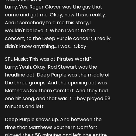
Larry: Yes. Roger Glover was the guy that
came and got me. Okay, now this is reality.
And if somebody told me this story, I
wouldn't believe it. When I went to the
concert, to the Deep Purple concert, I really
didn't know anything... I was... Okay-
SFL Music: This was at Pirates World?
Larry: Yeah. Okay. Rod Stewart was the
headline act. Deep Purple was the middle of
the three groups. And the opening act was
Matthews Southern Comfort. And they had
one hit song, and that was it. They played 58
minutes and left.
Deep Purple shows up. And between the
time that Matthews Southern Comfort
played their 58 minutes and left, the entire