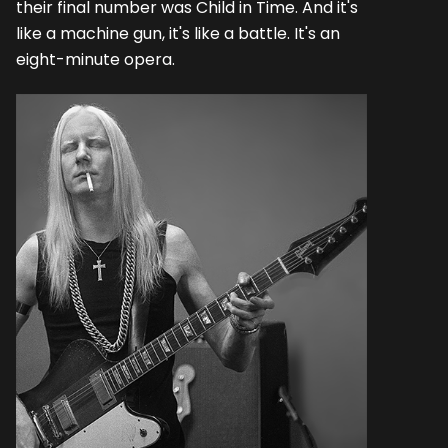
their final number was Child in Time. And it's
like a machine gun, it's like a battle. It's an
eight-minute opera.