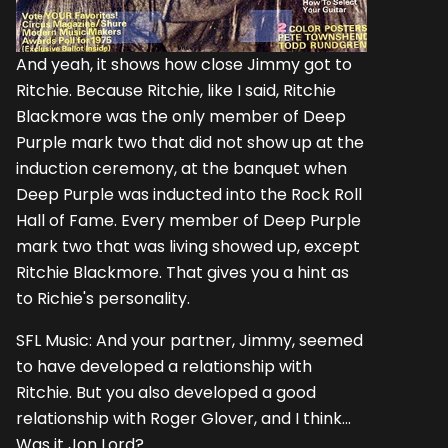
And yeah, it shows how close Jimmy got to
Ritchie. Because Ritchie, like I said, Ritchie
Blackmore was the only member of Deep
Purple mark two that did not show up at the
induction ceremony, at the banquet when
Deep Purple was inducted into the Rock Roll
Hall of Fame. Every member of Deep Purple
mark two that was living showed up, except
Ritchie Blackmore. That gives you a hint as
to Richie's personality.
SFL Music: And your partner, Jimmy, seemed
to have developed a relationship with
Ritchie. But you also developed a good
relationship with Roger Glover, and I think...
Was it Jon Lord?