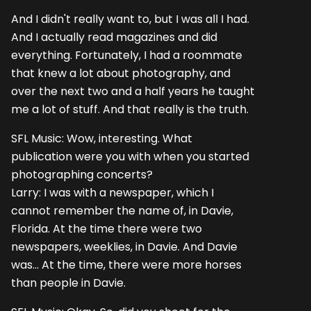
And I didn't really want to, but I was all I had.
And I actually read magazines and did
everything. Fortunately, I had a roommate
that knew a lot about photography, and
over the next two and a half years he taught
me a lot of stuff. And that really is the truth.
SFL Music: Wow, interesting. What
publication were you with when you started
photographing concerts?
Larry: I was with a newspaper, which I
cannot remember the name of, in Davie,
Florida. At the time there were two
newspapers, weeklies, in Davie. And Davie
was... At the time, there were more horses
than people in Davie.