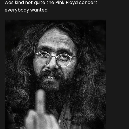
was kind not quite the Pink Floyd concert
everybody wanted.