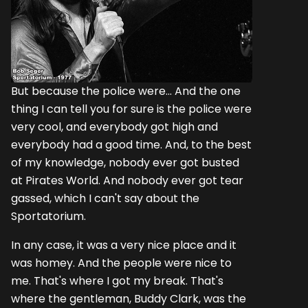
But because the police were... And the one
thing I can tell you for sure is the police were
very cool, and everybody got high and
everybody had a good time. And, to the best
of my knowledge, nobody ever got busted
at Pirates World. And nobody ever got tear
gassed, which I can't say about the
Sportatorium.
In any case, it was a very nice place and it
was homey. And the people were nice to
me. That's where I got my break. That's
where the gentleman, Buddy Clark, was the