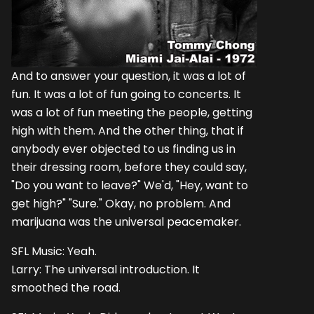
And to answer your question, it was a lot of
fun. It was a lot of fun going to concerts. It
was a lot of fun meeting the people, getting
high with them. And the other thing, that if
anybody ever objected to us finding us in
their dressing room, before they could say,
"Do you want to leave?" We'd, "Hey, want to
get high?" "Sure." Okay, no problem. And
marijuana was the universal peacemaker.
SFL Music: Yeah.
Larry: The universal introduction. It
smoothed the road.