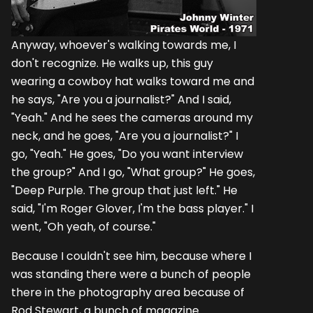
Anyway, whoever's walking towards me, I
don't recognize. He walks up, this guy
wearing a cowboy hat walks toward me and
he says, "Are you a journalist?" And I said,
"Yeah." And he sees the cameras around my
neck, and he goes, "Are you a journalist?" I
go, "Yeah." He goes, "Do you want interview
the group?" And I go, "What group?" He goes,
"Deep Purple. The group that just left." He
said, "I'm Roger Glover, I'm the bass player." I
went, "Oh yeah, of course."
Because I couldn't see him, because where I
was standing there were a bunch of people
there in the photography area because of
Rod Stewart, a bunch of magazine