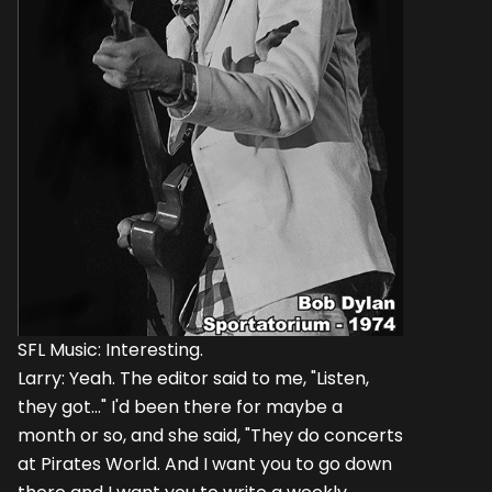
SFL Music: Interesting.
Larry: Yeah. The editor said to me, "Listen,
they got..." I'd been there for maybe a
month or so, and she said, "They do concerts
at Pirates World. And I want you to go down