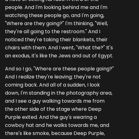
people. And I'm looking behind me and I'm
watching these people go, and I'm going,
"Where are they going?" I'm thinking, "Well,
they're all going to the restroom." And I
noticed they're taking their blankets, their
chairs with them. And I went, "What the?" It's
an exodus, it's like the Jews and out of Egypt.
And so I go, "Where are these people going?"
And I realize they're leaving; they're not
coming back. And all of a sudden, I look
down, I'm standing in the photography area,
and I see a guy walking towards me from
the other side of the stage where Deep
Purple exited. And the guy's wearing a
cowboy hat and he walks towards me, and
there's like smoke, because Deep Purple,