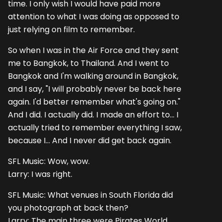
time. I only wish I would have paid more
attention to what I was doing as opposed to
just relying on film to remember.
So when I was in the Air Force and they sent
me to Bangkok, to Thailand. And I went to
Bangkok and I'm walking around in Bangkok,
and I say, "I will probably never be back here
again. I'd better remember what's going on."
And I did. I actually did. I made an effort to... I
actually tried to remember everything I saw,
because I... And I never did get back again.
SFL Music: Wow, wow.
Larry: I was right.
SFL Music: What venues in South Florida did
you photograph at back then?
Larry: The main three were Pirates World