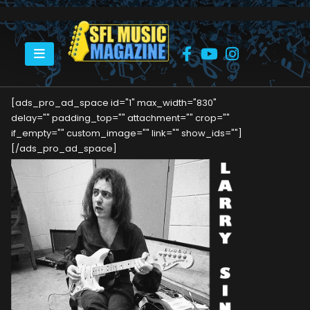
HOME
LARRY SINGER
[ads_pro_ad_space id="1" max_width="830"
delay="" padding_top="" attachment="" crop=""
if_empty="" custom_image="" link="" show_ids=""]
[/ads_pro_ad_space]