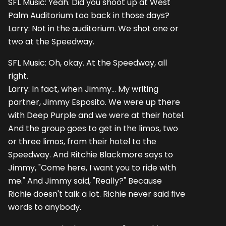
SFL Music: Yeah. Did you shoot up at West
Palm Auditorium too back in those days?
Larry: Not in the auditorium. We shot one or
two at the Speedway.
SFL Music: Oh, okay. At the Speedway, all
right.
Larry: In fact, when Jimmy... My writing
partner, Jimmy Esposito. We were up there
with Deep Purple and we were at their hotel.
And the group goes to get in the limos, two
or three limos, from their hotel to the
Speedway. And Ritchie Blackmore says to
Jimmy, "Come here, I want you to ride with
me." And Jimmy said, "Really?" Because
Richie doesn't talk a lot. Richie never said five
words to anybody.