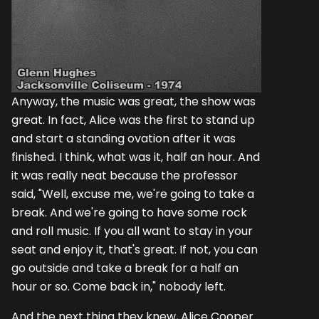
Anyway, the music was great, the show was
great. In fact, Alice was the first to stand up
and start a standing ovation after it was
finished. I think, what was it, half an hour. And
it was really neat because the professor
said, "Well, excuse me, we're going to take a
break. And we're going to have some rock
and roll music. If you all want to stay in your
seat and enjoy it, that's great. If not, you can
go outside and take a break for a half an
hour or so. Come back in," nobody left.
And the next thing they knew, Alice Cooper