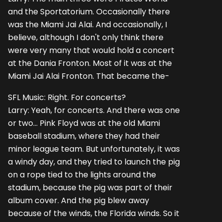
and the Sportatorium. Occasionally there
was the Miami Jai Alai. And occasionally, I
believe, although I don't only think there
were very many that would hold a concert
at the Dania Fronton. Most of it was at the
Miami Jai Alai Fronton. That became the-
SFL Music: Right. For concerts?
Larry: Yeah, for concerts. And there was one
or two... Pink Floyd was at the old Miami
baseball stadium, where they had their
minor league team. But unfortunately, it was
a windy day, and they tried to launch the pig
on a rope tied to the lights around the
stadium, because the pig was part of their
album cover. And the pig blew away
because of the winds, the Florida winds. So it