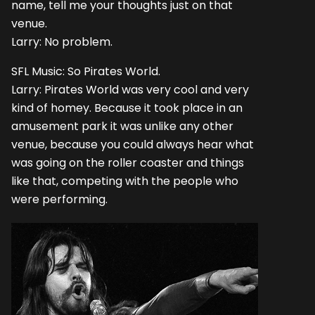
name, tell me your thoughts just on that
venue.
Larry: No problem.
SFL Music: So Pirates World.
Larry: Pirates World was very cool and very
kind of homey. Because it took place in an
amusement park it was unlike any other
venue, because you could always hear what
was going on the roller coaster and things
like that, competing with the people who
were performing.