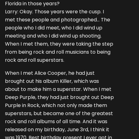
Florida in those years?
Larry: Okay. Those years were the cusp. I
met these people and photographed... The
people who I did meet, who I did wind up
meeting and who I did wind up shooting.
When I met them, they were taking the step
from being rock and roll musicians to being
rock and roll superstars.
When I met Alice Cooper, he had just
brought out his album Killer, which was
about to make him a superstar. When I met
Deep Purple, they had just brought out Deep
Purple in Rock, which not only made them
superstars, but became one of the greatest
rock and roll albums of all time. And it was
released on my birthday, June 3rd, I think it
was 1970. Best birthday present I ever got in