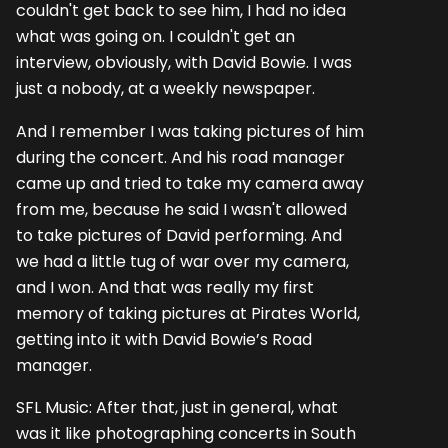
couldn't get back to see him, I had no idea
what was going on. I couldn't get an
interview, obviously, with David Bowie. I was
just a nobody, at a weekly newspaper.
And I remember I was taking pictures of him
during the concert. And his road manager
came up and tried to take my camera away
from me, because he said I wasn't allowed
to take pictures of David performing. And
we had a little tug of war over my camera,
and I won. And that was really my first
memory of taking pictures at Pirates World,
getting into it with David Bowie’s Road
manager.
SFL Music: After that, just in general, what
was it like photographing concerts in South