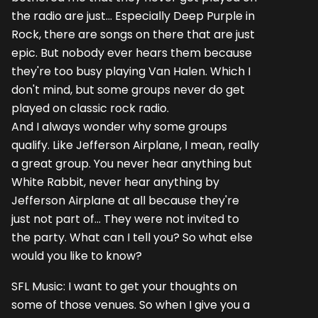
the radio are just... Especially Deep Purple in
Rock, there are songs on there that are just
epic. But nobody ever hears them because
they're too busy playing Van Halen. Which I
don't mind, but some groups never do get
played on classic rock radio.
And I always wonder why some groups
qualify. Like Jefferson Airplane, I mean, really
a great group. You never hear anything but
White Rabbit, never hear anything by
Jefferson Airplane at all because they're
just not part of... They were not invited to
the party. What can I tell you? So what else
would you like to know?
SFL Music: I want to get your thoughts on
some of those venues. So when I give you a