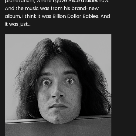
planetarium, where I gave Alice a slideshow.
And the music was from his brand-new
album, I think it was Billion Dollar Babies. And
it was just...