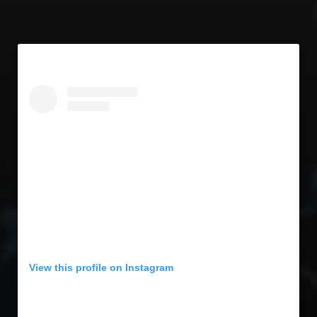
View this profile on Instagram