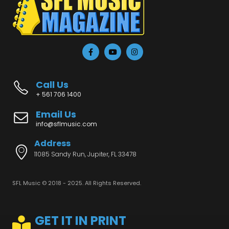
Call Us
+ 561 706 1400
Email Us
info@sflmusic.com
Address
11085 Sandy Run, Jupiter, FL 33478
SFL Music © 2018 - 2025. All Rights Reserved.
GET IT IN PRINT