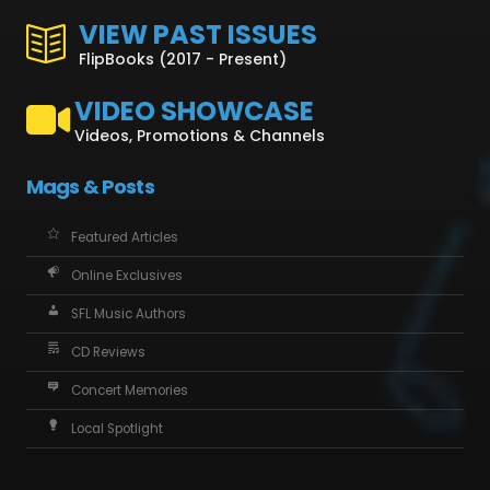
VIEW PAST ISSUES
FlipBooks (2017 - Present)
VIDEO SHOWCASE
Videos, Promotions & Channels
Mags & Posts
Featured Articles
Online Exclusives
SFL Music Authors
CD Reviews
Concert Memories
Local Spotlight