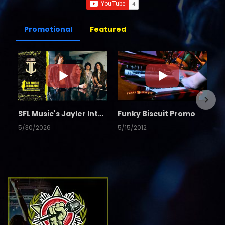
Promotional
Featured
SFL Music's Jayler Interview
Funky Biscuit Promo
5/30/2026
5/15/2012