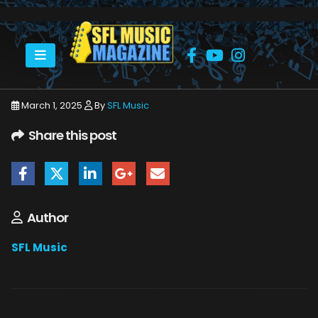
HOME
MARCH 2025
SFLMUSIC- MARCH 2025 – _PAGE_33
March 1, 2025
By
SFL Music
Share this post
Author
SFL Music