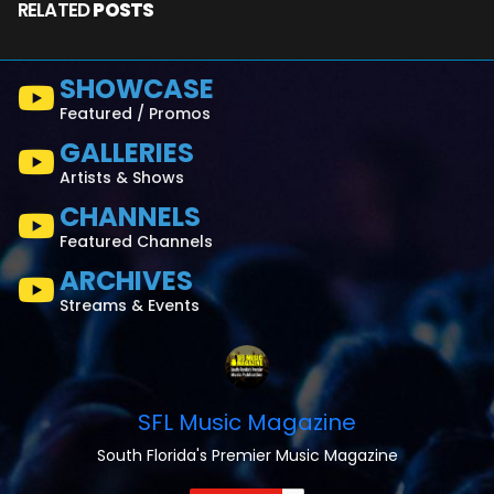
RELATED
POSTS
SHOWCASE
Featured / Promos
GALLERIES
Artists & Shows
CHANNELS
Featured Channels
ARCHIVES
Streams & Events
SFL Music Magazine
South Florida's Premier Music Magazine