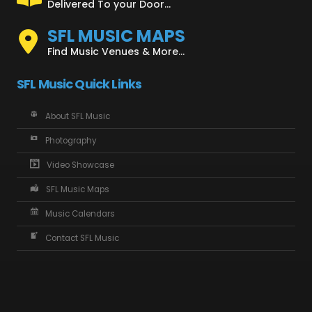
Delivered To your Door...
SFL MUSIC MAPS
Find Music Venues & More...
SFL Music Quick Links
About SFL Music
Photography
Video Showcase
SFL Music Maps
Music Calendars
Contact SFL Music