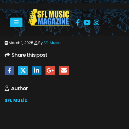
HOME
MARCH 2025
SFLMUSIC- MARCH 2025 – _PAGE_36
March 1, 2025
By
SFL Music
Share this post
Author
SFL Music