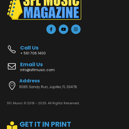
Call Us
+ 561 706 1400
Email Us
info@sflmusic.com
Address
11085 Sandy Run, Jupiter, FL 33478
SFL Music © 2018 - 2025. All Rights Reserved.
GET IT IN PRINT