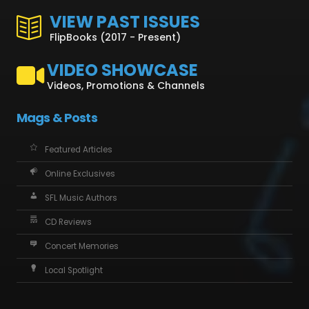
VIEW PAST ISSUES
FlipBooks (2017 - Present)
VIDEO SHOWCASE
Videos, Promotions & Channels
Mags & Posts
Featured Articles
Online Exclusives
SFL Music Authors
CD Reviews
Concert Memories
Local Spotlight