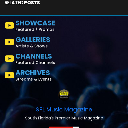
RELATED
POSTS
SHOWCASE
Featured / Promos
GALLERIES
Artists & Shows
CHANNELS
Featured Channels
ARCHIVES
Streams & Events
SFL Music Magazine
South Florida's Premier Music Magazine