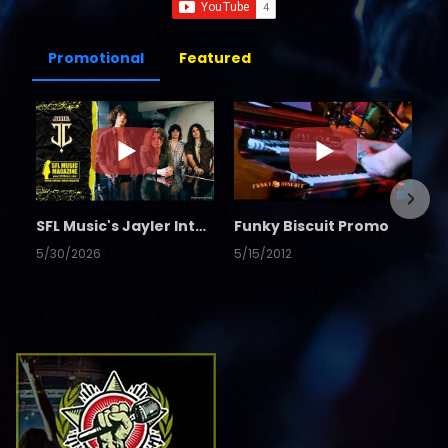
Promotional
Featured
SFL Music's Jayler Interview
Funky Biscuit Promo
5/30/2026
5/15/2012