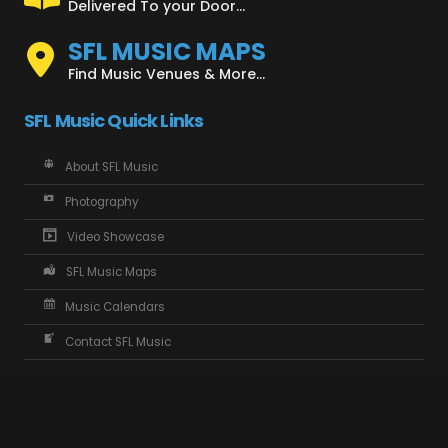
Delivered To your Door...
SFL MUSIC MAPS
Find Music Venues & More...
SFL Music Quick Links
About SFL Music
Photography
Video Showcase
SFL Music Maps
Music Calendars
Contact SFL Music