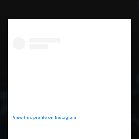
View this profile on Instagram