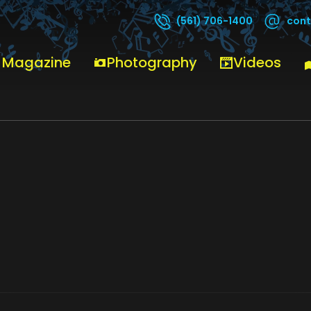
cont
(561) 706-1400
 Magazine
Photography
Videos