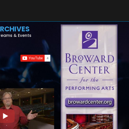
RCHIVES
reams & Events