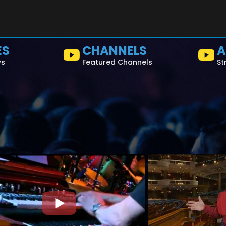
ES
CHANNELS
A
ws
Featured Channels
St