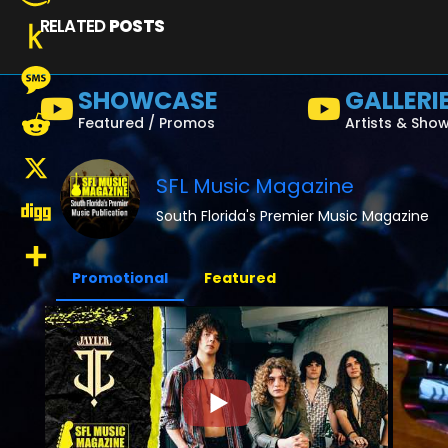
RELATED
POSTS
Amazon
Wish
Push
SHOWCASE
GALLERI
List
to
Message
Featured / Promos
Artists & Sho
Kindle
Reddit
SFL Music Magazine
X
South Florida's Premier Music Magazine
Digg
Promotional
Featured
Share