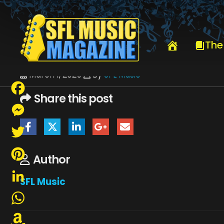
HOME
MARCH 2025
SFLMUSIC- MARCH 2025 – _PAGE_38
The
March 1, 2025
By
SFL Music
Share this post
Facebook
Messenger
Twitter
Author
Pinterest
SFL Music
LinkedIn
WhatsApp