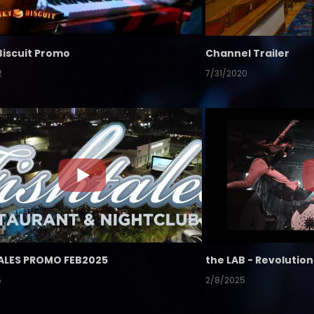
Biscuit Promo
Channel Trailer
2
7/31/2020
ALES PROMO FEB2025
5
2/8/2025