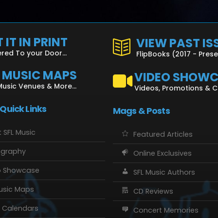
 IT IN PRINT
VIEW PAST IS
ered To your Door...
FlipBooks (2017 - Pres
L MUSIC MAPS
VIDEO SHOW
Music Venues & More...
Videos, Promotions & 
 Quick Links
Mags & Posts
 SFL Music
Featured Articles
ography
Online Exclusives
o Showcase
SFL Music Authors
usic Maps
CD Reviews
 Calendars
Concert Memories