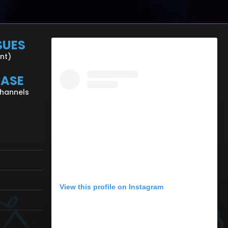
SUES
ent)
CASE
Channels
View this profile on Instagram