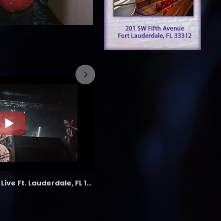
7/26/2023
the LAB - Revolution Live Ft. Lauderdale, FL 1/18/25