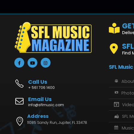
GET
Deliv
SF
Find 
SFL Music
Call Us
About
+ 561 706 1400
Phot
Email Us
Vide
info@sflmusic.com
Address
SFL M
11085 Sandy Run, Jupiter, FL 33478
Music