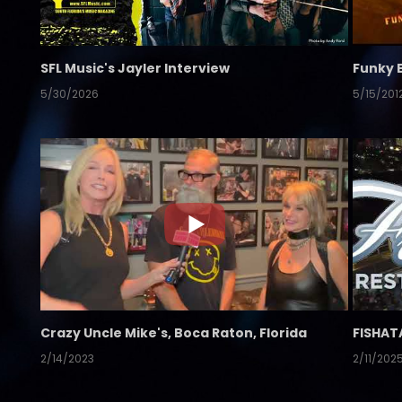
SFL Music's Jayler Interview
Funky 
5/30/2026
5/15/201
Crazy Uncle Mike's, Boca Raton, Florida
FISHAT
2/14/2023
2/11/202