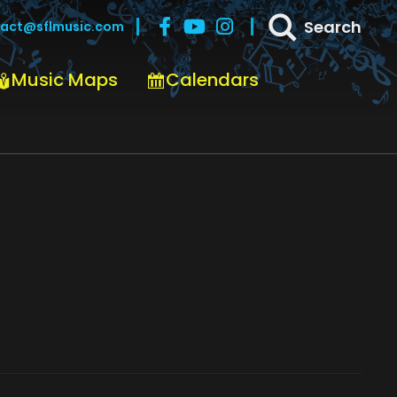
Search
act@sflmusic.com
Music Maps
Calendars