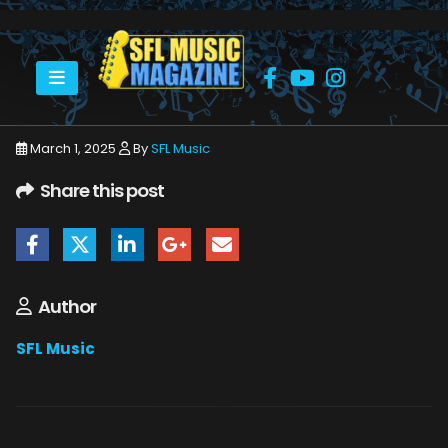
HOME
MARCH 2025
SFLMUSIC- MARCH 2025 – _PAGE_46
March 1, 2025
By
SFL Music
Share this post
Author
SFL Music