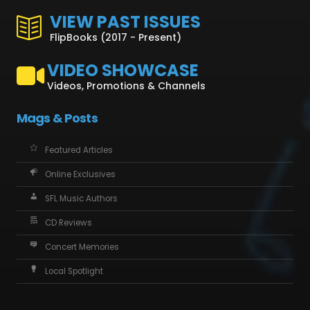
VIEW PAST ISSUES
FlipBooks (2017 - Present)
VIDEO SHOWCASE
Videos, Promotions & Channels
Mags & Posts
Featured Articles
Online Exclusives
SFL Music Authors
CD Reviews
Concert Memories
Local Spotlight