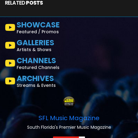
RELATED
POSTS
SHOWCASE
Featured / Promos
GALLERIES
Artists & Shows
CHANNELS
Featured Channels
ARCHIVES
Streams & Events
SFL Music Magazine
South Florida's Premier Music Magazine