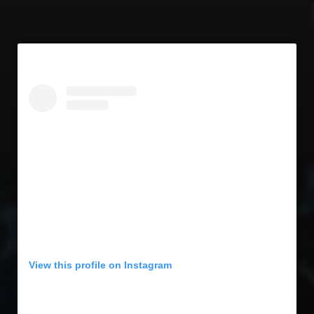
View this profile on Instagram