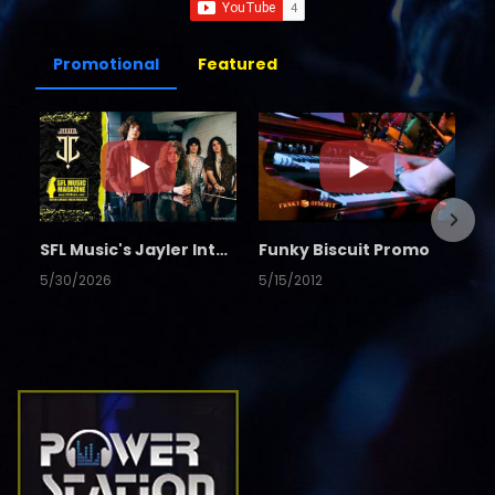
Promotional
Featured
SFL Music's Jayler Interview
Funky Biscuit Promo
5/30/2026
5/15/2012