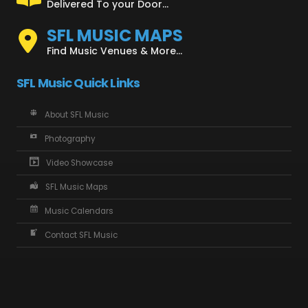
Delivered To your Door...
SFL MUSIC MAPS
Find Music Venues & More...
SFL Music Quick Links
About SFL Music
Photography
Video Showcase
SFL Music Maps
Music Calendars
Contact SFL Music