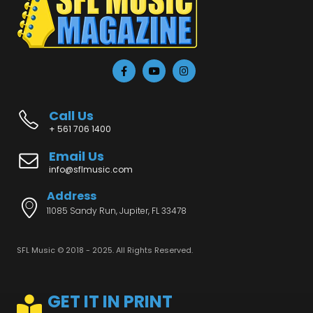
Call Us
+ 561 706 1400
Email Us
info@sflmusic.com
Address
11085 Sandy Run, Jupiter, FL 33478
SFL Music © 2018 - 2025. All Rights Reserved.
GET IT IN PRINT