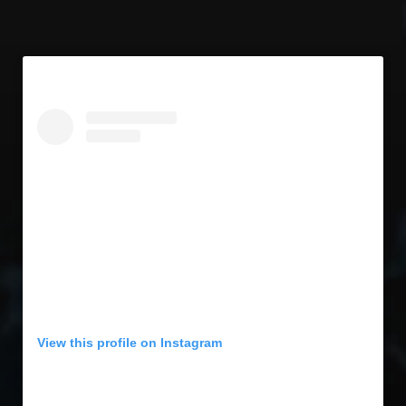
View this profile on Instagram