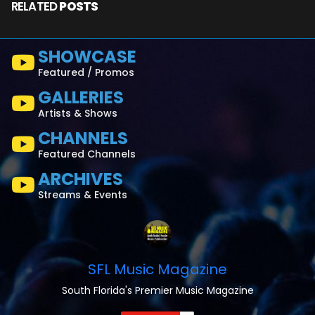
RELATED
POSTS
SHOWCASE
Featured / Promos
GALLERIES
Artists & Shows
CHANNELS
Featured Channels
ARCHIVES
Streams & Events
SFL Music Magazine
South Florida's Premier Music Magazine