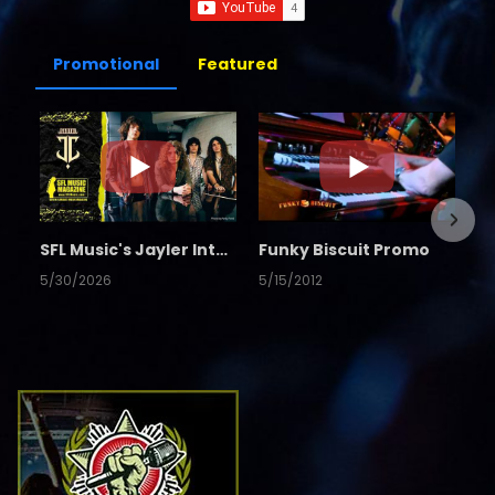
Promotional
Featured
SFL Music's Jayler Interview
Funky Biscuit Promo
5/30/2026
5/15/2012