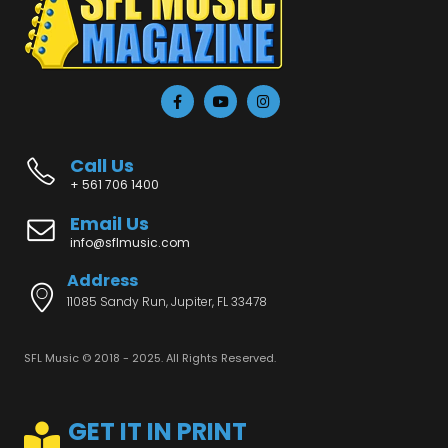
Call Us
+ 561 706 1400
Email Us
info@sflmusic.com
Address
11085 Sandy Run, Jupiter, FL 33478
SFL Music © 2018 - 2025. All Rights Reserved.
GET IT IN PRINT