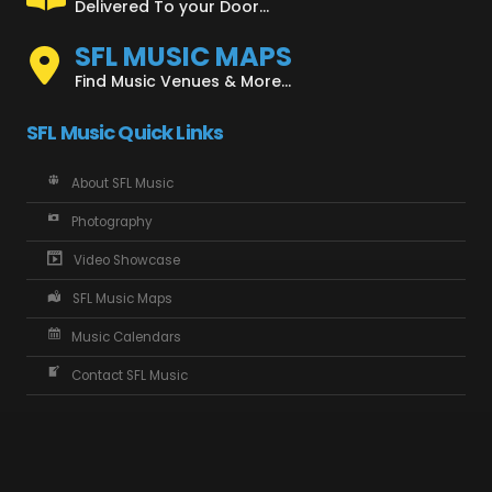
Delivered To your Door...
SFL MUSIC MAPS
Find Music Venues & More...
SFL Music Quick Links
About SFL Music
Photography
Video Showcase
SFL Music Maps
Music Calendars
Contact SFL Music