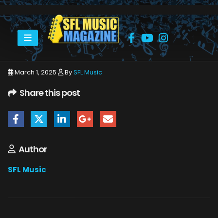
HOME
MARCH 2025
SFLMUSIC- MARCH 2025 – _PAGE_48
March 1, 2025
By
SFL Music
Share this post
Author
SFL Music