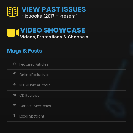
VIEW PAST ISSUES
FlipBooks (2017 - Present)
VIDEO SHOWCASE
Videos, Promotions & Channels
Mags & Posts
Featured Articles
Online Exclusives
SFL Music Authors
CD Reviews
Concert Memories
Local Spotlight