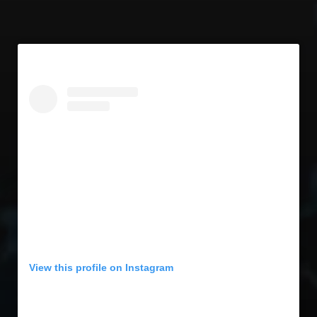
View this profile on Instagram