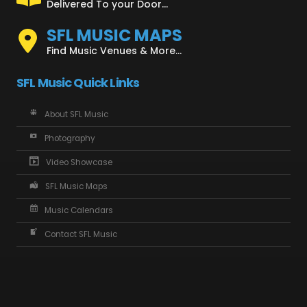
Delivered To your Door...
SFL MUSIC MAPS
Find Music Venues & More...
SFL Music Quick Links
About SFL Music
Photography
Video Showcase
SFL Music Maps
Music Calendars
Contact SFL Music