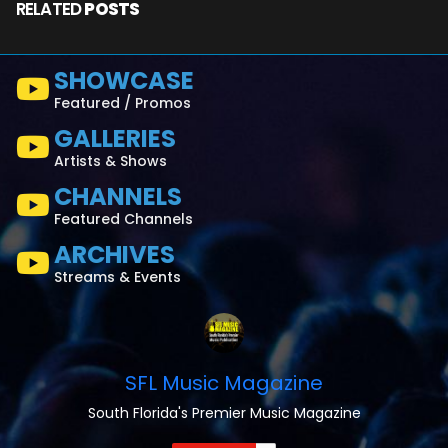
RELATED
POSTS
SHOWCASE
Featured / Promos
GALLERIES
Artists & Shows
CHANNELS
Featured Channels
ARCHIVES
Streams & Events
SFL Music Magazine
South Florida's Premier Music Magazine