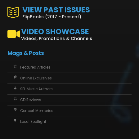
VIEW PAST ISSUES
FlipBooks (2017 - Present)
VIDEO SHOWCASE
Videos, Promotions & Channels
Mags & Posts
Featured Articles
Online Exclusives
SFL Music Authors
CD Reviews
Concert Memories
Local Spotlight