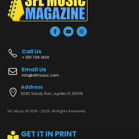
Call Us
+ 561 706 1400
Email Us
info@sflmusic.com
Address
11085 Sandy Run, Jupiter, FL 33478
SFL Music © 2018 - 2025. All Rights Reserved.
GET IT IN PRINT