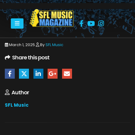
HOME
MARCH 2025
SFLMUSIC- MARCH 2025 – _PAGE_50
March 1, 2025
By
SFL Music
Share this post
Author
SFL Music