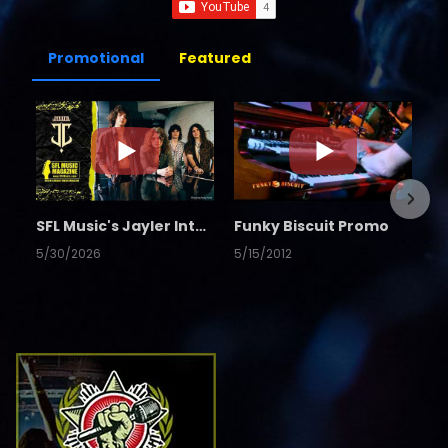
Promotional
Featured
SFL Music's Jayler Interview
Funky Biscuit Promo
5/30/2026
5/15/2012