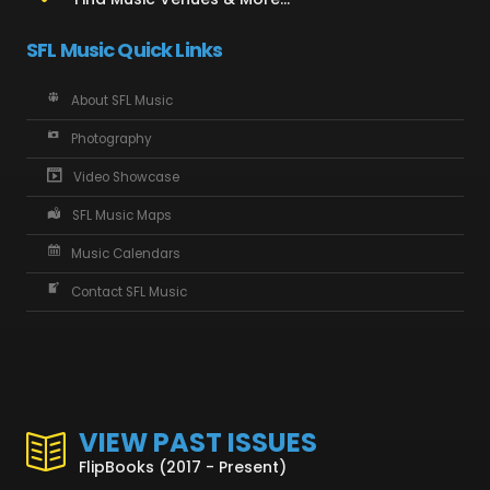
SFL Music Quick Links
About SFL Music
Photography
Video Showcase
SFL Music Maps
Music Calendars
Contact SFL Music
VIEW PAST ISSUES
FlipBooks (2017 - Present)