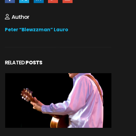
Author
Peter “Blewzzman” Lauro
RELATED
POSTS