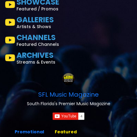
SHOWCASE
Featured / Promos
GALLERIES
Artists & Shows
CHANNELS
Featured Channels
ARCHIVES
Streams & Events
SFL Music Magazine
South Florida's Premier Music Magazine
Promotional
Featured