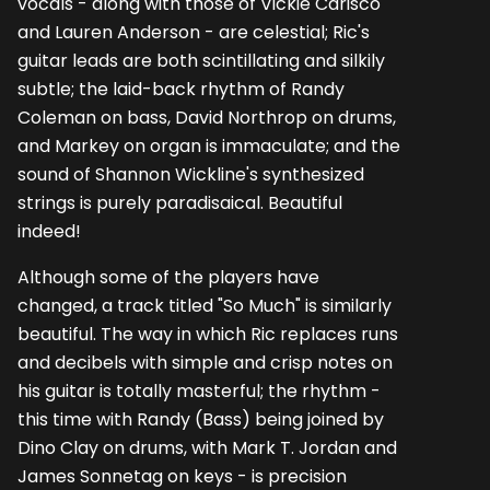
vocals - along with those of Vickie Carisco
and Lauren Anderson - are celestial; Ric's
guitar leads are both scintillating and silkily
subtle; the laid-back rhythm of Randy
Coleman on bass, David Northrop on drums,
and Markey on organ is immaculate; and the
sound of Shannon Wickline's synthesized
strings is purely paradisaical. Beautiful
indeed!
Although some of the players have
changed, a track titled "So Much" is similarly
beautiful. The way in which Ric replaces runs
and decibels with simple and crisp notes on
his guitar is totally masterful; the rhythm -
this time with Randy (Bass) being joined by
Dino Clay on drums, with Mark T. Jordan and
James Sonnetag on keys - is precision