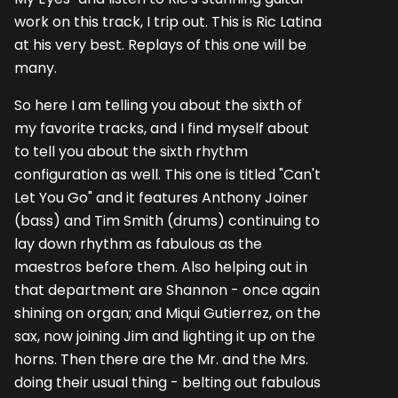
work on this track, I trip out. This is Ric Latina
at his very best. Replays of this one will be
many.
So here I am telling you about the sixth of
my favorite tracks, and I find myself about
to tell you about the sixth rhythm
configuration as well. This one is titled "Can't
Let You Go" and it features Anthony Joiner
(bass) and Tim Smith (drums) continuing to
lay down rhythm as fabulous as the
maestros before them. Also helping out in
that department are Shannon - once again
shining on organ; and Miqui Gutierrez, on the
sax, now joining Jim and lighting it up on the
horns. Then there are the Mr. and the Mrs.
doing their usual thing - belting out fabulous