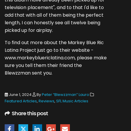
television placement", and to that I'd like to
add that with all of them being the perfect
length, I can honestly see all twelve being
picked up for airplay.
To find out more about the Markey Blue Ric
Latina Project just go to their website -
www.markeybluericlatina.com, please make
sure you tell them their friend the
Blewzzman sent you.
June 1, 2024
By
Peter “Blewzzman” Lauro
Featured Articles
,
Reviews
,
SFL Music Articles
Share this post