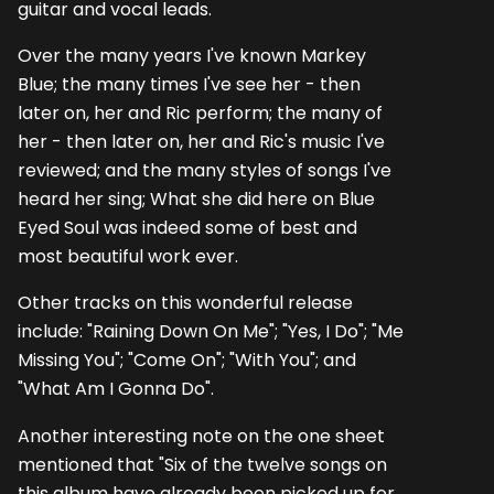
guitar and vocal leads.
Over the many years I've known Markey
Blue; the many times I've see her - then
later on, her and Ric perform; the many of
her - then later on, her and Ric's music I've
reviewed; and the many styles of songs I've
heard her sing; What she did here on Blue
Eyed Soul was indeed some of best and
most beautiful work ever.
Other tracks on this wonderful release
include: "Raining Down On Me"; "Yes, I Do"; "Me
Missing You"; "Come On"; "With You"; and
"What Am I Gonna Do".
Another interesting note on the one sheet
mentioned that "Six of the twelve songs on
this album have already been picked up for