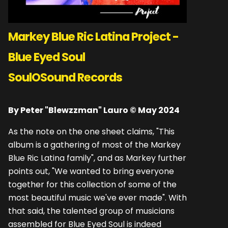
Markey Blue Ric Latina Project -
Blue Eyed Soul
SoulOSound Records
By Peter "Blewzzman" Lauro © May 2024
As the note on the one sheet claims, "This
album is a gathering of most of the Markey
Blue Ric Latina family", and as Markey further
points out, "We wanted to bring everyone
together for this collection of some of the
most beautiful music we've ever made". With
that said, the talented group of musicians
assembled for Blue Eyed Soul is indeed