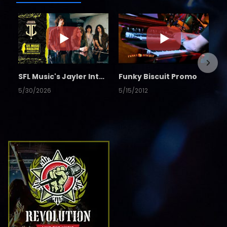
SFL Music's Jayler Interview
Funky Biscuit Promo
5/30/2026
5/15/2012