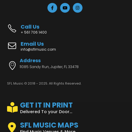
Call Us
+ 561 706 1400
Email Us
info@sflmusic.com
Address
11085 Sandy Run, Jupiter, FL 33478
SFL Music © 2018 - 2025. All Rights Reserved.
GET IT IN PRINT
Delivered To your Door...
SFL MUSIC MAPS
Find Music Venues & More...