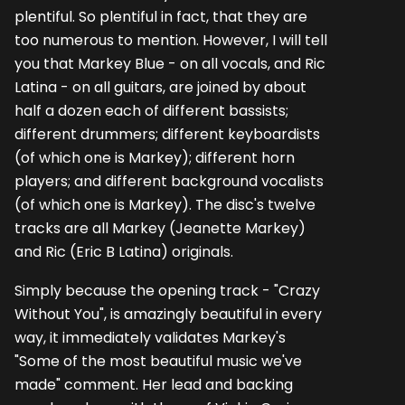
plentiful. So plentiful in fact, that they are
too numerous to mention. However, I will tell
you that Markey Blue - on all vocals, and Ric
Latina - on all guitars, are joined by about
half a dozen each of different bassists;
different drummers; different keyboardists
(of which one is Markey); different horn
players; and different background vocalists
(of which one is Markey). The disc's twelve
tracks are all Markey (Jeanette Markey)
and Ric (Eric B Latina) originals.
Simply because the opening track - "Crazy
Without You", is amazingly beautiful in every
way, it immediately validates Markey's
"Some of the most beautiful music we've
made" comment. Her lead and backing