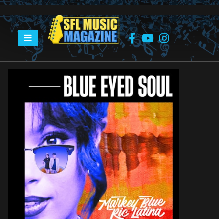
HOME
MARKEY BLUE RIC LATINA PROJECT