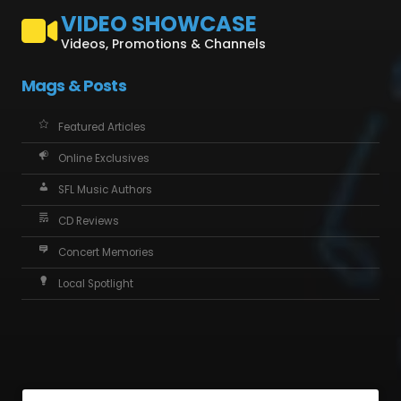
VIDEO SHOWCASE
Videos, Promotions & Channels
Mags & Posts
Featured Articles
Online Exclusives
SFL Music Authors
CD Reviews
Concert Memories
Local Spotlight