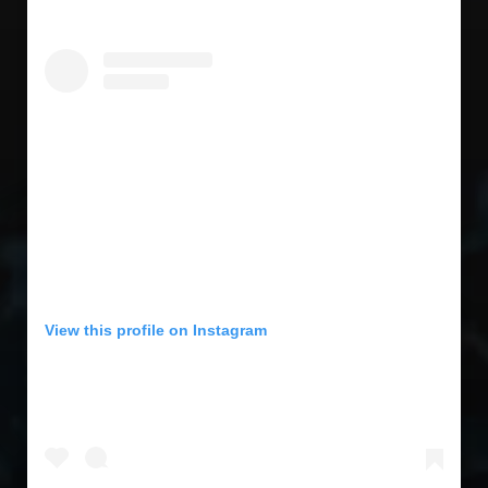
View this profile on Instagram