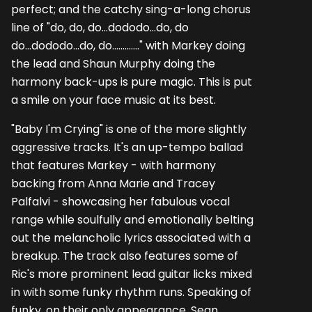
perfect; and the catchy sing-a-long chorus
line of "do, do, do...dododo...do, do
do...dododo...do, do............." with Markey doing
the lead and Shaun Murphy doing the
harmony back-ups is pure magic. This is put
a smile on your face music at its best.
"Baby I'm Crying" is one of the more slightly
aggressive tracks. It's an up-tempo ballad
that features Markey - with harmony
backing from Anna Marie and Tracey
Palfalvi - showcasing her fabulous vocal
range while soulfully and emotionally belting
out the melancholic lyrics associated with a
breakup. The track also features some of
Ric's more prominent lead guitar licks mixed
in with some funky rhythm runs. Speaking of
funky, on their only appearance, Sean