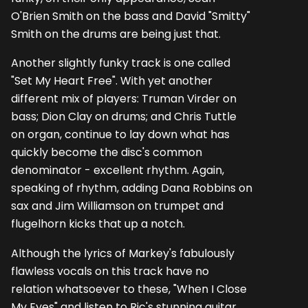
O'Brien Smith on the bass and David "Smitty"
Smith on the drums are being just that.
Another slightly funky track is one called
"Set My Heart Free". With yet another
different mix of players: Truman Virder on
bass; Dion Clay on drums; and Chris Tuttle
on organ, continue to lay down what has
quickly become the disc's common
denominator - excellent rhythm. Again,
speaking of rhythm, adding Dana Robbins on
sax and Jim Williamson on trumpet and
flugelhorn kicks that up a notch.
Although the lyrics of Markey's fabulously
flawless vocals on this track have no
relation whatsoever to these, "When I Close
My Eyes" and listen to Ric's stunning guitar