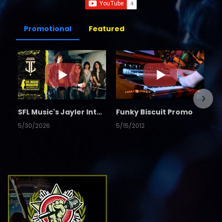
Promotional
Featured
SFL Music's Jayler Interview
Funky Biscuit Promo
5/30/2026
5/15/2012