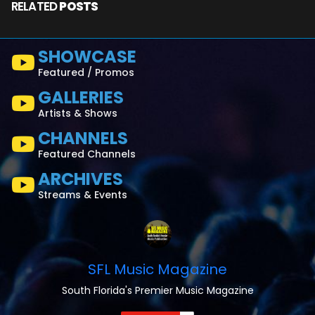
RELATED
POSTS
SHOWCASE
Featured / Promos
GALLERIES
Artists & Shows
CHANNELS
Featured Channels
ARCHIVES
Streams & Events
SFL Music Magazine
South Florida's Premier Music Magazine