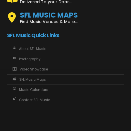
Delivered To your Door...
SFL MUSIC MAPS
Find Music Venues & More...
SFL Music Quick Links
About SFL Music
Photography
Video Showcase
SFL Music Maps
Music Calendars
Contact SFL Music