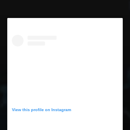
View this profile on Instagram