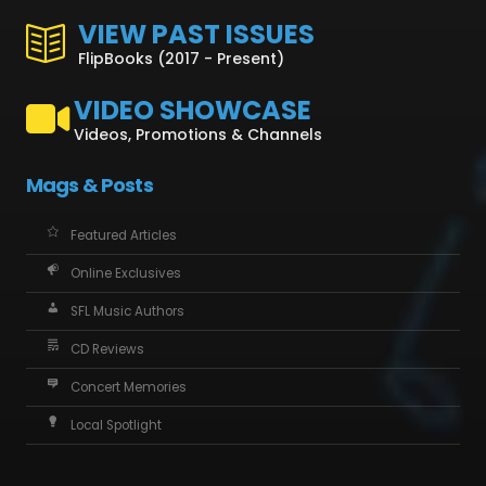
VIEW PAST ISSUES
FlipBooks (2017 - Present)
VIDEO SHOWCASE
Videos, Promotions & Channels
Mags & Posts
Featured Articles
Online Exclusives
SFL Music Authors
CD Reviews
Concert Memories
Local Spotlight