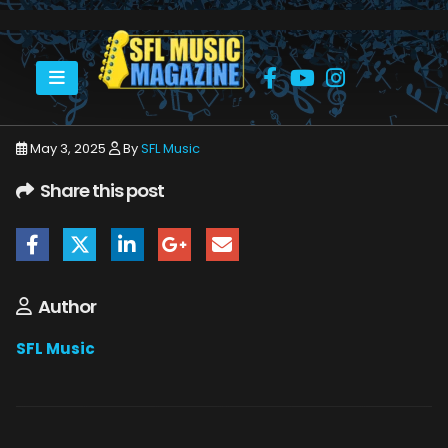
HOME
MAY 2025
SFLMUSIC- MAY 2025 – WEB_PAGE_30
May 3, 2025
By
SFL Music
Share this post
Author
SFL Music