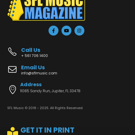
Call Us
+ 561 706 1400
Email Us
info@sflmusic.com
Address
11085 Sandy Run, Jupiter, FL 33478
SFL Music © 2018 - 2025. All Rights Reserved.
GET IT IN PRINT