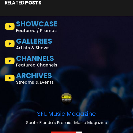
RELATED
POSTS
SHOWCASE
Featured / Promos
GALLERIES
Artists & Shows
CHANNELS
Featured Channels
ARCHIVES
Streams & Events
SFL Music Magazine
South Florida's Premier Music Magazine