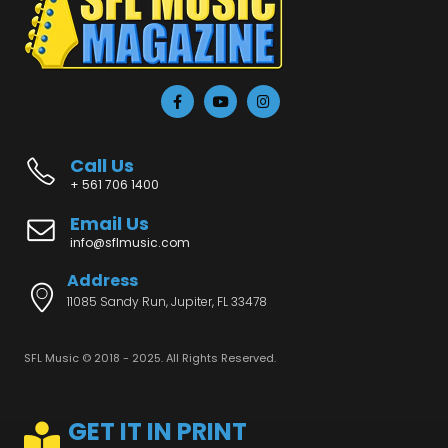
Call Us
+ 561 706 1400
Email Us
info@sflmusic.com
Address
11085 Sandy Run, Jupiter, FL 33478
SFL Music © 2018 - 2025. All Rights Reserved.
GET IT IN PRINT