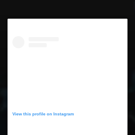
View this profile on Instagram