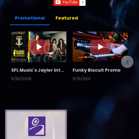
Promotional
Featured
SFL Music's Jayler Interview
Funky Biscuit Promo
5/30/2026
5/15/2012