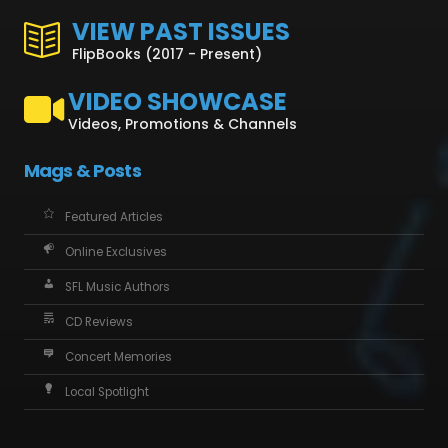
VIEW PAST ISSUES
FlipBooks (2017 - Present)
VIDEO SHOWCASE
Videos, Promotions & Channels
Mags & Posts
Featured Articles
Online Exclusives
SFL Music Authors
CD Reviews
Concert Memories
Local Spotlight