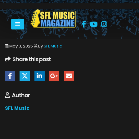
HOME
MAY 2025
SFLMUSIC- MAY 2025 – WEB_PAGE_49
May 3, 2025
By
SFL Music
Share this post
Author
SFL Music