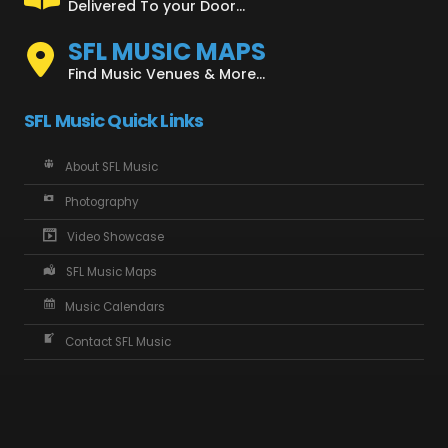
Delivered To your Door...
SFL MUSIC MAPS
Find Music Venues & More...
SFL Music Quick Links
About SFL Music
Photography
Video Showcase
SFL Music Maps
Music Calendars
Contact SFL Music