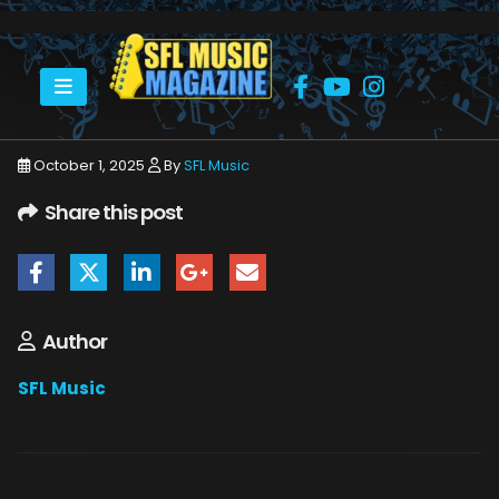
HOME
MICHAEL SCHENKER
MICHAEL SCHENKER CULTURE ROOM 9_6_25 31
October 1, 2025
By
SFL Music
Share this post
Author
SFL Music