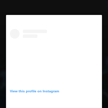
View this profile on Instagram