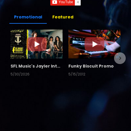
Promotional
Featured
SFL Music's Jayler Interview
Funky Biscuit Promo
5/30/2026
5/15/2012