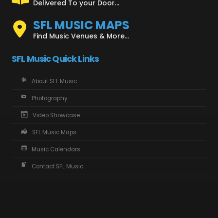
Delivered To your Door...
SFL MUSIC MAPS
Find Music Venues & More...
SFL Music Quick Links
About SFL Music
Photography
Video Showcase
SFL Music Maps
Music Calendars
Contact SFL Music