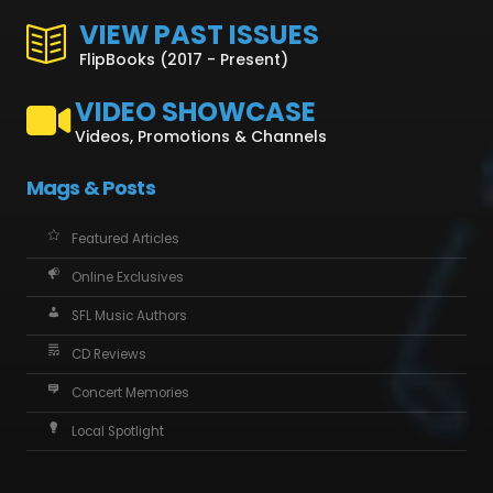
VIEW PAST ISSUES
FlipBooks (2017 - Present)
VIDEO SHOWCASE
Videos, Promotions & Channels
Mags & Posts
Featured Articles
Online Exclusives
SFL Music Authors
CD Reviews
Concert Memories
Local Spotlight