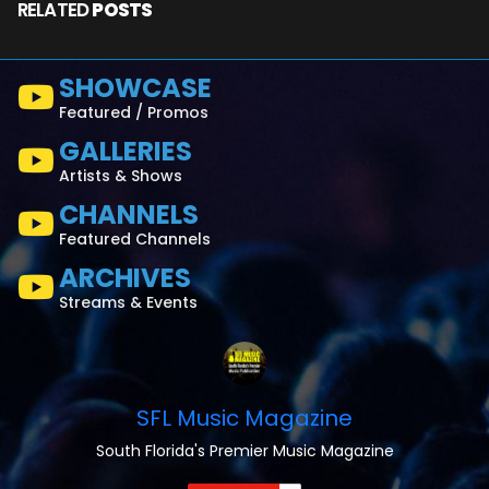
RELATED
POSTS
SHOWCASE
Featured / Promos
GALLERIES
Artists & Shows
CHANNELS
Featured Channels
ARCHIVES
Streams & Events
SFL Music Magazine
South Florida's Premier Music Magazine