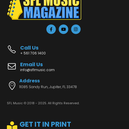
Call Us
+ 561 706 1400
Email Us
info@sflmusic.com
Address
11085 Sandy Run, Jupiter, FL 33478
SFL Music © 2018 - 2025. All Rights Reserved.
GET IT IN PRINT