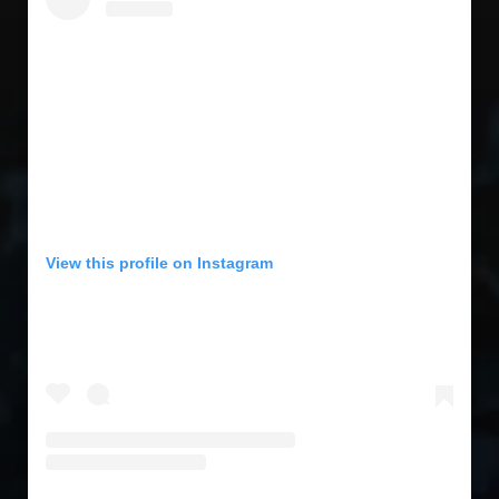
View this profile on Instagram