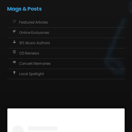
Mags & Posts
Featured Articles
Online Exclusives
SFL Music Authors
CD Reviews
Concert Memories
Local Spotlight