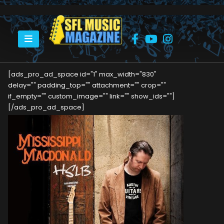
HOME
MISSISSIPPI MACDONALD
[ads_pro_ad_space id="1" max_width="830"
delay="" padding_top="" attachment="" crop=""
if_empty="" custom_image="" link="" show_ids=""]
[/ads_pro_ad_space]