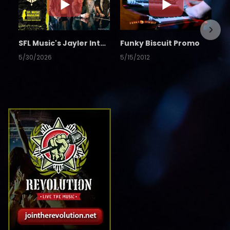
SFL Music's Jayler Interview
Funky Biscuit Promo
5/30/2026
5/15/2012