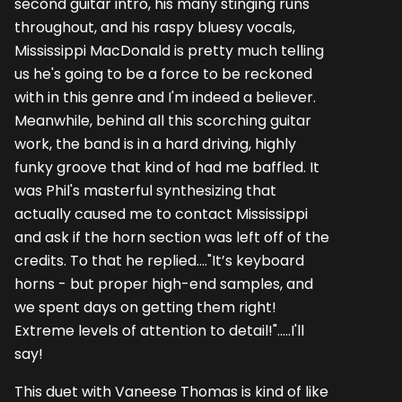
second guitar intro, his many stinging runs
throughout, and his raspy bluesy vocals,
Mississippi MacDonald is pretty much telling
us he's going to be a force to be reckoned
with in this genre and I'm indeed a believer.
Meanwhile, behind all this scorching guitar
work, the band is in a hard driving, highly
funky groove that kind of had me baffled. It
was Phil's masterful synthesizing that
actually caused me to contact Mississippi
and ask if the horn section was left off of the
credits. To that he replied...."It’s keyboard
horns - but proper high-end samples, and
we spent days on getting them right!
Extreme levels of attention to detail!".....I'll
say!
This duet with Vaneese Thomas is kind of like