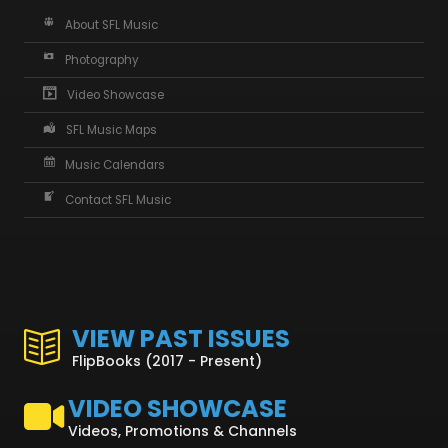
About SFL Music
Photography
Video Showcase
SFL Music Maps
Music Calendars
Contact SFL Music
VIEW PAST ISSUES
FlipBooks (2017 - Present)
VIDEO SHOWCASE
Videos, Promotions & Channels