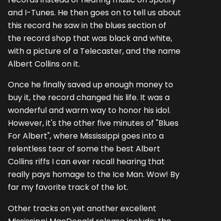
and I-Tunes. He then goes on to tell us about
this record he saw in the blues section of
the record shop that was black and white,
with a picture of a Telecaster, and the name
Albert Collins on it.
Once he finally saved up enough money to
buy it, the record changed his life. It was a
wonderful and warm way to honor his idol.
However, it's the other five minutes of "Blues
For Albert", where Mississippi goes into a
relentless tear of some the best Albert
Collins riffs I can ever recall hearing that
really pays homage to the Ice Man. Wow! By
far my favorite track of the lot.
Other tracks on yet another excellent