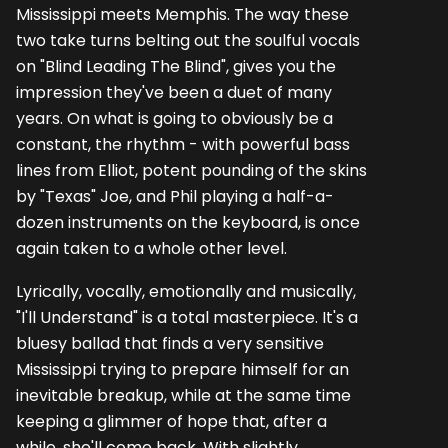
Mississippi meets Memphis. The way these
two take turns belting out the soulful vocals
on "Blind Leading The Blind", gives you the
impression they've been a duet of many
years. On what is going to obviously be a
constant, the rhythm - with powerful bass
lines from Elliot, potent pounding of the skins
by "Texas" Joe, and Phil playing a half-a-
dozen instruments on the keyboard, is once
again taken to a whole other level.
Lyrically, vocally, emotionally and musically,
"I'll Understand" is a total masterpiece. It's a
bluesy ballad that finds a very sensitive
Mississippi trying to prepare himself for an
inevitable breakup, while at the same time
keeping a glimmer of hope that, after a
while, she'll come back. With slightly