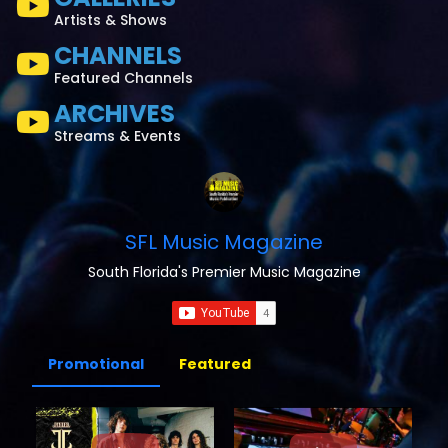
Artists & Shows
CHANNELS
Featured Channels
ARCHIVES
Streams & Events
SFL Music Magazine
South Florida's Premier Music Magazine
Promotional
Featured