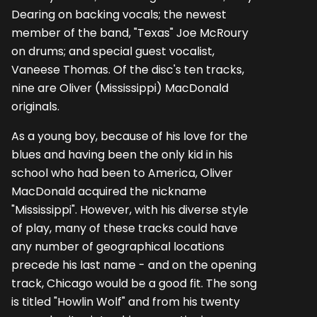
Dearing on backing vocals; the newest
member of the band, "Texas" Joe McRoury
on drums; and special guest vocalist,
Vaneese Thomas. Of the disc's ten tracks,
nine are Oliver (Mississippi) MacDonald
originals.
As a young boy, because of his love for the
blues and having been the only kid in his
school who had been to America, Oliver
MacDonald acquired the nickname
"Mississippi". However, with his diverse style
of play, many of these tracks could have
any number of geographical locations
precede his last name - and on the opening
track, Chicago would be a good fit. The song
is titled "Howlin Wolf" and from his twenty