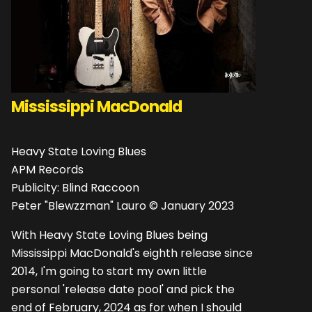
Mississippi MacDonald
Heavy State Loving Blues
APM Records
Publicity: Blind Raccoon
Peter "Blewzzman" Lauro © January 2023
With Heavy State Loving Blues being
Mississippi MacDonald's eighth release since
2014, I'm going to start my own little
personal 'release date pool' and pick the
end of February, 2024 as for when I should