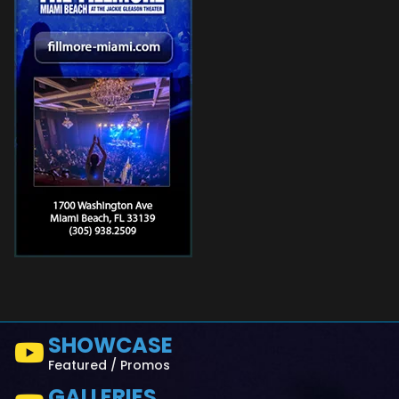
SHOWCASE
Featured / Promos
GALLERIES