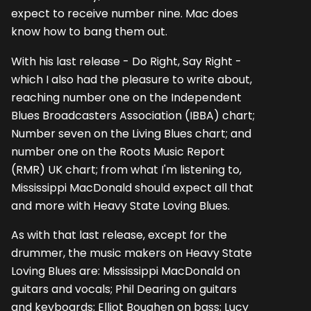
expect to receive number nine. Mac does
know how to bang them out.
With his last release - Do Right, Say Right -
which I also had the pleasure to write about,
reaching number one on the Independent
Blues Broadcasters Association (IBBA) chart;
Number seven on the Living Blues chart; and
number one on the Roots Music Report
(RMR) UK chart; from what I'm listening to,
Mississippi MacDonald should expect all that
and more with Heavy State Loving Blues.
As with that last release, except for the
drummer, the music makers on Heavy State
Loving Blues are: Mississippi MacDonald on
guitars and vocals; Phil Dearing on guitars
and keyboards; Elliot Boughen on bass; Lucy