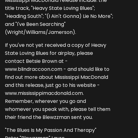
Mississippi MacDonald release include: the
title track, "Heavy State Loving Blues";
"Heading South"; "(I Ain't Gonna) Lie No More";
and "I've Been Searching"
(Wright/Williams/Jamerson).
If you've not yet received a copy of Heavy
State Loving Blues for airplay, please
contact Betsie Brown at -
www.blindraccoon.com - and should like to
find out more about Mississippi MacDonald
and this release, just go to his website -
www.mississippimacdonald.com.
Remember, wherever you go and
whomever you speak with, please tell them
their friend the Blewzzman sent you.
"The Blues Is My Passion And Therapy"