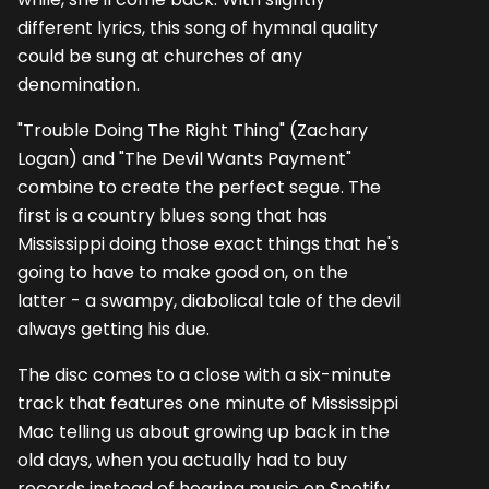
different lyrics, this song of hymnal quality
could be sung at churches of any
denomination.
"Trouble Doing The Right Thing" (Zachary
Logan) and "The Devil Wants Payment"
combine to create the perfect segue. The
first is a country blues song that has
Mississippi doing those exact things that he's
going to have to make good on, on the
latter - a swampy, diabolical tale of the devil
always getting his due.
The disc comes to a close with a six-minute
track that features one minute of Mississippi
Mac telling us about growing up back in the
old days, when you actually had to buy
records instead of hearing music on Spotify