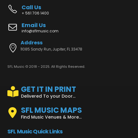
Call Us
+ 561 706 1400
Email Us
info@sflmusic.com
Address
11085 Sandy Run, Jupiter, FL 33478
SFL Music © 2018 - 2025. All Rights Reserved.
GET IT IN PRINT
Delivered To your Door...
SFL MUSIC MAPS
Find Music Venues & More...
SFL Music Quick Links