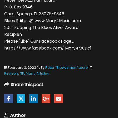
Peter "Blewzzman" Lauro
P. O. Box 9346
Coral Springs, FL 33075-9346
Blues Editor @ www.Mary4Music.com
2011 "Keeping The Blues Alive" Award
Recipien
Please "Like" Our Facebook Page.....
https://www.facebook.com/ Mary4Music1
February 3, 2023
By
Peter “Blewzzman” Lauro
Reviews
,
SFL Music Articles
Share this post
Author