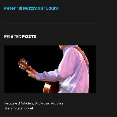
Peter “Blewzzman” Lauro
RELATED
POSTS
Featured Articles, SFL Music Articles
Featured A
Tommy Emmanuel
Disturbed