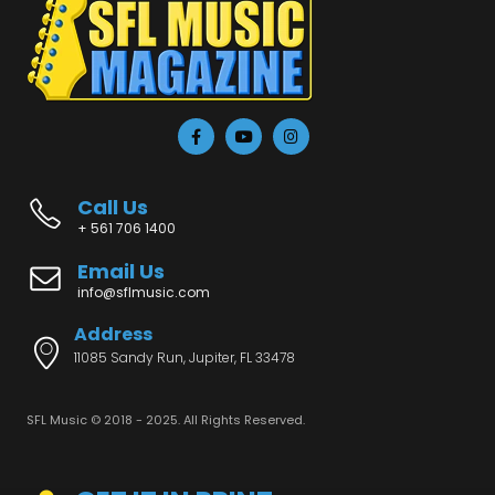
Call Us
+ 561 706 1400
Email Us
info@sflmusic.com
Address
11085 Sandy Run, Jupiter, FL 33478
SFL Music © 2018 - 2025. All Rights Reserved.