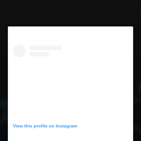
View this profile on Instagram