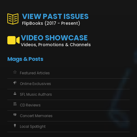
VIEW PAST ISSUES
FlipBooks (2017 - Present)
VIDEO SHOWCASE
Videos, Promotions & Channels
Mags & Posts
Featured Articles
Online Exclusives
SFL Music Authors
CD Reviews
Concert Memories
Local Spotlight