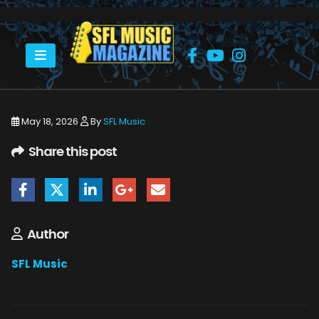
HOME
MONSTERS OF ROCK CRUISE 2026
THE MONSTERS OF ROCK CRUISE ABOARD THE NORWEGIAN JOY.
May 18, 2026
By
SFL Music
Share this post
Author
SFL Music