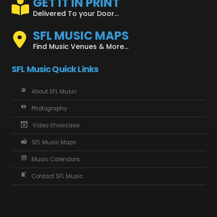
GET IT IN PRINT
Delivered To your Door...
SFL MUSIC MAPS
Find Music Venues & More...
SFL Music Quick Links
About SFL Music
Photography
Video Showcase
SFL Music Maps
Music Calendars
Contact SFL Music