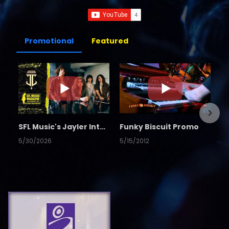
Promotional
Featured
SFL Music's Jayler Interview
Funky Biscuit Promo
5/30/2026
5/15/2012