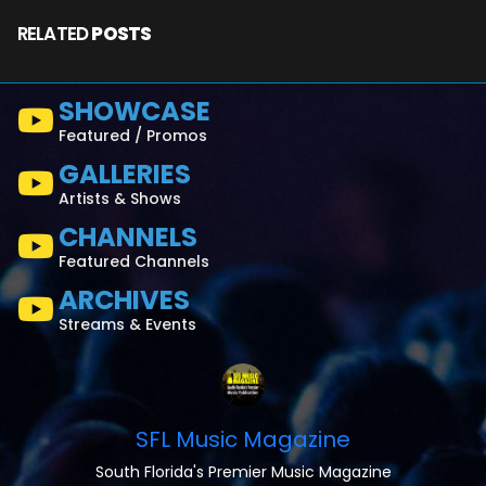
RELATED
POSTS
SHOWCASE
Featured / Promos
GALLERIES
Artists & Shows
CHANNELS
Featured Channels
ARCHIVES
Streams & Events
SFL Music Magazine
South Florida's Premier Music Magazine