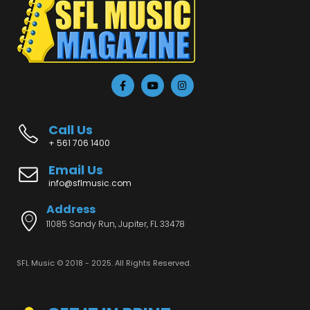
Call Us
+ 561 706 1400
Email Us
info@sflmusic.com
Address
11085 Sandy Run, Jupiter, FL 33478
SFL Music © 2018 - 2025. All Rights Reserved.