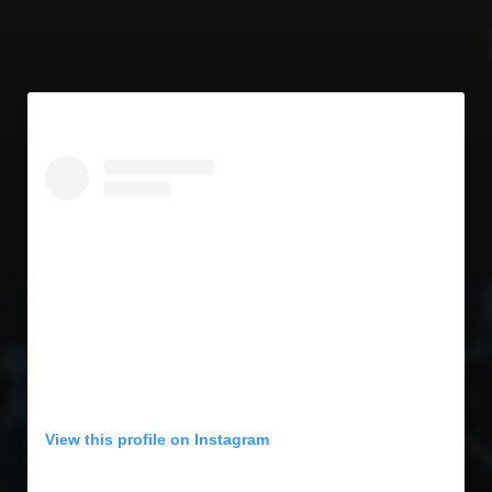
View this profile on Instagram