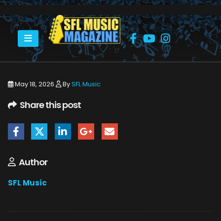
HOME
MONSTERS OF ROCK CRUISE 2026
THE MONSTERS OF ROCK CRUISE ABOARD THE NORWEGIAN JOY.
May 18, 2026
By
SFL Music
Share this post
Author
SFL Music