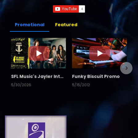
Promotional
Featured
SFL Music's Jayler Interview
Funky Biscuit Promo
5/30/2026
5/15/2012