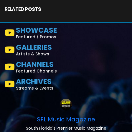
RELATED
POSTS
SHOWCASE
Featured / Promos
GALLERIES
Artists & Shows
CHANNELS
Featured Channels
ARCHIVES
Streams & Events
SFL Music Magazine
South Florida's Premier Music Magazine