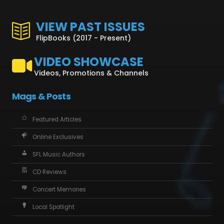
VIEW PAST ISSUES
FlipBooks (2017 - Present)
VIDEO SHOWCASE
Videos, Promotions & Channels
Mags & Posts
Featured Articles
Online Exclusives
SFL Music Authors
CD Reviews
Concert Memories
Local Spotlight