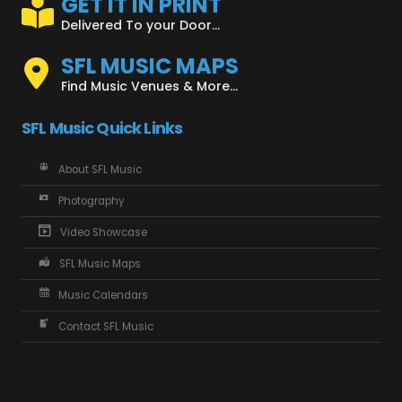
GET IT IN PRINT
Delivered To your Door...
SFL MUSIC MAPS
Find Music Venues & More...
SFL Music Quick Links
About SFL Music
Photography
Video Showcase
SFL Music Maps
Music Calendars
Contact SFL Music