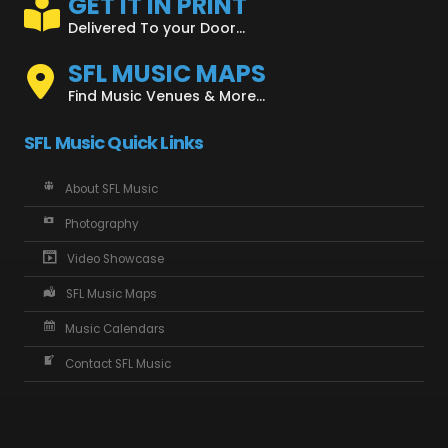
GET IT IN PRINT
Delivered To your Door...
SFL MUSIC MAPS
Find Music Venues & More...
SFL Music Quick Links
About SFL Music
Photography
Video Showcase
SFL Music Maps
Music Calendars
Contact SFL Music