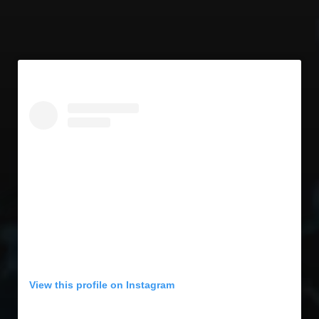
View this profile on Instagram