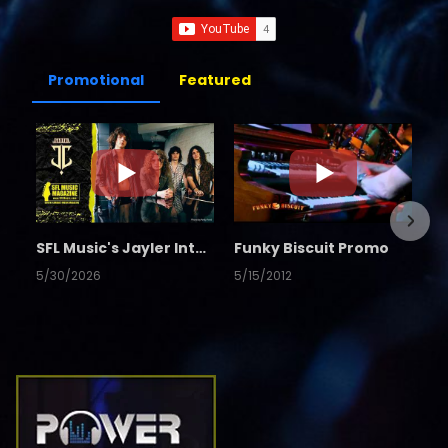
Promotional
Featured
SFL Music's Jayler Interview
Funky Biscuit Promo
5/30/2026
5/15/2012