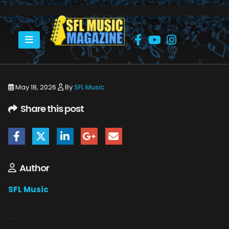
HOME
MONSTERS OF ROCK CRUISE 2026
THE MONSTERS OF ROCK CRUISE ABOARD THE NORWEGIAN JOY.
May 18, 2026
By
SFL Music
Share this post
Author
SFL Music