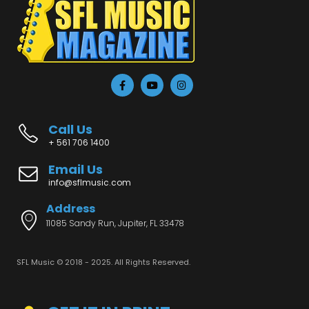
Call Us
+ 561 706 1400
Email Us
info@sflmusic.com
Address
11085 Sandy Run, Jupiter, FL 33478
SFL Music © 2018 - 2025. All Rights Reserved.