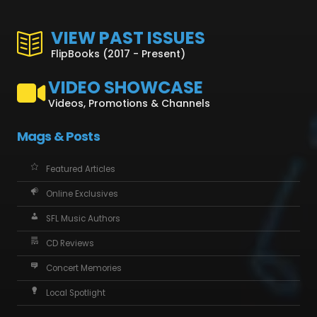
VIEW PAST ISSUES
FlipBooks (2017 - Present)
VIDEO SHOWCASE
Videos, Promotions & Channels
Mags & Posts
Featured Articles
Online Exclusives
SFL Music Authors
CD Reviews
Concert Memories
Local Spotlight