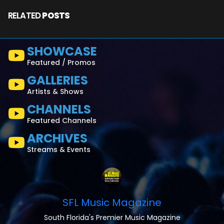
RELATED
POSTS
SHOWCASE
Featured / Promos
GALLERIES
Artists & Shows
CHANNELS
Featured Channels
ARCHIVES
Streams & Events
SFL Music Magazine
South Florida's Premier Music Magazine