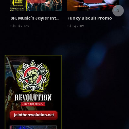
SFL Music's Jayler Interview
Funky Biscuit Promo
5/30/2026
5/15/2012