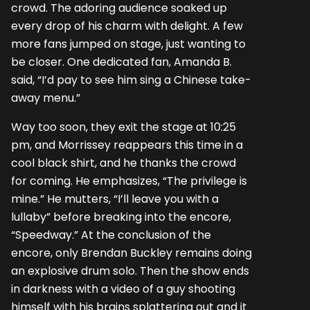
crowd. The adoring audience soaked up
every drop of his charm with delight. A few
more fans jumped on stage, just wanting to
be closer. One dedicated fan, Amanda B.
said, “I’d pay to see him sing a Chinese take-
away menu.”
Way too soon, they exit the stage at 10:25
pm, and Morrissey reappears this time in a
cool black shirt, and he thanks the crowd
for coming. He emphasizes, “The privilege is
mine.” He mutters, “I’ll leave you with a
lullaby” before breaking into the encore,
“Speedway.” At the conclusion of the
encore, only Brendan Buckley remains doing
an explosive drum solo. Then the show ends
in darkness with a video of a guy shooting
himself with his brains splattering out and it