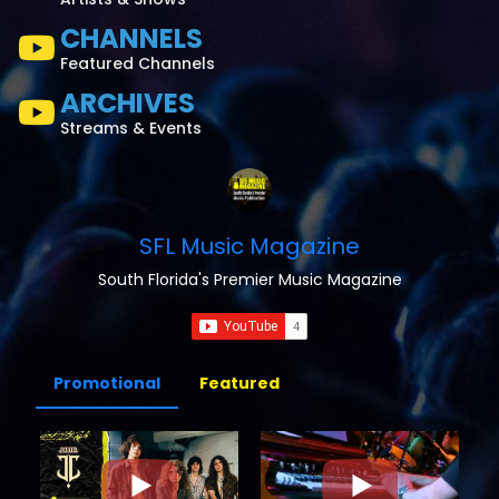
CHANNELS
Featured Channels
ARCHIVES
Streams & Events
SFL Music Magazine
South Florida's Premier Music Magazine
Promotional
Featured