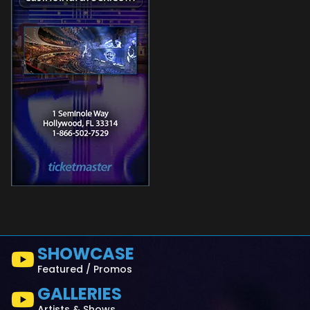
SHOWCASE
Featured / Promos
GALLERIES
Artists & Shows