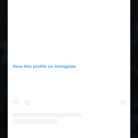
View this profile on Instagram