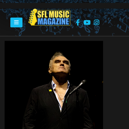
HOME
MORRISSEY