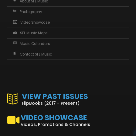
About SFL Music
Photography
Video Showcase
SFL Music Maps
Music Calendars
Contact SFL Music
VIEW PAST ISSUES
FlipBooks (2017 - Present)
VIDEO SHOWCASE
Videos, Promotions & Channels