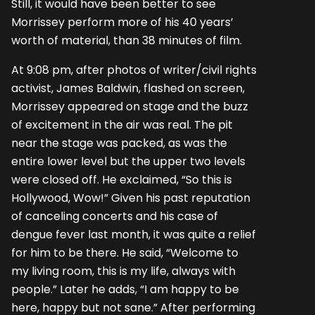
Still, it would have been better to see
Morrissey perform more of his 40 years’
worth of material, than 38 minutes of film.
At 9:08 pm, after photos of writer/civil rights
activist, James Baldwin, flashed on screen,
Morrissey appeared on stage and the buzz
of excitement in the air was real. The pit
near the stage was packed, as was the
entire lower level but the upper two levels
were closed off. He exclaimed, “So this is
Hollywood, Wow!” Given his past reputation
of canceling concerts and his case of
dengue fever last month, it was quite a relief
for him to be there. He said, “Welcome to
my living room, this is my life, always with
people.” Later he adds, “I am happy to be
here, happy but not sane.” After performing