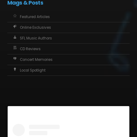
Mags & Posts
Featured Articles
Online Exclusives
SFL Music Authors
CD Reviews
Concert Memories
Local Spotlight