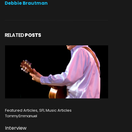
Debbie Brautman
RELATED
POSTS
Featured Articles, Reviews, SFL Music Articles
Featured
Disturbed
Michele 
Concert Review
Album 