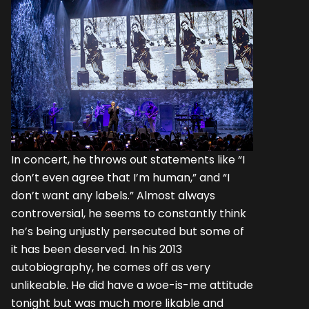
In concert, he throws out statements like “I
don’t even agree that I’m human,” and “I
don’t want any labels.” Almost always
controversial, he seems to constantly think
he’s being unjustly persecuted but some of
it has been deserved. In his 2013
autobiography, he comes off as very
unlikeable. He did have a woe-is-me attitude
tonight but was much more likable and