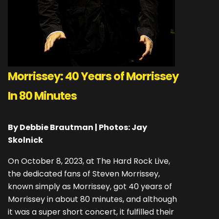
Morrissey: 40 Years of Morrissey
In 80 Minutes
By Debbie Brautman | Photos: Jay
Skolnick
On October 8, 2023, at The Hard Rock Live,
the dedicated fans of Steven Morrissey,
known simply as Morrissey, got 40 years of
Morrissey in about 80 minutes, and although
it was a super short concert, it fulfilled their