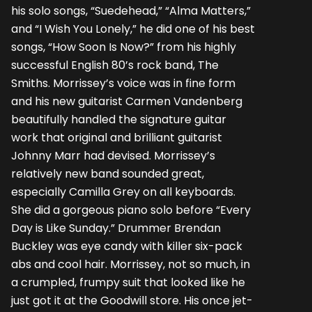
his solo songs, “Suedehead,” “Alma Matters,”
and “I Wish You Lonely,” he did one of his best
songs, “How Soon Is Now?” from his highly
successful English 80’s rock band, The
Smiths. Morrissey’s voice was in fine form
and his new guitarist Carmen Vandenberg
beautifully handled the signature guitar
work that original and brilliant guitarist
Johnny Marr had devised. Morrissey’s
relatively new band sounded great,
especially Camilla Grey on all keyboards.
She did a gorgeous piano solo before “Every
Day is Like Sunday.” Drummer Brendan
Buckley was eye candy with killer six-pack
abs and cool hair. Morrissey, not so much, in
a crumpled, frumpy suit that looked like he
just got it at the Goodwill store. His once jet-