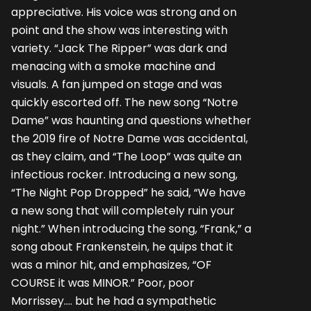
appreciative. His voice was strong and on
point and the show was interesting with
variety. “Jack The Ripper” was dark and
menacing with a smoke machine and
visuals. A fan jumped on stage and was
quickly escorted off. The new song “Notre
Dame” was haunting and questions whether
the 2019 fire of Notre Dame was accidental,
as they claim, and “The Loop” was quite an
infectious rocker. Introducing a new song,
“The Night Pop Dropped” he said, “We have
a new song that will completely ruin your
night.” When introducing the song, “Frank,” a
song about Frankenstein, he quips that it
was a minor hit, and emphasizes, “OF
COURSE it was MINOR.” Poor, poor
Morrissey…. but he had a sympathetic