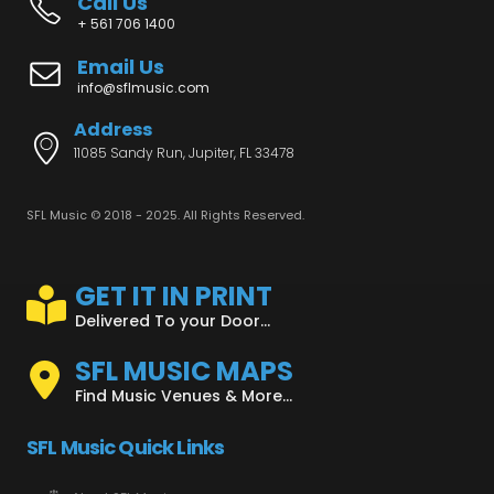
Call Us
+ 561 706 1400
Email Us
info@sflmusic.com
Address
11085 Sandy Run, Jupiter, FL 33478
SFL Music © 2018 - 2025. All Rights Reserved.
GET IT IN PRINT
Delivered To your Door...
SFL MUSIC MAPS
Find Music Venues & More...
SFL Music Quick Links