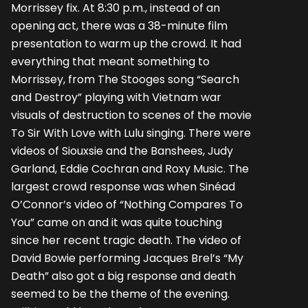
Morrissey fix. At 8:30 p.m., instead of an
opening act, there was a 38-minute film
presentation to warm up the crowd. It had
everything that meant something to
Morrissey, from The Stooges song “Search
and Destroy” playing with Vietnam war
visuals of destruction to scenes of the movie
To Sir With Love with Lulu singing. There were
videos of Siouxsie and the Banshees, Judy
Garland, Eddie Cochran and Roxy Music. The
largest crowd response was when Sinéad
O’Connor’s video of “Nothing Compares To
You” came on and it was quite touching
since her recent tragic death. The video of
David Bowie performing Jacques Brel’s “My
Death” also got a big response and death
seemed to be the theme of the evening.