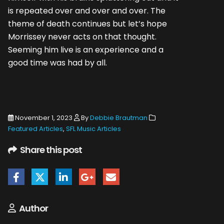
is repeated over and over and over. The
theme of death continues but let’s hope
Morrissey never acts on that thought.
Seeming him live is an experience and a
good time was had by all.
November 1, 2023
By
Debbie Brautman
Featured Articles
,
SFL Music Articles
Share this post
Author