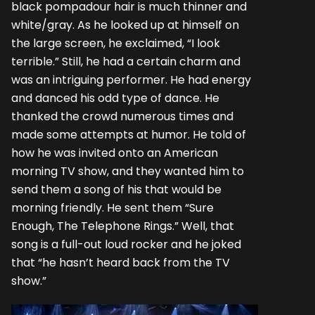
black pompadour hair is much thinner and
white/gray. As he looked up at himself on
the large screen, he exclaimed, “I look
terrible.” Still, he had a certain charm and
was an intriguing performer. He had energy
and danced his odd type of dance. He
thanked the crowd numerous times and
made some attempts at humor. He told of
how he was invited onto an American
morning TV show, and they wanted him to
send them a song of his that would be
morning friendly. He sent them “Sure
Enough, The Telephone Rings.” Well, that
song is a full-out loud rocker and he joked
that “he hasn’t heard back from the TV
show.”