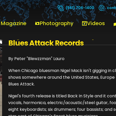
cont
(561) 706-1400
 Magazine
Photography
Videos
Nigel Mack - "Back In Style"
Blues Attack Records
By Peter "Blewzzman" Lauro
When Chicago bluesman Nigel Mack isn't gigging in clu
shows somewhere around the United States, Europe or
Blues Attack.
Nigel's fourth release is titled Back In Style and it con
vocals, harmonica, electric/acoustic/steel guitar, 
eight keyboardists; six drummers; four bassists; and 