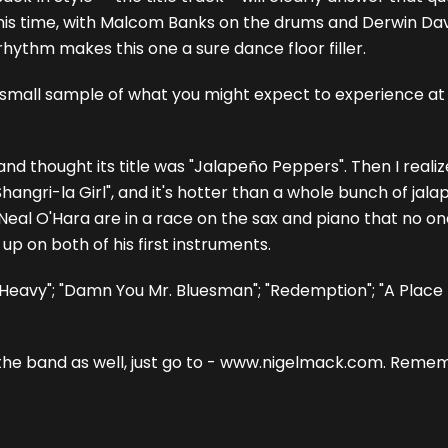
. This time, with Malcom Banks on the drums and Derwin Da
 rhythm makes this one a sure dance floor filler.
 small sample of what you might expect to experience at one
ng and thought its title was "Jalapeño Peppers". Then I real
d "Shangri-la Girl", and it's hotter than a whole bunch of ja
Neal O'Hara are in a race on the sax and piano that no on
 up on both of his first instruments.
n' Heavy"; "Damn You Mr. Bluesman"; "Redemption"; "A Place
the band as well, just go to - www.nigelmack.com. Remembe