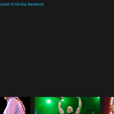
ured Articles
,
Reviews