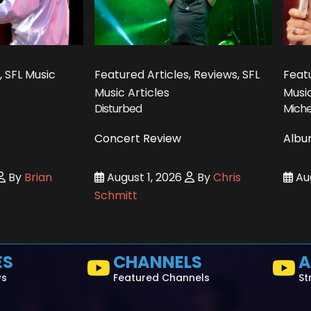
, SFL Music
Featured Articles, Reviews, SFL
Featu
Music Articles
Music
Disturbed
Miche
Concert Review
Albu
By
Brian
August 1, 2026
By
Chris
Aug
Schmitt
ES
CHANNELS
A
ws
Featured Channels
St