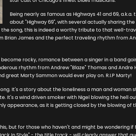
star cast of Chicago's finest blues musicians.
Being nearly as famous as Highways 41 and 69, a.k.a
about "Highway 69", with several actually sharing the s
to the song, this is indeed a worthy tribute to that well-tr
om Brian James and the perfect traveling rhythm from A
 to become rocky, romance between a singer in a band goi
, thunderous rhythm from Andrew "Blaze" Thomas and Andr
 and great Marty Sammon would ever play on. R.I.P Marty!
e song. It's a story about the loneliness a man and woman s
. It's a wind driven smoker with Nigel blowing the hell out
only appearance, as it is getting closed by the blowing of
his, but for those who haven't and might be wondering if
k In Style" - the title track - will clearly answer that que