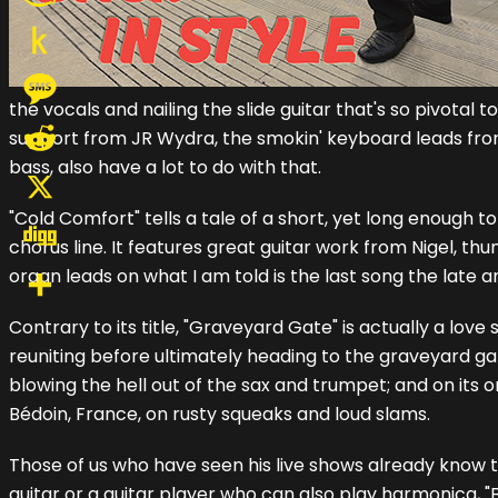
Amazon
Wish
Push
the vocals and nailing the slide guitar that's so pivotal 
List
to
Message
support from JR Wydra, the smokin' keyboard leads fr
Kindle
bass, also have a lot to do with that.
Reddit
"Cold Comfort" tells a tale of a short, yet long enough
X
chorus line. It features great guitar work from Nigel
Digg
organ leads on what I am told is the last song the late
Share
Contrary to its title, "Graveyard Gate" is actually a lov
reuniting before ultimately heading to the graveyard gate
blowing the hell out of the sax and trumpet; and on its 
Bédoin, France, on rusty squeaks and loud slams.
Those of us who have seen his live shows already know t
guitar or a guitar player who can also play harmonica, "Bac