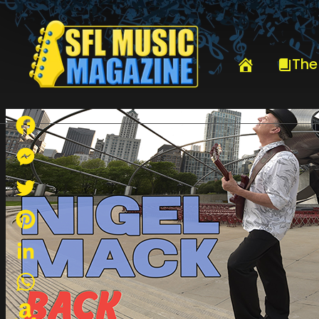
HOME
NIGEL MACK
The
Facebook
Messenger
Twitter
Pinterest
LinkedIn
WhatsApp