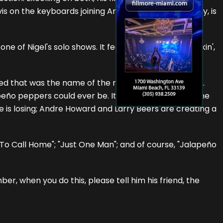
vis on the keyboards joining Andre Howard (who sadly, is
 of Nigel's solo shows. It features him blowin', pickin',
ized that was the name of the next track, not this one.
lapeño peppers could ever be. It's a flat out pedal to the
e is losing; Andre Howard and Larry Beers are creating a
 To Call Home"; "Just One Man"; and of course, "Jalapeño
r, when you do this, please tell him his friend, the