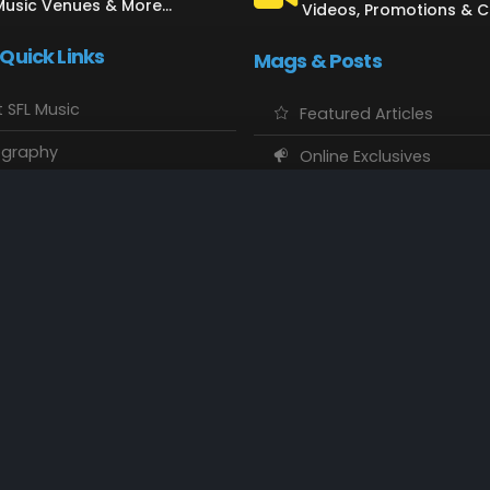
Music Venues & More...
Videos, Promotions & 
 Quick Links
Mags & Posts
 SFL Music
Featured Articles
ography
Online Exclusives
o Showcase
SFL Music Authors
usic Maps
CD Reviews
 Calendars
Concert Memories
ct SFL Music
Local Spotlight