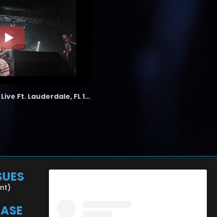
the LAB - Revolution Live Ft. Lauderdale, FL 1/18/25
SUES
ent)
CASE