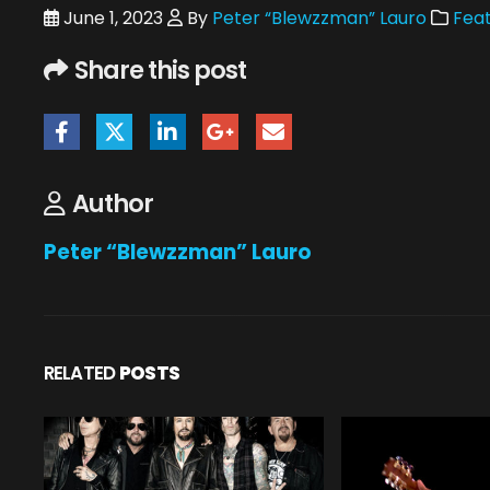
June 1, 2023
By
Peter “Blewzzman” Lauro
Feat
Share this post
Author
Peter “Blewzzman” Lauro
RELATED
POSTS