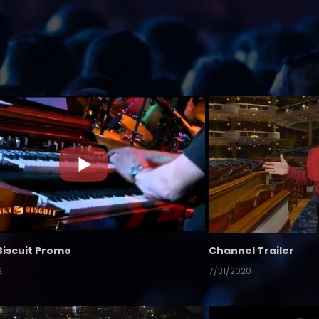
Biscuit Promo
Channel Trailer
2
7/31/2020