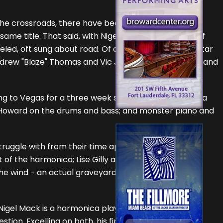
. the crossroads, there have been many blues songs
ame title. That said, with Nigel belting the hell out of
aveled, oft sung about road. Of course, the rhythm guitar
ndrew "Blaze" Thomas and Vic Jackson on the drums and
ng to Vegas for a three week stand, and a dancer in a
e Howard on the drums and bass; and monster piano and
truggle with from their time apart. Their concern is
 of the harmonica; Lise Gilly and Victor Garcia also
 the wind - an actual graveyard gate in a cemetery in
 Nigel Mack is a harmonica player who can also play
stion. Excelling on both, his first instrument is the