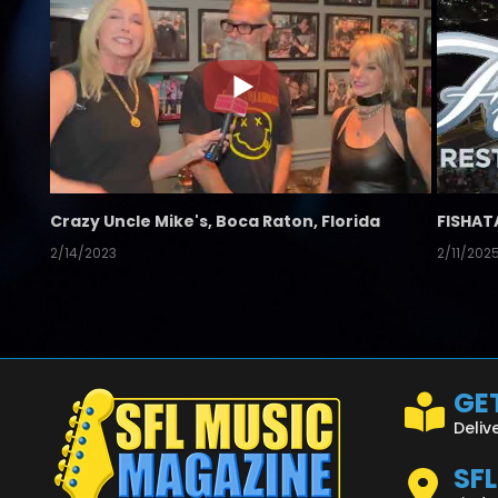
Crazy Uncle Mike's, Boca Raton, Florida
FISHAT
2/14/2023
2/11/202
GET
Deliv
SF