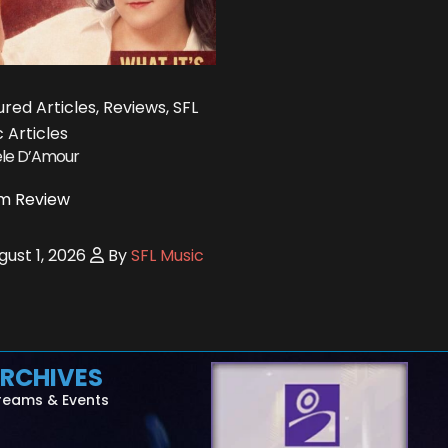
red Articles, Reviews, SFL
 Articles
le D’Amour
m Review
ust 1, 2026
By
SFL Music
RCHIVES
reams & Events