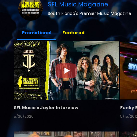
SFL Music Magazine
South Florida's Premier Music Magazine
Promotional
Featured
SFL Music's Jayler Interview
Funky 
5/30/2026
5/15/201