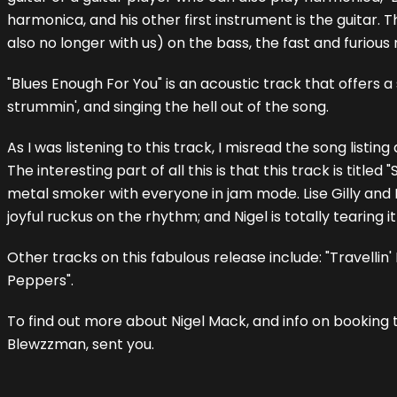
harmonica, and his other first instrument is the guitar
also no longer with us) on the bass, the fast and furious
"Blues Enough For You" is an acoustic track that offers a
strummin', and singing the hell out of the song.
As I was listening to this track, I misread the song listi
The interesting part of all this is that this track is title
metal smoker with everyone in jam mode. Lise Gilly and 
joyful ruckus on the rhythm; and Nigel is totally tearing it
Other tracks on this fabulous release include: "Travelli
Peppers".
To find out more about Nigel Mack, and info on booking 
Blewzzman, sent you.