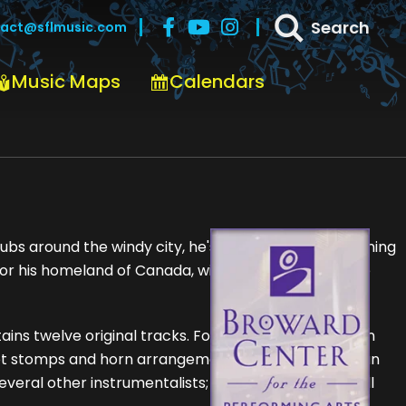
Search
act@sflmusic.com
Music Maps
Calendars
bs around the windy city, he's most likely off headlining
 his homeland of Canada, with his killer band - The
tains twelve original tracks. For the project, Nigel - on
foot stomps and horn arrangements - used no less than
several other instrumentalists; as he assembled an all