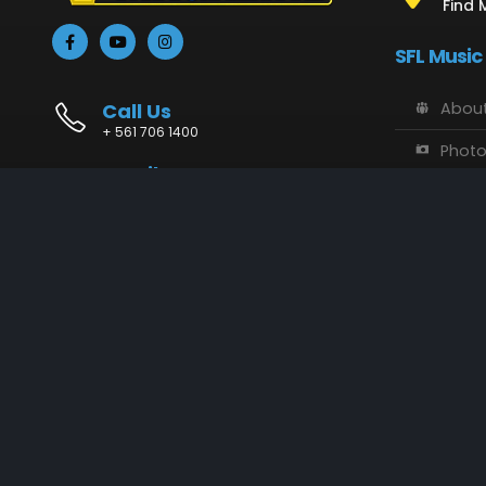
Find 
SFL Music
Call Us
About
+ 561 706 1400
Phot
Email Us
Vide
info@sflmusic.com
Address
SFL M
11085 Sandy Run, Jupiter, FL 33478
Music
Conta
SFL Music © 2018 - 2025. All Rights Reserved.