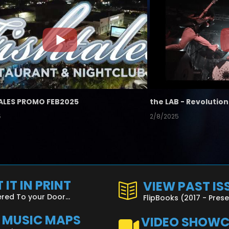
ALES PROMO FEB2025
5
2/8/2025
 IT IN PRINT
VIEW PAST IS
ered To your Door...
FlipBooks (2017 - Pres
L MUSIC MAPS
VIDEO SHOW