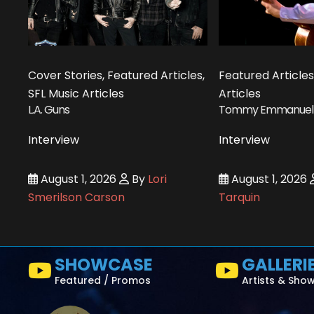
Cover Stories, Featured Articles,
Featured Articles
SFL Music Articles
Articles
L.A. Guns
Tommy Emmanuel
Interview
Interview
August 1, 2026
By
Lori
August 1, 2026
Smerilson Carson
Tarquin
SHOWCASE
GALLERI
Featured / Promos
Artists & Sho