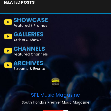
RELATED
POSTS
SHOWCASE
Featured / Promos
GALLERIES
Artists & Shows
CHANNELS
Featured Channels
ARCHIVES
Streams & Events
SFL Music Magazine
South Florida's Premier Music Magazine