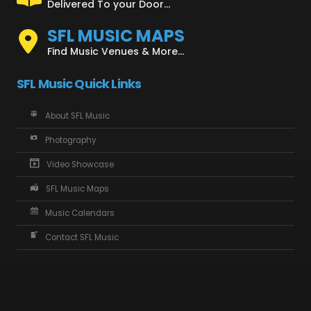
Delivered To your Door...
SFL MUSIC MAPS
Find Music Venues & More...
SFL Music Quick Links
About SFL Music
Photography
Video Showcase
SFL Music Maps
Music Calendars
Contact SFL Music