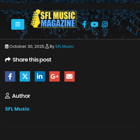
HOME
NOVEMBER 2025
SFLMUSIC- NOVEMBER 2025 – WEB_PAGE_55
October 30, 2025
By
SFL Music
Share this post
Author
SFL Music