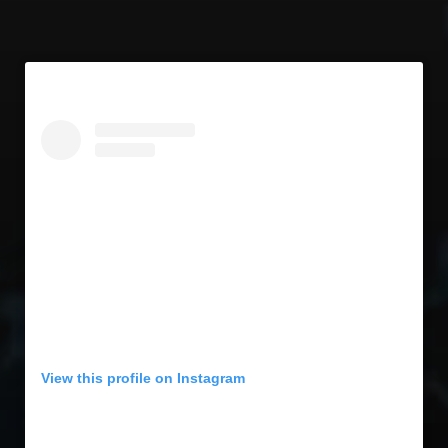
View this profile on Instagram