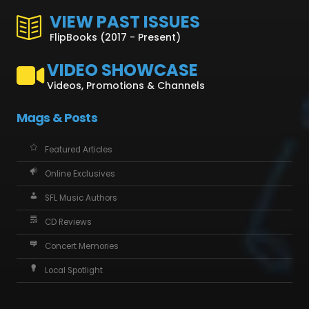
VIEW PAST ISSUES
FlipBooks (2017 - Present)
VIDEO SHOWCASE
Videos, Promotions & Channels
Mags & Posts
Featured Articles
Online Exclusives
SFL Music Authors
CD Reviews
Concert Memories
Local Spotlight