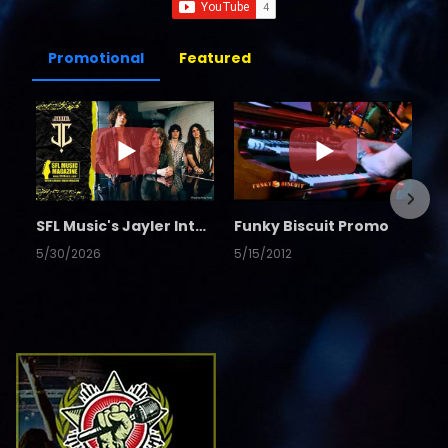
Promotional
Featured
SFL Music's Jayler Interview
Funky Biscuit Promo
5/30/2026
5/15/2012