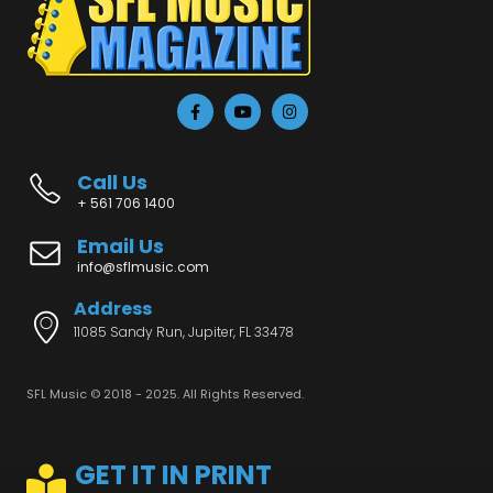
Call Us
+ 561 706 1400
Email Us
info@sflmusic.com
Address
11085 Sandy Run, Jupiter, FL 33478
SFL Music © 2018 - 2025. All Rights Reserved.
GET IT IN PRINT