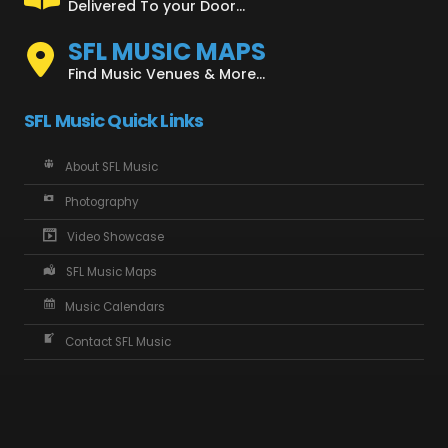
Delivered To your Door...
SFL MUSIC MAPS
Find Music Venues & More...
SFL Music Quick Links
About SFL Music
Photography
Video Showcase
SFL Music Maps
Music Calendars
Contact SFL Music