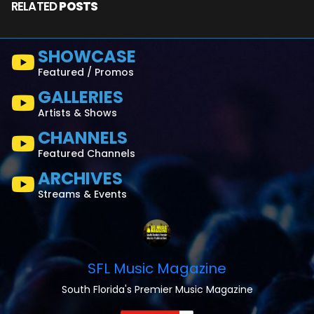
RELATED
POSTS
SHOWCASE
Featured / Promos
GALLERIES
Artists & Shows
CHANNELS
Featured Channels
ARCHIVES
Streams & Events
SFL Music Magazine
South Florida's Premier Music Magazine