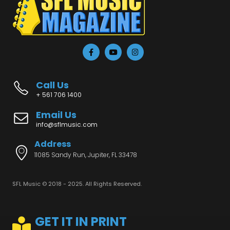
Call Us
+ 561 706 1400
Email Us
info@sflmusic.com
Address
11085 Sandy Run, Jupiter, FL 33478
SFL Music © 2018 - 2025. All Rights Reserved.
GET IT IN PRINT