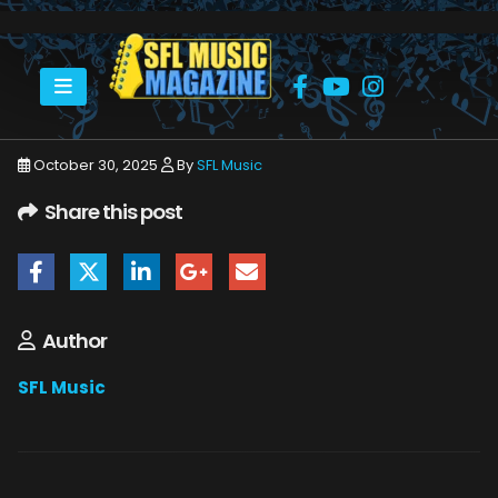
HOME
NOVEMBER 2025
SFLMUSIC- NOVEMBER 2025 – WEB_PAGE_79
October 30, 2025
By
SFL Music
Share this post
Author
SFL Music