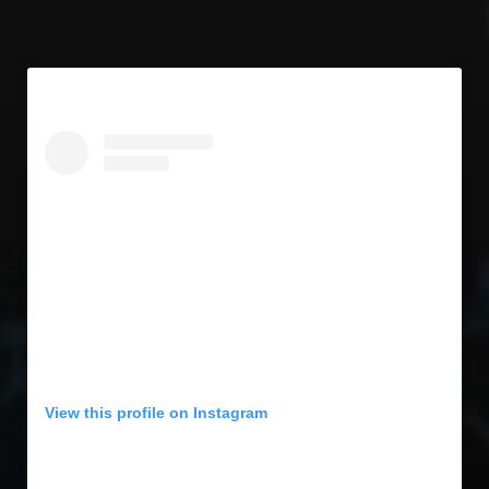
View this profile on Instagram