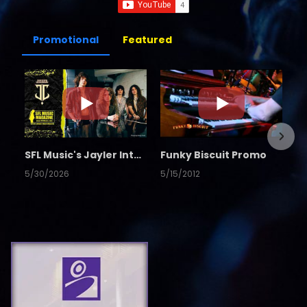
Promotional
Featured
SFL Music's Jayler Interview
Funky Biscuit Promo
5/30/2026
5/15/2012