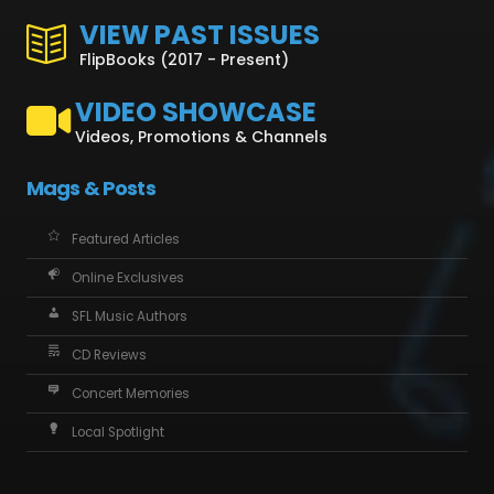
VIEW PAST ISSUES
FlipBooks (2017 - Present)
VIDEO SHOWCASE
Videos, Promotions & Channels
Mags & Posts
Featured Articles
Online Exclusives
SFL Music Authors
CD Reviews
Concert Memories
Local Spotlight