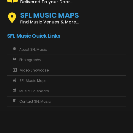
Delivered To your Door...
SFL MUSIC MAPS
Find Music Venues & More...
SFL Music Quick Links
About SFL Music
Photography
Video Showcase
SFL Music Maps
Music Calendars
Contact SFL Music