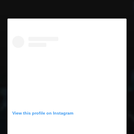
View this profile on Instagram