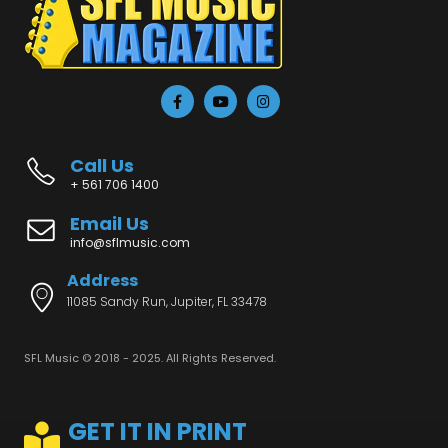
Call Us
+ 561 706 1400
Email Us
info@sflmusic.com
Address
11085 Sandy Run, Jupiter, FL 33478
SFL Music © 2018 - 2025. All Rights Reserved.
GET IT IN PRINT