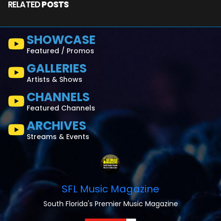
RELATED
POSTS
SHOWCASE
Featured / Promos
GALLERIES
Artists & Shows
CHANNELS
Featured Channels
ARCHIVES
Streams & Events
SFL Music Magazine
South Florida's Premier Music Magazine