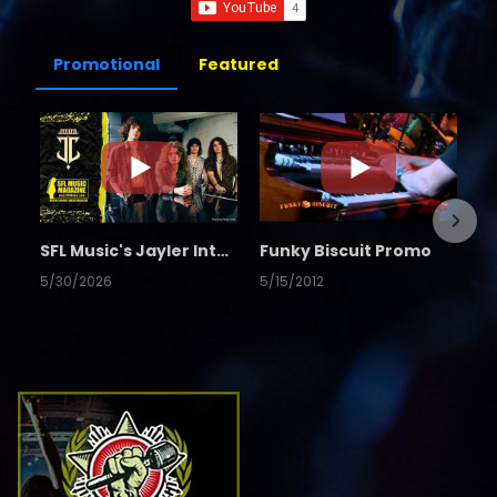
Promotional
Featured
SFL Music's Jayler Interview
Funky Biscuit Promo
5/30/2026
5/15/2012