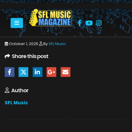
HOME
OCTOBER 2025
SFLMUSIC- OCTOBER 2025 – _PAGE_46
October 1, 2025
By
SFL Music
Share this post
Author
SFL Music