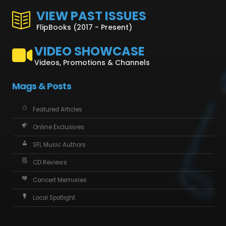
VIEW PAST ISSUES
FlipBooks (2017 - Present)
VIDEO SHOWCASE
Videos, Promotions & Channels
Mags & Posts
Featured Articles
Online Exclusives
SFL Music Authors
CD Reviews
Concert Memories
Local Spotlight