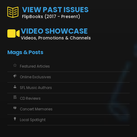
VIEW PAST ISSUES
FlipBooks (2017 - Present)
VIDEO SHOWCASE
Videos, Promotions & Channels
Mags & Posts
Featured Articles
Online Exclusives
SFL Music Authors
CD Reviews
Concert Memories
Local Spotlight