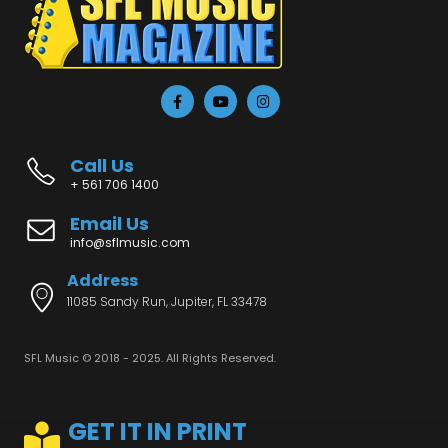
Call Us
+ 561 706 1400
Email Us
info@sflmusic.com
Address
11085 Sandy Run, Jupiter, FL 33478
SFL Music © 2018 - 2025. All Rights Reserved.
GET IT IN PRINT