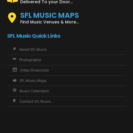
Delivered To your Door...
SFL MUSIC MAPS
Find Music Venues & More...
SFL Music Quick Links
About SFL Music
Photography
Video Showcase
SFL Music Maps
Music Calendars
Contact SFL Music