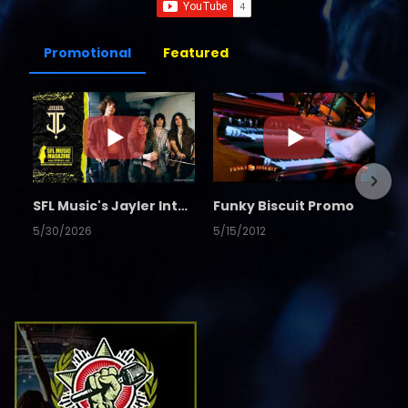
Promotional
Featured
SFL Music's Jayler Interview
Funky Biscuit Promo
5/30/2026
5/15/2012