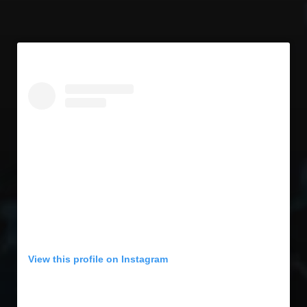
View this profile on Instagram