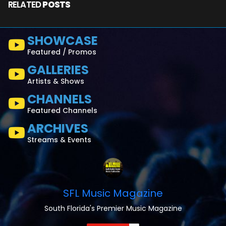
RELATED
POSTS
SHOWCASE
Featured / Promos
GALLERIES
Artists & Shows
CHANNELS
Featured Channels
ARCHIVES
Streams & Events
SFL Music Magazine
South Florida's Premier Music Magazine