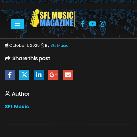
HOME
OCTOBER 2025
SFLMUSIC- OCTOBER 2025 – _PAGE_60
October 1, 2025
By
SFL Music
Share this post
Author
SFL Music