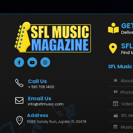
GET
Deliv
SF
Find 
SFL Music
Call Us
About
+ 561 706 1400
Phot
Email Us
Vide
info@sflmusic.com
Address
SFL M
11085 Sandy Run, Jupiter, FL 33478
Music