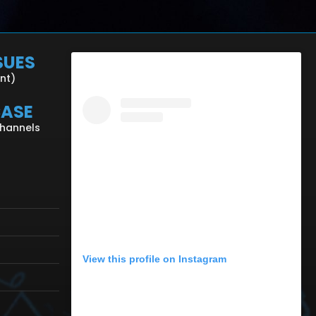
SUES
ent)
CASE
Channels
View this profile on Instagram