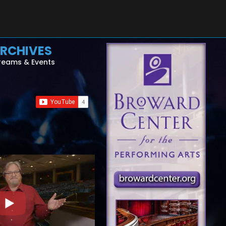
RCHIVES
reams & Events