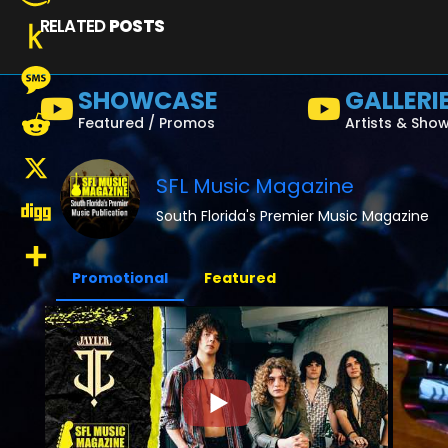
RELATED
POSTS
Amazon
Wish
Push
SHOWCASE
GALLERI
List
to
Message
Featured / Promos
Artists & Sho
Kindle
Reddit
SFL Music Magazine
X
South Florida's Premier Music Magazine
Digg
Promotional
Featured
Share