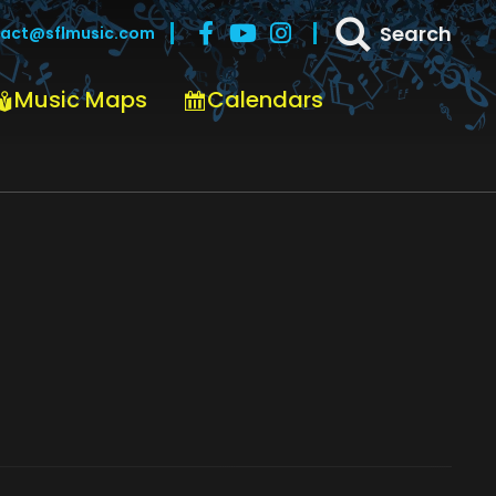
Search
act@sflmusic.com
Music Maps
Calendars