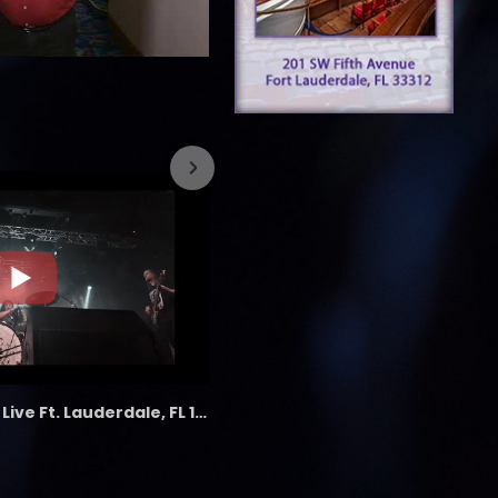
7/26/2023
the LAB - Revolution Live Ft. Lauderdale, FL 1/18/25