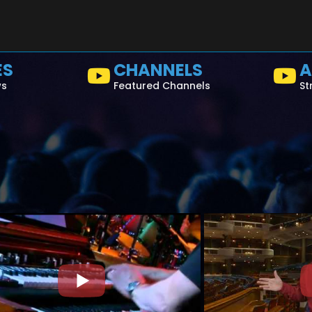
ES
CHANNELS
A
ws
Featured Channels
St