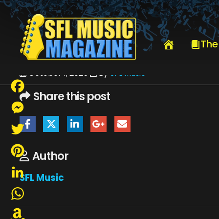
HOME
OCTOBER 2025
SFLMUSIC- OCTOBER 2025 – _PAGE_9
The
October 1, 2025
By
SFL Music
Share this post
Facebook
Messenger
Twitter
Author
Pinterest
SFL Music
LinkedIn
WhatsApp