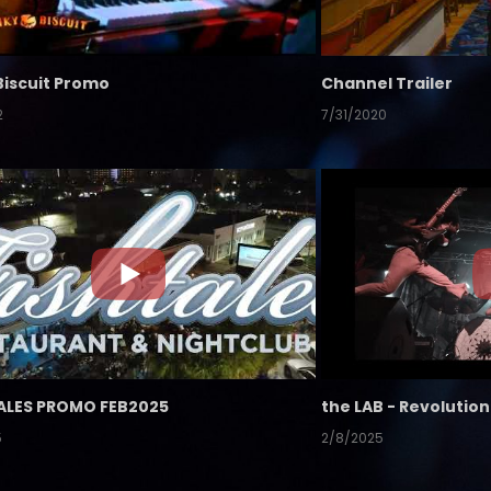
Biscuit Promo
Channel Trailer
2
7/31/2020
ALES PROMO FEB2025
5
2/8/2025