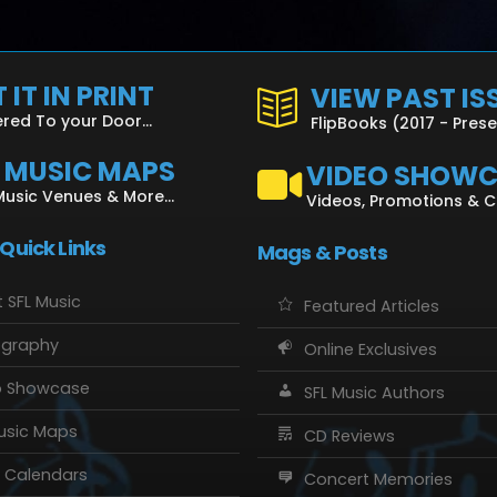
 IT IN PRINT
VIEW PAST IS
ered To your Door...
FlipBooks (2017 - Pres
L MUSIC MAPS
VIDEO SHOW
Music Venues & More...
Videos, Promotions & 
 Quick Links
Mags & Posts
 SFL Music
Featured Articles
ography
Online Exclusives
o Showcase
SFL Music Authors
usic Maps
CD Reviews
 Calendars
Concert Memories