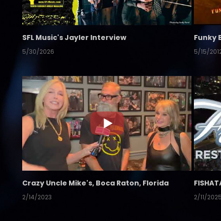
SFL Music's Jayler Interview
Funky 
5/30/2026
5/15/201
Crazy Uncle Mike's, Boca Raton, Florida
FISHAT
2/14/2023
2/11/202