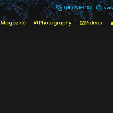
cont
(561) 706-1400
0
 Magazine
Photography
Videos