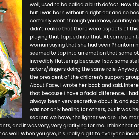
well, used to be called a birth defect. Now they
but I was born without a right ear and no hear
certainly went through you know, scrutiny and 
didn’t realize that there were aspects of thi
playing that tapped into that. At some point,
woman saying that she had seen Phantom ma
seemed to tap into an emotion that some othe
incredibly flattering because I saw some ste
actors/singers doing the same role. Anyway, 
the president of the children’s support group 
About Face. I wrote her back and said, intere
that because I have a facial difference. I had
always been very secretive about it, and expos
was not only healing for others, but it was he
secrets we have, the lighter we are. The more 
nts, and it was very, very gratifying for me. I think that 
s well. When you give, it’s really a gift to everyone inclu