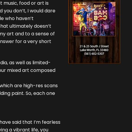
 music, food or art is
d you don’t, I would dare
ople who haven’t
that ultimately doesn’t
 my art and to a sense of
answer for a very short
ia, as well as limited-
 your mixed art composed
s which are high-res scans
ding paint. So, each one
have said that I’m fearless
ving a vibrant life, you