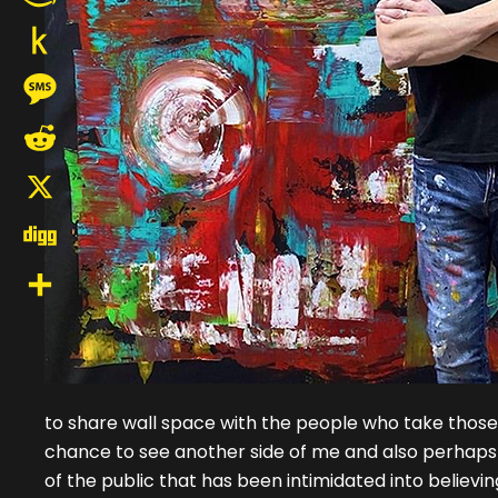
Amazon
Wish
Push
List
to
Message
Kindle
Reddit
X
Digg
Share
to share wall space with the people who take those pi
chance to see another side of me and also perhaps wil
of the public that has been intimidated into believi