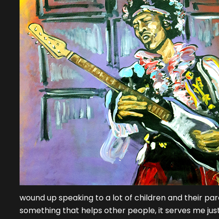
wound up speaking to a lot of children and their pare
something that helps other people, it serves me just a