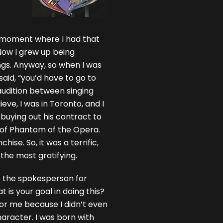
 a moment where I had that
Now I grew up being
gs. Anyway, so when I was
 said, “you’d have to go to
l audition between singing
eve, I was in Toronto, and I
uying out his contract to
n of Phantom of the Opera.
ise. So, it was a terrific,
the most gratifying.
e the spokesperson for
is your goal in doing this?
or me because I didn’t even
aracter. I was born with