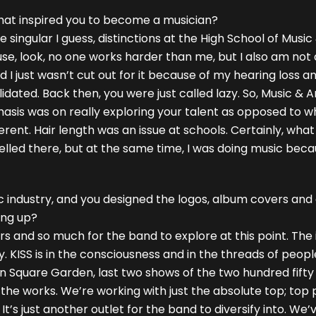
What inspired you to become a musician?
e singular I guess, distinctions at the High School of Music
se, look, no one works harder than me, but I also am not 
 and I just wasn’t cut out for it because of my hearing loss
idated. Back then, you were just called lazy. So, Music & 
asis was on really exploring your talent as opposed to wh
ent. Hair length was an issue at schools. Certainly, what 
celled there, but at the same time, I was doing music bec
c industry, and you designed the logos, album covers and 
ing up?
ears and so much for the band to explore at this point. Th
ty. KISS is in the consciousness and in the threads of peop
son Square Garden, last two shows of the two hundred fifty
he works. We’re working with just the absolute top; top 
t’s just another outlet for the band to diversify into. We