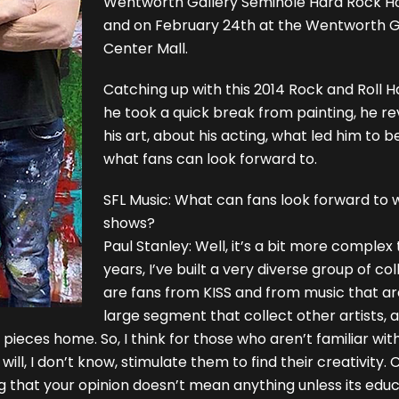
Wentworth Gallery Seminole Hard Rock Ho
and on February 24th at the Wentworth 
Center Mall.
Catching up with this 2014 Rock and Roll H
he took a quick break from painting, he r
his art, about his acting, what led him to 
what fans can look forward to.
SFL Music: What can fans look forward to
shows?
Paul Stanley: Well, it’s a bit more comple
years, I’ve built a very diverse group of co
are fans from KISS and from music that are 
large segment that collect other artists, a
eces home. So, I think for those who aren’t familiar with 
l, I don’t know, stimulate them to find their creativity. 
ng that your opinion doesn’t mean anything unless its edu