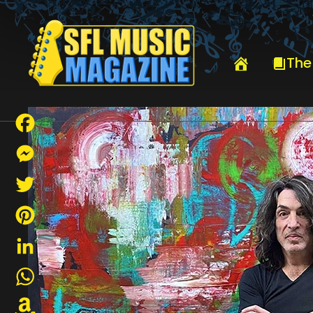
HOME
PAUL STANLEY
The
Facebook
Messenger
Twitter
Pinterest
LinkedIn
WhatsApp