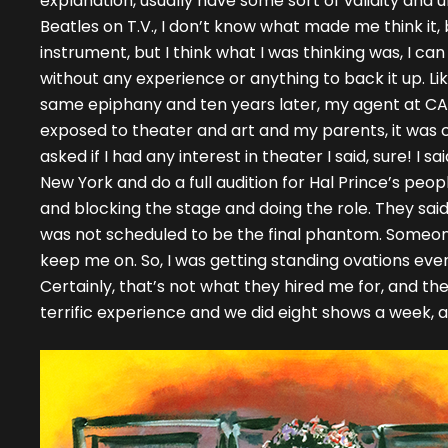
explanation, usually have some sort of validity and u
Beatles on T.V., I don’t know what made me think it, b
instrument, but I think what I was thinking was, I ca
without any experience or anything to back it up. Li
same epiphany and ten years later, my agent at CAA 
exposed to theater and art and my parents, it was
asked if I had any interest in theater I said, sure! I 
New York and do a full audition for Hal Prince’s peopl
and blocking the stage and doing the role. They said, 
was not scheduled to be the final phantom. Someon
keep me on. So, I was getting standing ovations ever
Certainly, that’s not what they hired me for, and they
terrific experience and we did eight shows a week, a