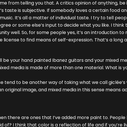
rom telling you that. A critics opinion of anything, be it
’s taste is subjective. If somebody loves a certain food an
usic. It’s all a matter of individual taste. I try to tell pe
ree or some else’s input to decide what you like. I think 
ity well. So, for some people yes, it’s an introduction to
he license to find means of self-expression. That’s a long 
ill be your hand painted Ibanez guitars and your mixed med
mixed media is made of more than one material. What is
ose tend to be another way of taking what we call giclée’
an original image, and mixed media in this sense means ad
then there are ones that I’ve added more paint to. People 
of? I think that color is a reflection of life and if you’re li