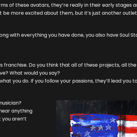
ms of these avatars, they’re really in their early stages an
’t be more excited about them, but it’s just another outl
 Along with everything you have done, you also have Soul S
franchise. Do you think that all of these projects, all the
have? What would you say?
what you do. If you follow your passions, they’ll lead you 
musician?
 hear anything
 you aren’t