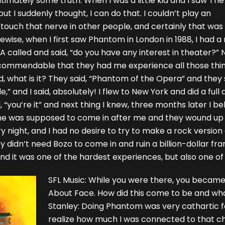
ltimately some truth. When I was a little kid and I saw The
ut I suddenly thought, I can do that. I couldn’t play an
n touch that nerve in other people, and certainly that was
kewise, when I first saw Phantom in London in 1988, I had
called and said, “do you have any interest in theater?” 
 commendable that they had me experience all those thin
said, what is it? They said, “Phantom of the Opera” and they
e,” and I said, absolutely! I flew to New York and did a ful
“you’re it” and next thing I knew, three months later I beli
e was supposed to come in after me and they wound up b
y night, and I had no desire to try to make a rock versio
 didn’t need Bozo to come in and ruin a billion-dollar franch
nd it was one of the hardest experiences, but also one of 
SFL Music: While you were there, you becam
About Face. How did this come to be and what 
Stanley: Doing Phantom was very cathartic f
realize how much I was connected to that ch