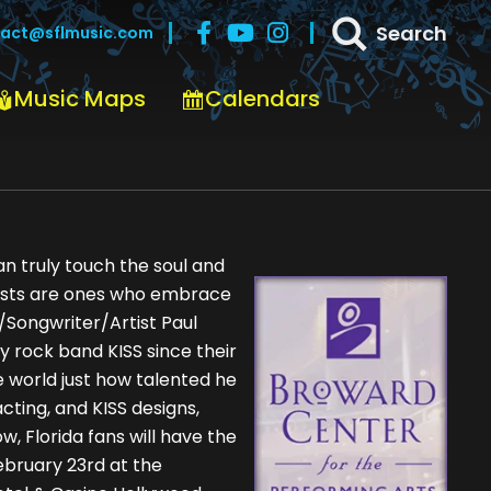
Search
act@sflmusic.com
Music Maps
Calendars
n truly touch the soul and
tists are ones who embrace
r/Songwriter/Artist Paul
y rock band KISS since their
e world just how talented he
 acting, and KISS designs,
, Florida fans will have the
ebruary 23rd at the