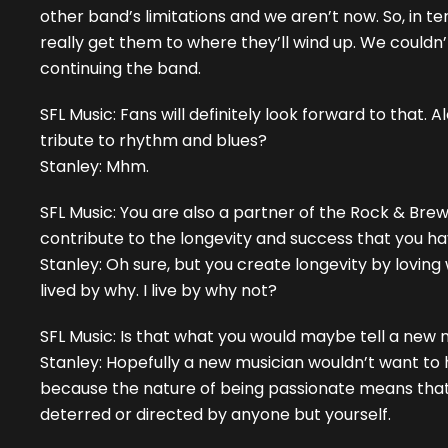
other band’s limitations and we aren’t now. So, in ter
really get them to where they’ll wind up. We couldn
continuing the band.
SFL Music: Fans will definitely look forward to that.
tribute to rhythm and blues?
Stanley: Mhm.
SFL Music: You are also a partner of the Rock & Brews 
contribute to the longevity and success that you 
Stanley: Oh sure, but you create longevity by loving 
lived by why. I live by why not?
SFL Music: Is that what you would maybe tell a new 
Stanley: Hopefully a new musician wouldn’t want to
because the nature of being passionate means that
deterred or directed by anyone but yourself.