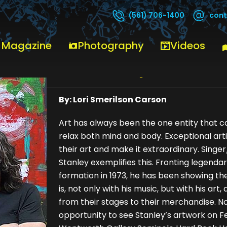
cont
(561) 706-1400
 Magazine
Photography
Videos
Paul Stanley
By: Lori Smerilson Carson
Art has always been the one entity that ca
relax both mind and body. Exceptional ar
their art and make it extraordinary. Singe
Stanley exemplifies this. Fronting legendar
formation in 1973, he has been showing th
is, not only with his music, but with his art,
from their stages to their merchandise. Now
opportunity to see Stanley’s artwork on F