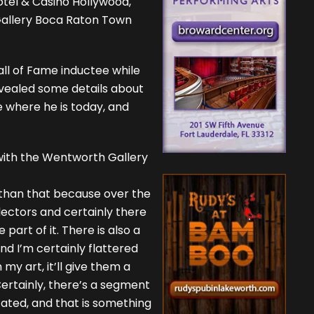
tel & Casino Hollywood,
Gallery Boca Raton Town
all of Fame inductee while
evealed some details about
be where he is today, and
 with the Wentworth Gallery
x than that because over the
llectors and certainly there
part of it. There is also a
nd I’m certainly flattered
my art, it’ll give them a
Certainly, there’s a segment
cated, and that is something