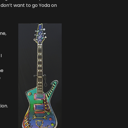
, I don’t want to go Yoda on
me,
I
he
e
ion.