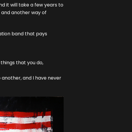
d it will take a few years to
et and another way of
tation band that pays
 things that you do,
to another, and I have never