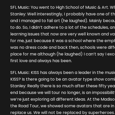
SFL Music: You went to High School of Music & Art. 
Stanley: Well interestingly, I probably have one of th
and I managed to fail art (he laughed). Mainly becau
to do. So, I didn’t adhere to a lot of the schedules,
learning issues that now are very well known and val
for me, just because it was a school where the emph
was no dress code and back then, schools were differ
place for me although (he laughed) I can’t say I ex
first love and always has been.
SFL Music: KISS has always been a leader in the musi
KISS? Is there going to be an avatar type show com
Stanley: Really there is so much after these fifty y
end because we will tour no longer, is an impossibili
we’re just exploring all different ideas. At the Madi
the Road Tour, we showed some avatars that are in t
replace us. We will not be replaced by superheroes. I