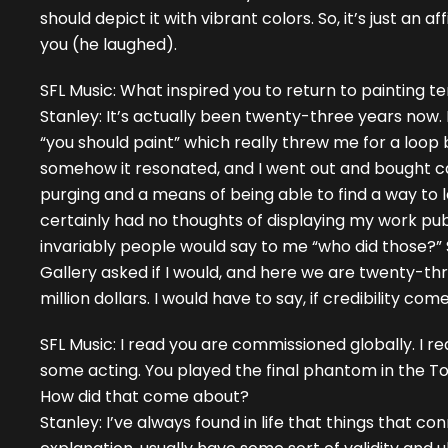
should depict it with vibrant colors. So, it’s just an 
you (he laughed).
SFL Music: What inspired you to return to painting t
Stanley: It’s actually been twenty-three years now. 
“you should paint” which really threw me for a loop
somehow it resonated, and I went out and bought canva
purging and a means of being able to find a way to le
certainly had no thoughts of displaying my work publ
invariably people would say to me “who did those?”
Gallery asked if I would, and here we are twenty-thr
million dollars. I would have to say, if credibility com
SFL Music: I read you are commissioned globally. I re
some acting. You played the final phantom in the T
How did that come about?
Stanley: I’ve always found in life that things that 