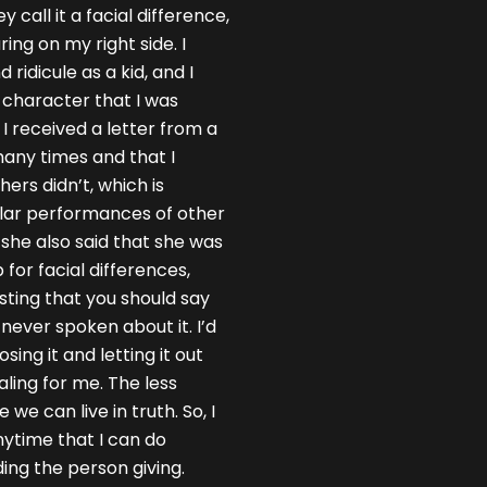
 call it a facial difference,
ing on my right side. I
ridicule as a kid, and I
s character that I was
 I received a letter from a
ny times and that I
rs didn’t, which is
llar performances of other
she also said that she was
for facial differences,
sting that you should say
 never spoken about it. I’d
ing it and letting it out
aling for me. The less
we can live in truth. So, I
anytime that I can do
ding the person giving.