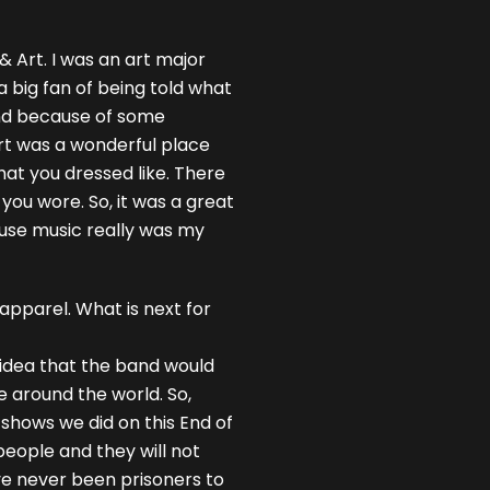
 & Art. I was an art major
a big fan of being told what
 and because of some
Art was a wonderful place
at you dressed like. There
you wore. So, it was a great
ause music really was my
apparel. What is next for
e idea that the band would
le around the world. So,
 shows we did on this End of
people and they will not
’ve never been prisoners to