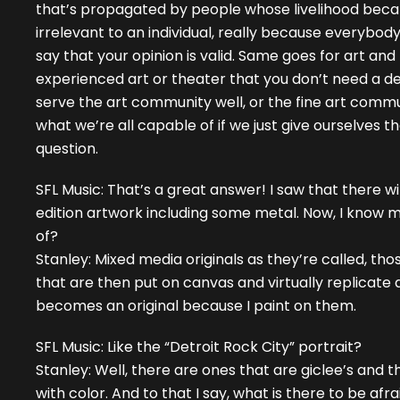
that’s propagated by people whose livelihood became f
irrelevant to an individual, really because everybody
say that your opinion is valid. Same goes for art and m
experienced art or theater that you don’t need a deg
serve the art community well, or the fine art commun
what we’re all capable of if we just give ourselves t
question.
SFL Music: That’s a great answer! I saw that there w
edition artwork including some metal. Now, I know 
of?
Stanley: Mixed media originals as they’re called, th
that are then put on canvas and virtually replicate 
becomes an original because I paint on them.
SFL Music: Like the “Detroit Rock City” portrait?
Stanley: Well, there are ones that are giclee’s and 
with color. And to that I say, what is there to be afraid 