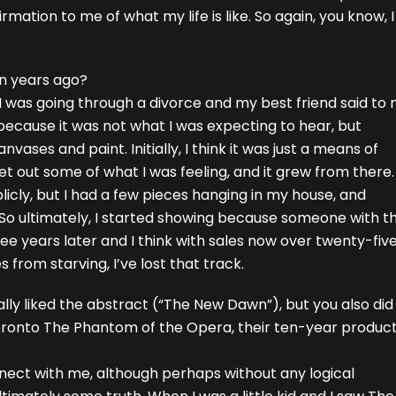
affirmation to me of what my life is like. So again, you know
en years ago?
I was going through a divorce and my best friend said to 
 because it was not what I was expecting to hear, but
ses and paint. Initially, I think it was just a means of
t out some of what I was feeling, and it grew from there. 
icly, but I had a few pieces hanging in my house, and
 So ultimately, I started showing because someone with t
ee years later and I think with sales now over twenty-fiv
es from starving, I’ve lost that track.
ally liked the abstract (“The New Dawn”), but you also did
oronto The Phantom of the Opera, their ten-year product
connect with me, although perhaps without any logical