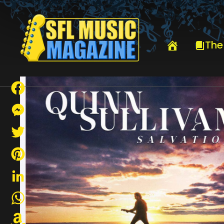
HOME
QUINN SULLIVAN
The
Facebook
Messenger
Twitter
Pinterest
LinkedIn
WhatsApp