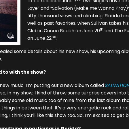
to be released June 7
. Two singles have al
Love” and “Salvation (Make me Wanna Pray)”
fifty thousand views and climbing. Florida fa
well as past favorites, when Sullivan takes his
th
Club in Cocoa Beach on June 20
and The Fu
nd
on June 22
.
revealed some details about his new show, his upcoming alb
.
 to with the show?
of new music. I’m putting out a new album called
SALVATIO
lso, in my show, I kind of throw some surprise covers into 
obably some old music too of mine from the last album tha
hings in between that. It’s a very energetic rock and roll 
g, I think you’ll like this show too. So, I’m excited to get 
nything in particular in Florida?