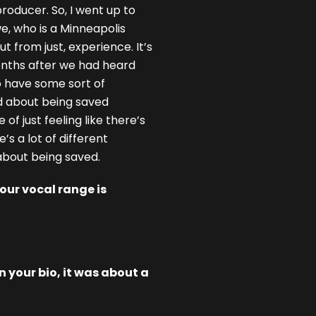
 producer. So, I went up to
e, who is a Minneapolis
t from just, experience. It’s
onths after we had heard
o have some sort of
nd about being saved
of just feeling like there’s
’s a lot of different
 about being saved.
our vocal range is
 your bio, it was about a