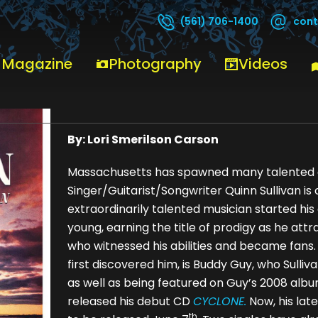
cont
(561) 706-1400
 Magazine
Photography
Videos
Quinn Sullivan
By: Lori Smerilson Carson
Massachusetts has spawned many talented a
Singer/Guitarist/Songwriter Quinn Sullivan is 
extraordinarily talented musician started hi
young, earning the title of prodigy as he a
who witnessed his abilities and became fans
first discovered him, is Buddy Guy, who Sulli
as well as being featured on Guy’s 2008 alb
released his debut CD
CYCLONE.
Now, his lat
th