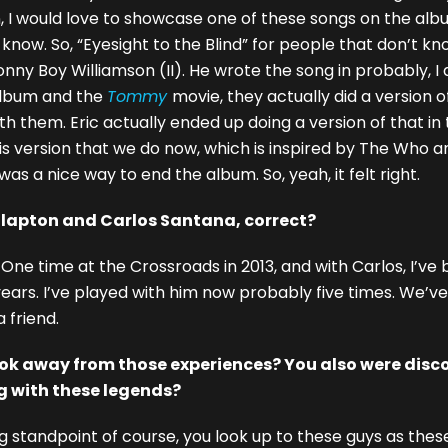
an, I would love to showcase one of these songs on the al
ow. So, “Eyesight to the Blind” for people that don’t know
Sonny Boy Williamson (II). He wrote the song in probably, 
lbum and the
Tommy
movie, they actually did a version o
th them. Eric actually ended up doing a version of that in 
is version that we do now, which is inspired by The Who and
was a nice way to end the album. So, yeah, it felt right.
Clapton and Carlos Santana, correct?
 One time at the Crossroads in 2013, and with Carlos, I’ve
x years. I’ve played with him now probably five times. We’v
 friend.
ok away from those experiences? You also were disc
 with these legends?
g standpoint of course, you look up to these guys as these 