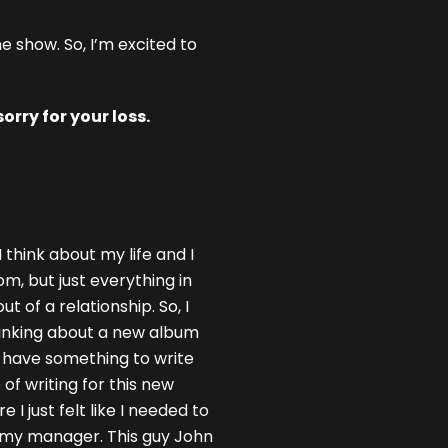
e show. So, I’m excited to
rry for your loss.
 think about my life and I
m, but just everything in
t of a relationship. So, I
thinking about a new album
o have something to write
 of writing for this new
 just felt like I needed to
m my manager. This guy John