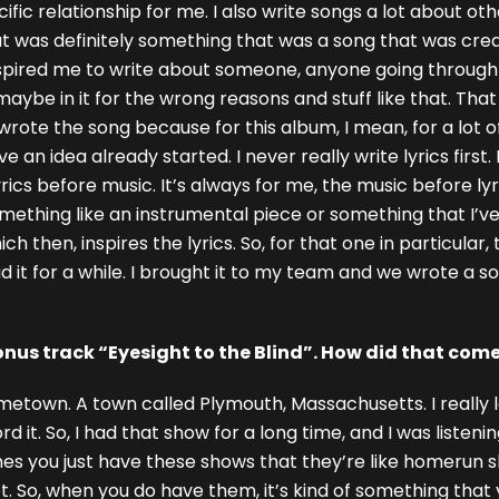
ecific relationship for me. I also write songs a lot about o
hat was definitely something that was a song that was cr
nspired me to write about someone, anyone going through 
f maybe in it for the wrong reasons and stuff like that. Th
 wrote the song because for this album, I mean, for a lot o
 an idea already started. I never really write lyrics first.
yrics before music. It’s always for me, the music before lyri
something like an instrumental piece or something that I’ve
 then, inspires the lyrics. So, for that one in particular, 
d it for a while. I brought it to my team and we wrote a s
nus track “Eyesight to the Blind”. How did that com
metown. A town called Plymouth, Massachusetts. I really l
it. So, I had that show for a long time, and I was listening 
 you just have these shows that they’re like homerun sho
 So, when you do have them, it’s kind of something that y