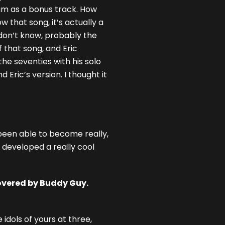
bum as a bonus track. How
 that song, it’s actually a
I don’t know, probably the
f that song, and Eric
the seventies with his solo
 Eric’s version. I thought it
 been able to become really,
e developed a really cool
overed by Buddy Guy.
idols of yours at three,