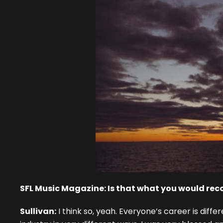
SFL Music Magazine: Is that what you would rec
Sullivan:
I think so, yeah. Everyone’s career is diff