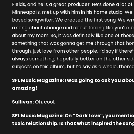
Fields, and he is a great producer. He’s done a lot of 
Minneapolis, met up with him in his home studio. We
based songwriter. We created the first song. We wrot
a song about change and about feeling like you’re 
about my mom. So, it was definitely like one of tho
something that was gonna get me through that horri
through, just love from other people. I’d say if there
always something, hopefully better on the other side 
subjects on this album, but I’d say as a whole, themat
SFL Music Magazine: I was going to ask you about
amazing!
Sullivan:
Oh, cool.
SFL Music Magazine: On “Dark Love”, you mention
toxic relationship. Is that what inspired the son