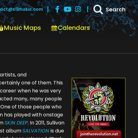
Search
act@sflmusic.com
Music Maps
Calendars
rtists, and
certainly one of them. This
s career when he was very
ttracted many, many people
. One of those people who
van has played with onstage
um
SKIN DEEP
. In 2011, Sullivan
est album
SALVATION
is due