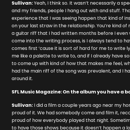
Sullivan:
Yeah, I think so. It wasn’t necessarily a sp
and my friends, people I hang out with and stuff. T
experience that I was seeing happen that kind of i
on your last straw in the relationship. You’re kind o
a guitar riff that I had written months before I even
come into the writing process, is I always tend to have
comes first ‘cause it is sort of hard for me to write l
me like a palette to write to, and if I already have 
to come up with kind of how that makes me feel, which
had the main riff of the song was prevalent, and I ha
around it.
SFL Music Magazine: On the album you have a bo
Sullivan:
I did a film a couple years ago near my ho
proud of it. We had somebody come and film it, record 
proud of how everybody played that night. Sometimes
to have those shows because it doesn’t happen a lot.