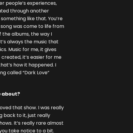
ther people’s experiences,
eated through another
something like that. You’re
at song was come to life from
f the albums, the way I
 It’s always the music that
cs. Music for me, it gives
 created, it’s easier for me
that’s how it happened. I
ong called “Dark Love”
e about?
oved that show. I was really
back to it, just really
ws. It’s really rare almost
ou take notice to a bit.