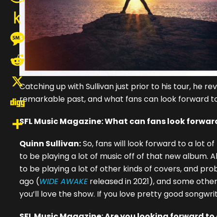
Amazon
Wish
Push
List
to
Message
Kindle
Reddit
Catching up with Sullivan just prior to his tour, he 
X
remarkable past, and what fans can look forward to
Digg
SFL Music Magazine: What can fans look forward
Share
Quinn Sullivan:
So, fans will look forward to a lot 
to be playing a lot of music off of that new album. A
to be playing a lot of other kinds of covers, and pr
ago (
WIDE AWAKE
released in 2021), and some other t
you’ll love the show. If you love pretty good songwritin
SFL Music Magazine: Are you looking forward to a