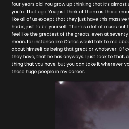
four years old. You grow up thinking that it’s almos
you’re that age. You just think of them as these m
like all of us except that they just have this massi
had is, just to be yourself. There’s a lot of music out
feel like the greatest of the greats, even at seventy-f
mean, for instance like Carlos would talk to me about
about himself as being that great or whatever. Of cou
they have, that he has anyways. I just took to that, an
thing that you have, but you can take it wherever yo
these huge people in my career.