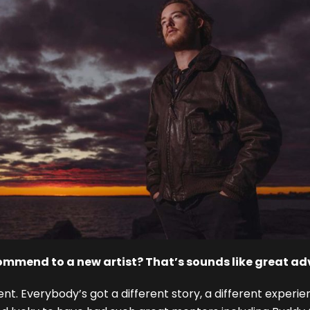
ommend to a new artist? That’s sounds like great ad
erent. Everybody’s got a different story, a different exper