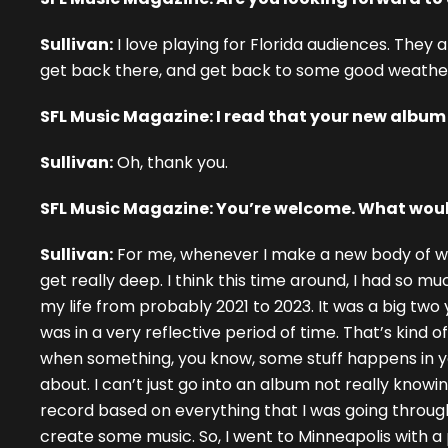
Sullivan:
I love playing for Florida audiences. They 
get back there, and get back to some good weather a
SFL Music Magazine: I read that your new albu
Sullivan:
Oh, thank you.
SFL Music Magazine: You’re welcome. What woul
Sullivan:
For me, whenever I make a new body of work,
get really deep. I think this time around, I had so 
my life from probably 2021 to 2023. It was a big two y
was in a very reflective period of time. That’s kind
when something, you know, some stuff happens in your
about. I can’t just go into an album not really knowing
record based on everything that I was going through.
create some music. So, I went to Minneapolis with 