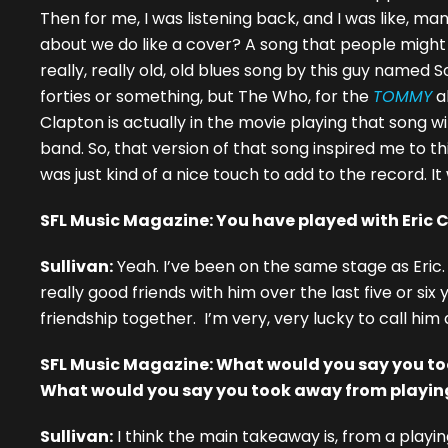
Then for me, I was listening back, and I was like, m
about we do like a cover? A song that people might kn
really, really old, old blues song by this guy named 
forties or something, but The Who, for the
TOMMY
a
Clapton is actually in the movie playing that song wi
band. So, that version of that song inspired me to th
was just kind of a nice touch to add to the record. It 
SFL Music Magazine: You have played with Eric 
Sullivan:
Yeah. I’ve been on the same stage as Eric.
really good friends with him over the last five or si
friendship together. I’m very, very lucky to call him a
SFL Music Magazine: What would you say you to
What would you say you took away from playing
Sullivan:
I think the main takeaway is, from a playin