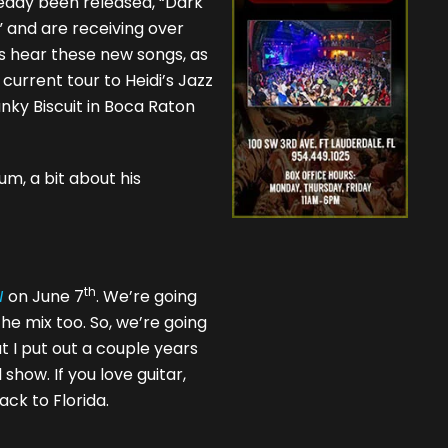
ready been released, “Dark
 and are receiving over
ns hear these new songs, as
 current tour to Heidi’s Jazz
nky Biscuit in Boca Raton
um, a bit about his
th
N
on June 7
. We’re going
the mix too. So, we’re going
t I put out a couple years
show. If you love guitar,
back to Florida.