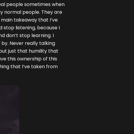
n real people sometimes when
ry normal people. They are
he main takeaway that I’ve
nd stop listening, because I
nd don’t stop learning. I
 by. Never really talking
ut just that humility that
have this ownership of this
thing that I’ve taken from