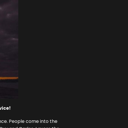
vice!
ience. People come into the