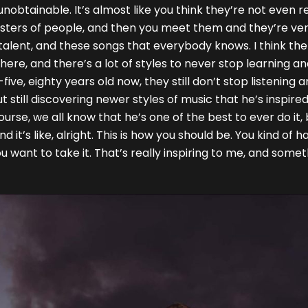
t unobtainable. It’s almost like you think they’re not eve
onsters of people, and then you meet them and they’re ve
ve talent, and these songs that everybody knows. I think t
 there, and there’s a lot of styles to never stop learning a
ive, eighty years old now, they still don’t stop listening a
 still discovering newer styles of music that he’s inspired
rse, we all know that he’s one of the best to ever do it, b
d it’s like, alright. This is how you should be. You kind of 
u want to take it. That’s really inspiring to me, and some