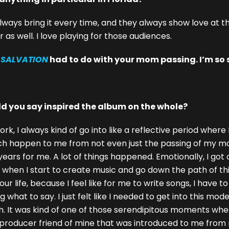
always bring it every time, and they always show love at th
s well. I love playing for those audiences.
m
SALVATION
had to do with your mom passing. I’m so so
d you say inspired the album on the whole?
 I always kind of go into like a reflective period where I
much happen to me from not even just the passing of my mo
ears for me. A lot of things happened. Emotionally, I got ou
 of when I start to create music and go down the path of 
 life, because I feel like for me to write songs, I have t
 what to say. I just felt like I needed to get into this mode
 It was kind of one of those serendipitous moments where I
a producer friend of mine that was introduced to me fro