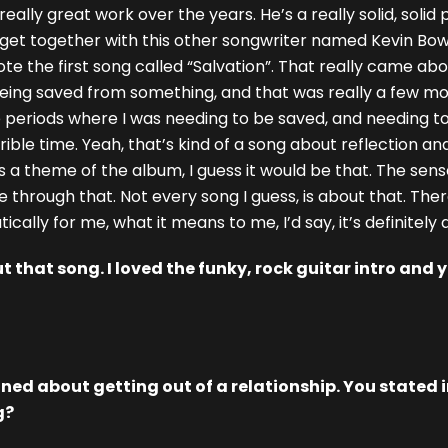
really great work over the years. He’s a really solid, solid
 get together with this other songwriter named Kevin Bow
e the first song called “Salvation”. That really came abou
being saved from something, and that was really a few m
se periods where I was needing to be saved, and needing t
ble time. Yeah, that’s kind of a song about reflection a
’s a theme of the album, I guess it would be that. The sense 
through that. Not every song I guess, is about that. There
ically for me, what it means to me, I’d say, it’s definitely
 that song. I loved the funky, rock guitar intro and y
ed about getting out of a relationship. You stated in
g?