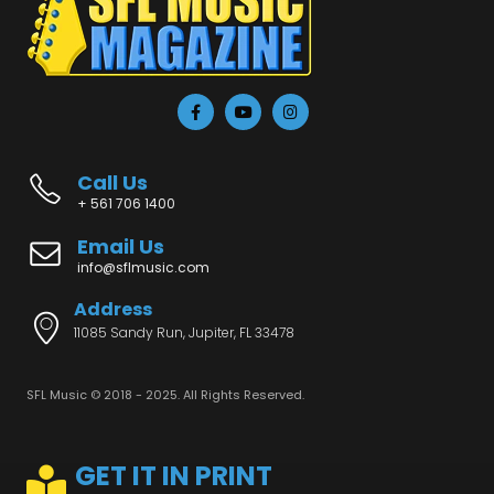
Call Us
+ 561 706 1400
Email Us
info@sflmusic.com
Address
11085 Sandy Run, Jupiter, FL 33478
SFL Music © 2018 - 2025. All Rights Reserved.
GET IT IN PRINT