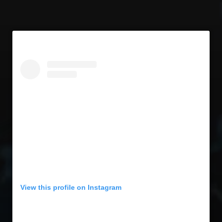
View this profile on Instagram