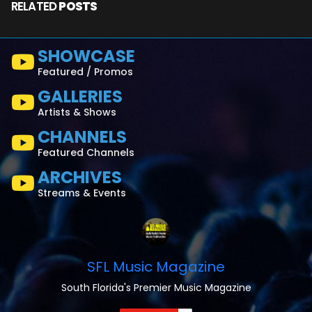
RELATED
POSTS
SHOWCASE
Featured / Promos
GALLERIES
Artists & Shows
CHANNELS
Featured Channels
ARCHIVES
Streams & Events
SFL Music Magazine
South Florida's Premier Music Magazine