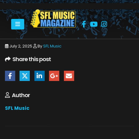
HOME
RINGO STARR
RINGO STARR HARD ROCK 6_20_25 38
July 2, 2025
By
SFL Music
Share this post
Author
SFL Music