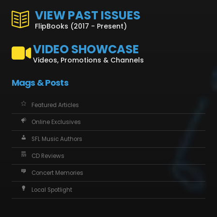
VIEW PAST ISSUES
FlipBooks (2017 - Present)
VIDEO SHOWCASE
Videos, Promotions & Channels
Mags & Posts
Featured Articles
Online Exclusives
SFL Music Authors
CD Reviews
Concert Memories
Local Spotlight