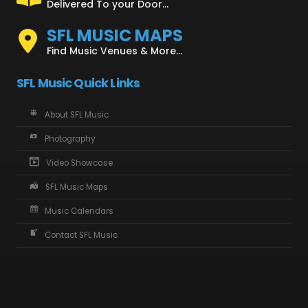
Delivered To your Door...
SFL MUSIC MAPS
Find Music Venues & More...
SFL Music Quick Links
About SFL Music
Photography
Video Showcase
SFL Music Maps
Music Calendars
Contact SFL Music