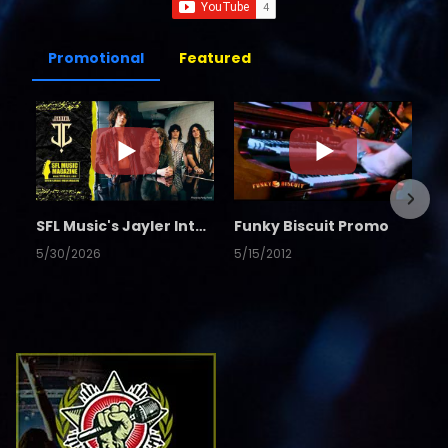
Promotional
Featured
SFL Music's Jayler Interview
Funky Biscuit Promo
5/30/2026
5/15/2012