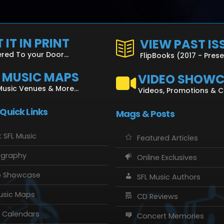
 IT IN PRINT
VIEW PAST IS
ered To your Door...
FlipBooks (2017 - Pres
L MUSIC MAPS
VIDEO SHOW
Music Venues & More...
Videos, Promotions & 
 Quick Links
Mags & Posts
 SFL Music
Featured Articles
ography
Online Exclusives
o Showcase
SFL Music Authors
usic Maps
CD Reviews
 Calendars
Concert Memories