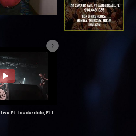
7/26/2023
the LAB - Revolution Live Ft. Lauderdale, FL 1/18/25