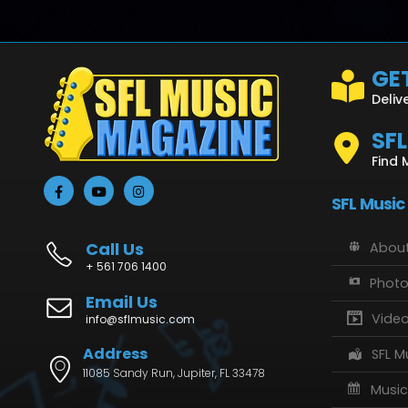
GET
Deliv
SF
Find 
SFL Music
Call Us
About
+ 561 706 1400
Phot
Email Us
Vide
info@sflmusic.com
Address
SFL M
11085 Sandy Run, Jupiter, FL 33478
Music