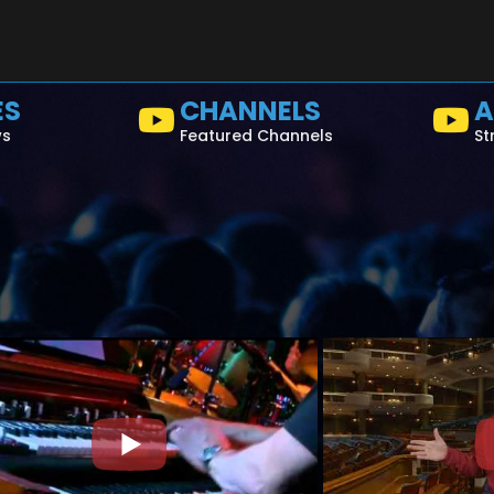
ES
CHANNELS
A
ws
Featured Channels
St