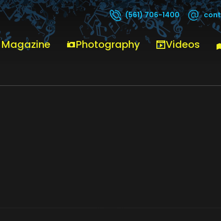
cont
(561) 706-1400
EY
ROGER-DALTREY
 Magazine
Photography
Videos