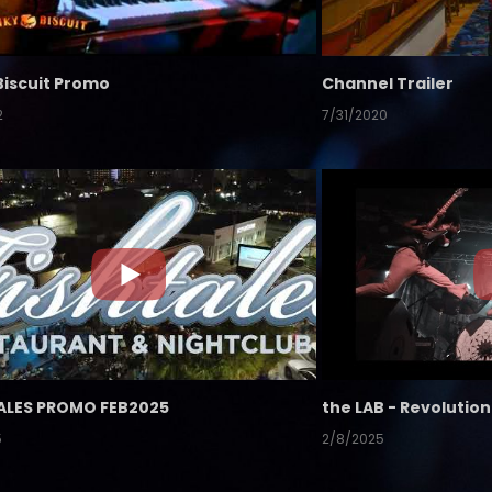
Biscuit Promo
Channel Trailer
2
7/31/2020
ALES PROMO FEB2025
5
2/8/2025