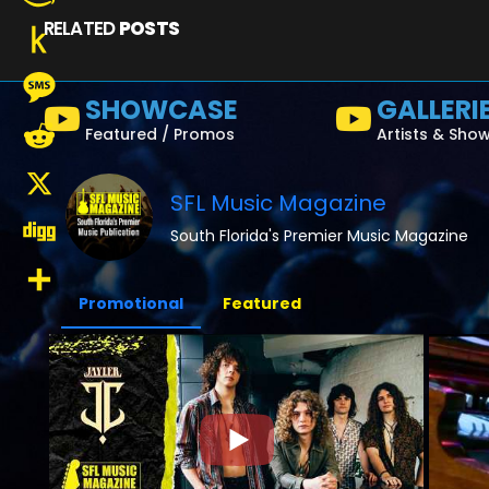
RELATED
POSTS
Amazon
Wish
Push
SHOWCASE
GALLERI
List
to
Message
Featured / Promos
Artists & Sho
Kindle
Reddit
SFL Music Magazine
X
South Florida's Premier Music Magazine
Digg
Promotional
Featured
Share