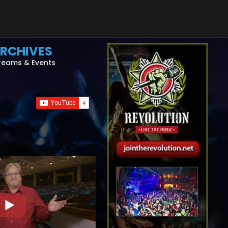
RCHIVES
reams & Events