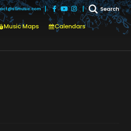
Search
act@sflmusic.com
Music Maps
Calendars