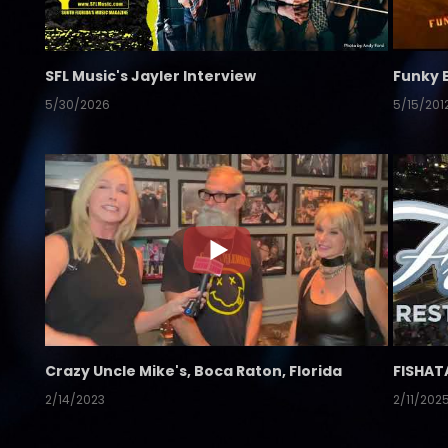
SFL Music's Jayler Interview
Funky 
5/30/2026
5/15/201
Crazy Uncle Mike's, Boca Raton, Florida
FISHAT
2/14/2023
2/11/202