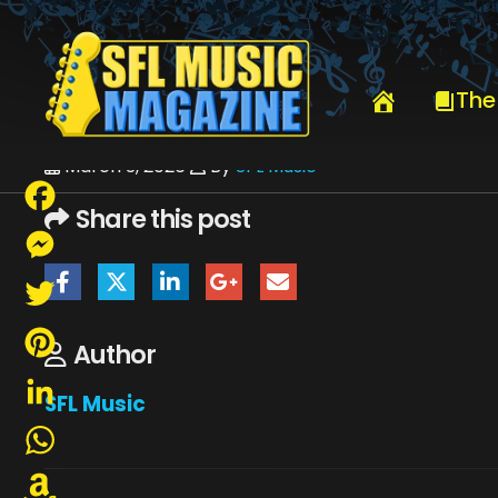
HOME
ROCK ‘N’ ROLL FANTASY CAMP FEATURING SIR ROGER DALTR
The
March 3, 2026
By
SFL Music
Share this post
Facebook
Messenger
Twitter
Author
Pinterest
SFL Music
LinkedIn
WhatsApp