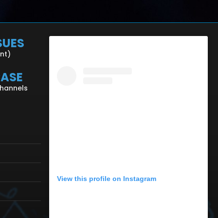
SUES
ent)
CASE
Channels
View this profile on Instagram