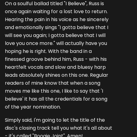
On a soulful ballad titled "I Believe", Russ is
once again waiting for a lost love to return.
Hearing the pain in his voice as he sincerely
and emotionally sings "I gotta believe that I
will see you again; I gotta believe that I will
love you once more." will actually have you
hoping he is right. With the band in a
finessed groove behind him, Russ - with his
heartfelt vocals and slow and bluesy harp
leads absolutely shines on this one. Regular
readers of mine know that when a song
moves me like this one, I like to say that 'I
believe' it has all the credentials for a song
of the year nomination.
Simply said, I'm going to let the title of the
disc's closing track tell you what it's all about
- it's called "Boogie Joint". Amen!