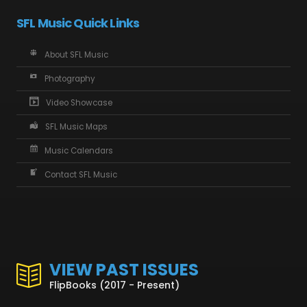
SFL Music Quick Links
About SFL Music
Photography
Video Showcase
SFL Music Maps
Music Calendars
Contact SFL Music
VIEW PAST ISSUES
FlipBooks (2017 - Present)