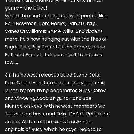
industry and thankfully, he has chosen our
genre - the blues!
Where he used to hang out with people like:
Paul Newman; Tom Hanks, Daniel Craig,
Vanessa Williams; Bruce Willis; and dozens
more, he's now hanging out with the likes of:
Sugar Blue; Billy Branch; John Primer; Laurie
Bell; and Big Llou Johnson - just to name a
few.....
On his newest releases titled Stone Cold,
Russ Green - on harmonica and vocals - is
joined by returning bandmates Giles Corey
and Vince Agwada on guitar; and Joe
Munroe on keys; with newest members Vic
Jackson on bass; and Felix "D-Kat" Pollard on
drums. All ten of the disc's tracks are
originals of Russ' which he says, "Relate to