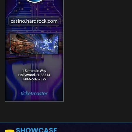
SHOWCASE