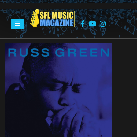
HOME
RUSS GREEN – STONE COLD