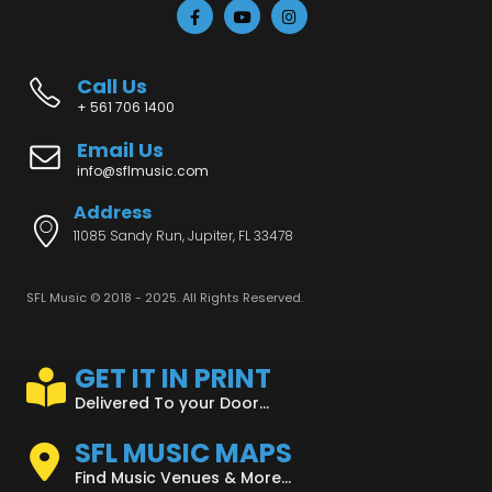
Call Us
+ 561 706 1400
Email Us
info@sflmusic.com
Address
11085 Sandy Run, Jupiter, FL 33478
SFL Music © 2018 - 2025. All Rights Reserved.
GET IT IN PRINT
Delivered To your Door...
SFL MUSIC MAPS
Find Music Venues & More...