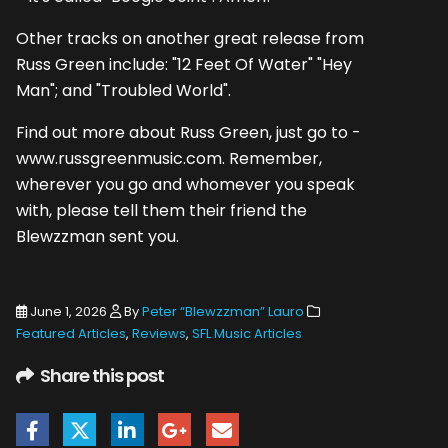
Other tracks on another great release from
Russ Green include: "12 Feet Of Water" "Hey
Man"; and "Troubled World".
Find out more about Russ Green, just go to -
www.russgreenmusic.com. Remember,
wherever you go and whomever you speak
with, please tell them their friend the
Blewzzman sent you.
June 1, 2026
By
Peter “Blewzzman” Lauro
Featured Articles
,
Reviews
,
SFL Music Articles
Share this post