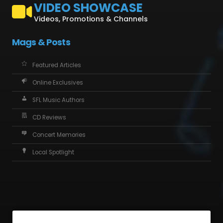
VIDEO SHOWCASE
Videos, Promotions & Channels
Mags & Posts
Featured Articles
Online Exclusives
SFL Music Authors
CD Reviews
Concert Memories
Local Spotlight