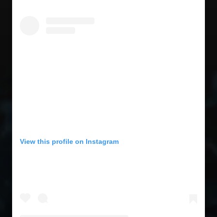
View this profile on Instagram