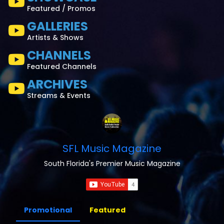
Featured / Promos
GALLERIES
Artists & Shows
CHANNELS
Featured Channels
ARCHIVES
Streams & Events
SFL Music Magazine
South Florida's Premier Music Magazine
Promotional
Featured