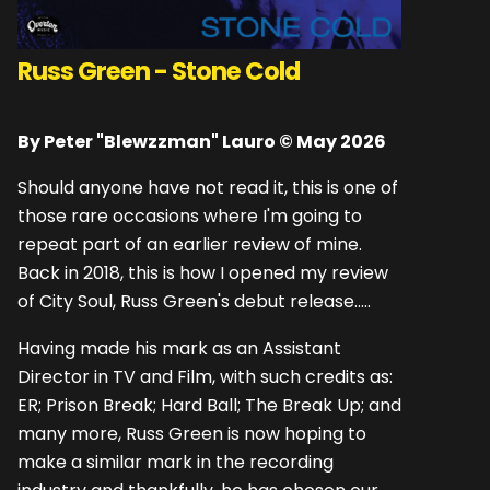
Russ Green - Stone Cold
By Peter "Blewzzman" Lauro © May 2026
Should anyone have not read it, this is one of
those rare occasions where I'm going to
repeat part of an earlier review of mine.
Back in 2018, this is how I opened my review
of City Soul, Russ Green's debut release.....
Having made his mark as an Assistant
Director in TV and Film, with such credits as:
ER; Prison Break; Hard Ball; The Break Up; and
many more, Russ Green is now hoping to
make a similar mark in the recording