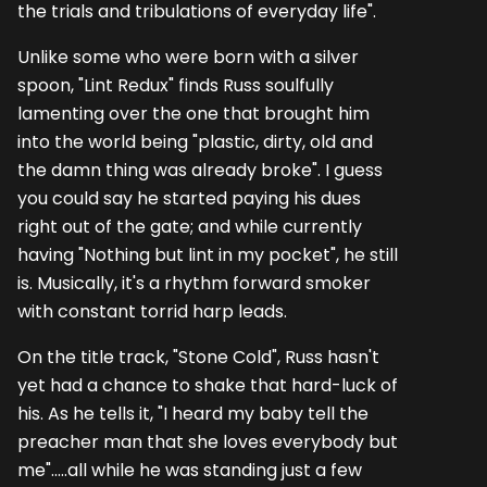
the trials and tribulations of everyday life".
Unlike some who were born with a silver
spoon, "Lint Redux" finds Russ soulfully
lamenting over the one that brought him
into the world being "plastic, dirty, old and
the damn thing was already broke". I guess
you could say he started paying his dues
right out of the gate; and while currently
having "Nothing but lint in my pocket", he still
is. Musically, it's a rhythm forward smoker
with constant torrid harp leads.
On the title track, "Stone Cold", Russ hasn't
yet had a chance to shake that hard-luck of
his. As he tells it, "I heard my baby tell the
preacher man that she loves everybody but
me".....all while he was standing just a few