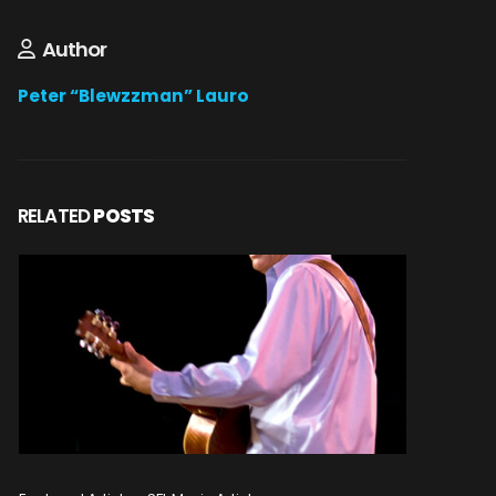
Author
Peter “Blewzzman” Lauro
RELATED
POSTS