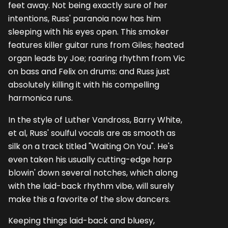
feet away. Not being exactly sure of her
intentions, Russ' paranoia now has him
sleeping with his eyes open. This smoker
features killer guitar runs from Giles; heated
organ leads by Joe; roaring rhythm from Vic
on bass and Felix on drums: and Russ just
absolutely killing it with his compelling
harmonica runs.
In the style of Luther Vandross, Barry White,
et al, Russ' soulful vocals are as smooth as
silk on a track titled "Waiting On You". He's
even taken his usually cutting-edge harp
blowin' down several notches, which along
with the laid-back rhythm vibe, will surely
make this a favorite of the slow dancers.
Keeping things laid-back and bluesy,