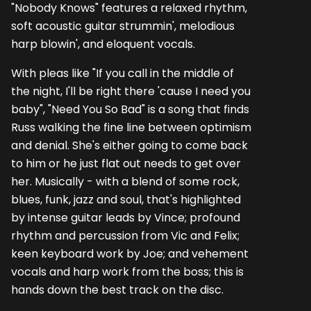
"Nobody Knows" features a relaxed rhythm,
soft acoustic guitar strummin', melodious
harp blowin', and eloquent vocals.
With pleas like "If you call in the middle of
the night, I'll be right there 'cause I need you
baby", "Need You So Bad" is a song that finds
Russ walking the fine line between optimism
and denial. She's either going to come back
to him or he just flat out needs to get over
her. Musically - with a blend of some rock,
blues, funk, jazz and soul, that's highlighted
by intense guitar leads by Vince; profound
rhythm and percussion from Vic and Felix;
keen keyboard work by Joe; and vehement
vocals and harp work from the boss; this is
hands down the best track on the disc.