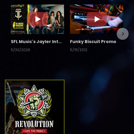
SFL Music's Jayler Interview
Funky Biscuit Promo
5/30/2026
5/15/2012