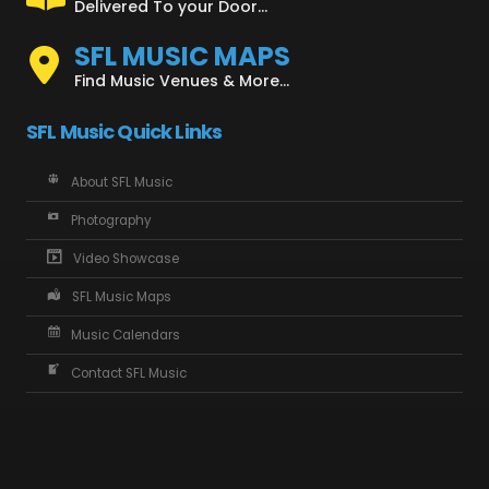
Delivered To your Door...
SFL MUSIC MAPS
Find Music Venues & More...
SFL Music Quick Links
About SFL Music
Photography
Video Showcase
SFL Music Maps
Music Calendars
Contact SFL Music