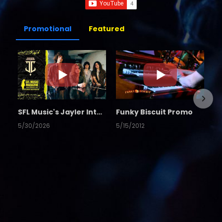
Promotional
Featured
SFL Music's Jayler Interview
Funky Biscuit Promo
5/30/2026
5/15/2012