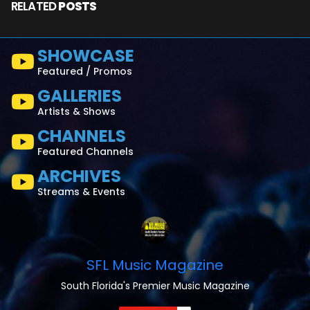
RELATED
POSTS
SHOWCASE
Featured / Promos
GALLERIES
Artists & Shows
CHANNELS
Featured Channels
ARCHIVES
Streams & Events
SFL Music Magazine
South Florida's Premier Music Magazine