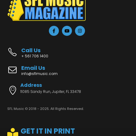
Call Us
+ 561 706 1400
Email Us
info@sflmusic.com
Address
11085 Sandy Run, Jupiter, FL 33478
SFL Music © 2018 - 2025. All Rights Reserved.
GET IT IN PRINT