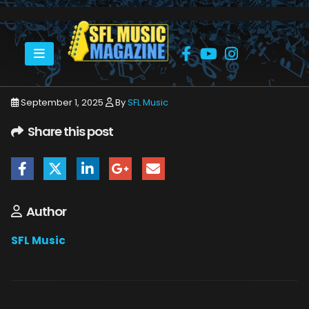
HOME
SEPTEMBER 2025
SFLMUSIC- SEPTEMBER 2025 – WEB_PAGE_01
September 1, 2025
By
SFL Music
Share this post
Author
SFL Music