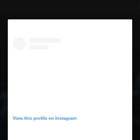
View this profile on Instagram