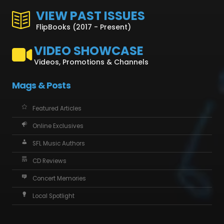
VIEW PAST ISSUES
FlipBooks (2017 - Present)
VIDEO SHOWCASE
Videos, Promotions & Channels
Mags & Posts
Featured Articles
Online Exclusives
SFL Music Authors
CD Reviews
Concert Memories
Local Spotlight