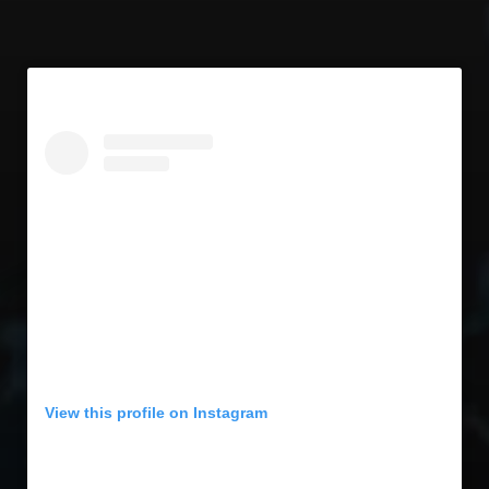
View this profile on Instagram