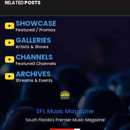
RELATED
POSTS
SHOWCASE
Featured / Promos
GALLERIES
Artists & Shows
CHANNELS
Featured Channels
ARCHIVES
Streams & Events
SFL Music Magazine
South Florida's Premier Music Magazine