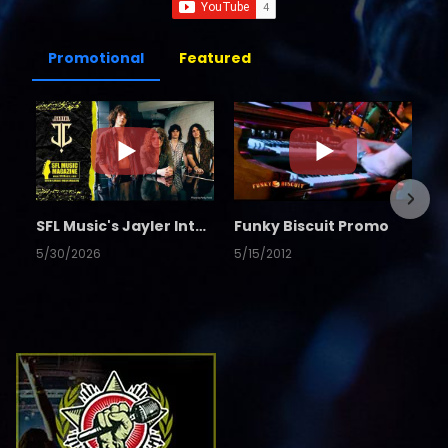
Promotional
Featured
SFL Music's Jayler Interview
Funky Biscuit Promo
5/30/2026
5/15/2012