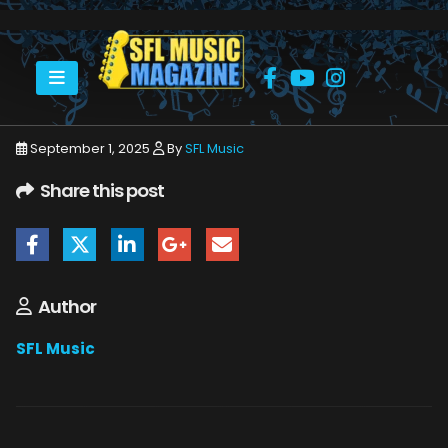
HOME
SEPTEMBER 2025
SFLMUSIC- SEPTEMBER 2025 – WEB_PAGE_06
September 1, 2025
By
SFL Music
Share this post
Author
SFL Music