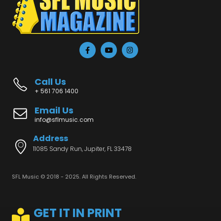
Call Us
+ 561 706 1400
Email Us
info@sflmusic.com
Address
11085 Sandy Run, Jupiter, FL 33478
SFL Music © 2018 - 2025. All Rights Reserved.
GET IT IN PRINT