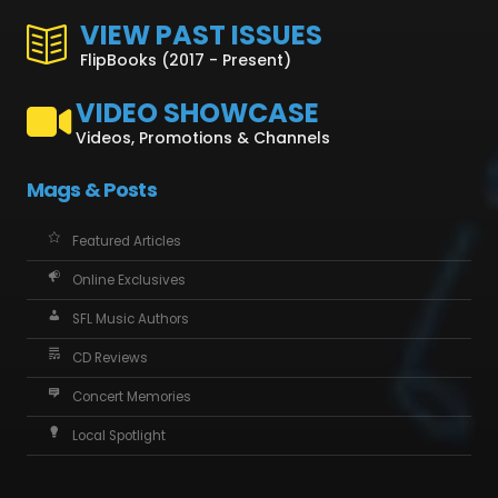
VIEW PAST ISSUES
FlipBooks (2017 - Present)
VIDEO SHOWCASE
Videos, Promotions & Channels
Mags & Posts
Featured Articles
Online Exclusives
SFL Music Authors
CD Reviews
Concert Memories
Local Spotlight