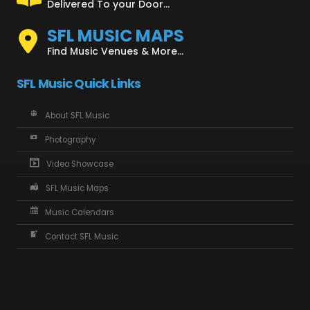
Delivered To your Door...
SFL MUSIC MAPS
Find Music Venues & More...
SFL Music Quick Links
About SFL Music
Photography
Video Showcase
SFL Music Maps
Music Calendars
Contact SFL Music