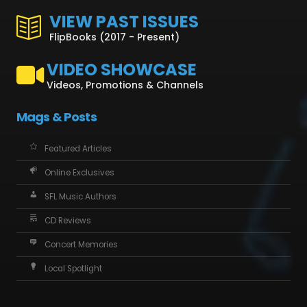
VIEW PAST ISSUES
FlipBooks (2017 - Present)
VIDEO SHOWCASE
Videos, Promotions & Channels
Mags & Posts
Featured Articles
Online Exclusives
SFL Music Authors
CD Reviews
Concert Memories
Local Spotlight