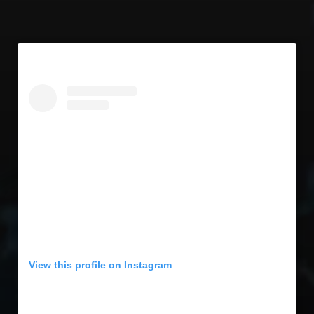
View this profile on Instagram