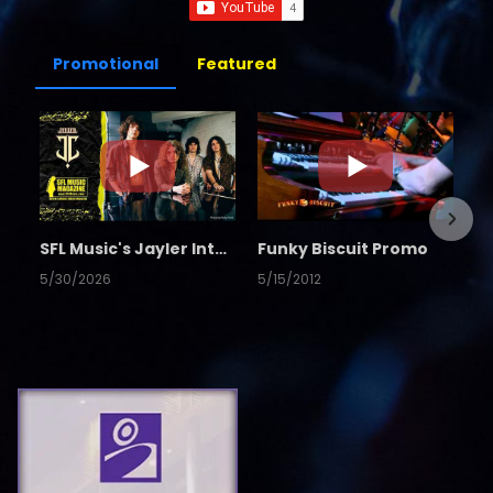
Promotional
Featured
SFL Music's Jayler Interview
Funky Biscuit Promo
5/30/2026
5/15/2012