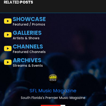
RELATED
POSTS
SHOWCASE
Featured / Promos
GALLERIES
Artists & Shows
CHANNELS
Featured Channels
ARCHIVES
Streams & Events
SFL Music Magazine
South Florida's Premier Music Magazine