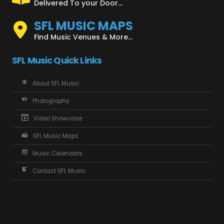
Delivered To your Door...
SFL MUSIC MAPS
Find Music Venues & More...
SFL Music Quick Links
About SFL Music
Photography
Video Showcase
SFL Music Maps
Music Calendars
Contact SFL Music