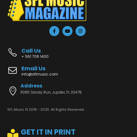
Call Us
+ 561 706 1400
Email Us
info@sflmusic.com
Address
11085 Sandy Run, Jupiter, FL 33478
SFL Music © 2018 - 2025. All Rights Reserved.
GET IT IN PRINT