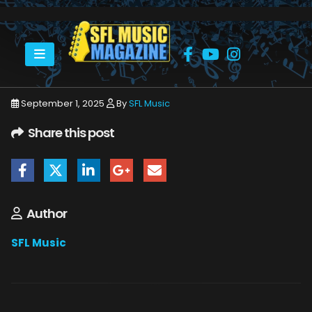
HOME
SEPTEMBER 2025
SFLMUSIC- SEPTEMBER 2025 – WEB_PAGE_09
September 1, 2025
By
SFL Music
Share this post
Author
SFL Music