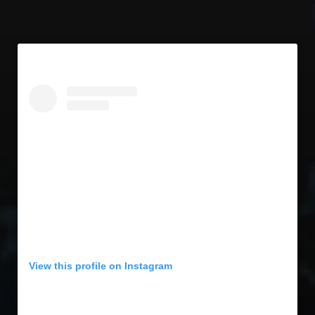
View this profile on Instagram