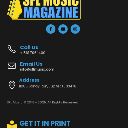
Call Us
+ 561 706 1400
Email Us
info@sflmusic.com
Address
11085 Sandy Run, Jupiter, FL 33478
SFL Music © 2018 - 2025. All Rights Reserved.
GET IT IN PRINT