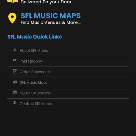
Delivered To your Door...
SFL MUSIC MAPS
Find Music Venues & More...
SFL Music Quick Links
About SFL Music
Photography
Video Showcase
SFL Music Maps
Music Calendars
Contact SFL Music