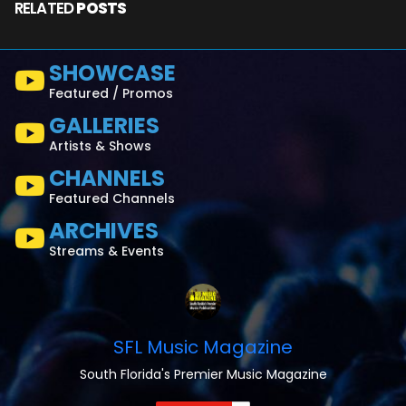
RELATED
POSTS
SHOWCASE
Featured / Promos
GALLERIES
Artists & Shows
CHANNELS
Featured Channels
ARCHIVES
Streams & Events
SFL Music Magazine
South Florida's Premier Music Magazine