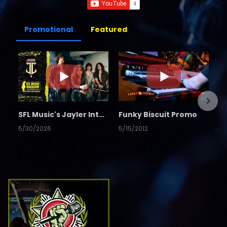
Promotional
Featured
SFL Music's Jayler Interview
Funky Biscuit Promo
5/30/2026
5/15/2012