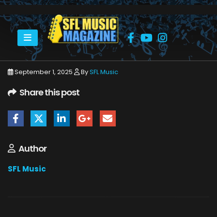
HOME
SEPTEMBER 2025
SFLMUSIC- SEPTEMBER 2025 – WEB_PAGE_11
September 1, 2025
By
SFL Music
Share this post
Author
SFL Music