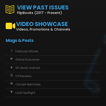
VIEW PAST ISSUES
FlipBooks (2017 - Present)
VIDEO SHOWCASE
Videos, Promotions & Channels
Mags & Posts
Featured Articles
Online Exclusives
SFL Music Authors
CD Reviews
Concert Memories
Local Spotlight