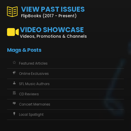
VIEW PAST ISSUES
FlipBooks (2017 - Present)
VIDEO SHOWCASE
Videos, Promotions & Channels
Mags & Posts
Featured Articles
Online Exclusives
SFL Music Authors
CD Reviews
Concert Memories
Local Spotlight