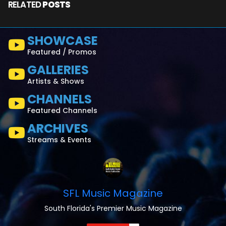
RELATED
POSTS
SHOWCASE
Featured / Promos
GALLERIES
Artists & Shows
CHANNELS
Featured Channels
ARCHIVES
Streams & Events
SFL Music Magazine
South Florida's Premier Music Magazine