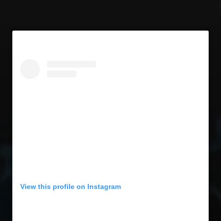
View this profile on Instagram