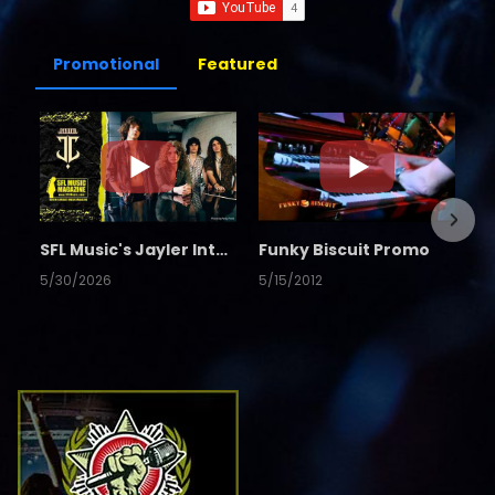
Promotional
Featured
SFL Music's Jayler Interview
Funky Biscuit Promo
5/30/2026
5/15/2012