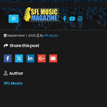
HOME
SEPTEMBER 2025
SFLMUSIC- SEPTEMBER 2025 – WEB_PAGE_78
September 1, 2025
By
SFL Music
Share this post
Author
SFL Music