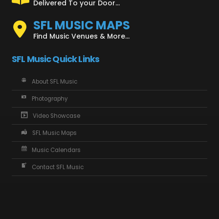
Delivered To your Door...
SFL MUSIC MAPS
Find Music Venues & More...
SFL Music Quick Links
About SFL Music
Photography
Video Showcase
SFL Music Maps
Music Calendars
Contact SFL Music