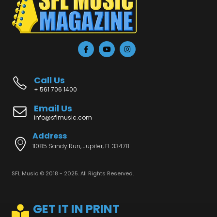
Call Us
+ 561 706 1400
Email Us
info@sflmusic.com
Address
11085 Sandy Run, Jupiter, FL 33478
SFL Music © 2018 - 2025. All Rights Reserved.
GET IT IN PRINT