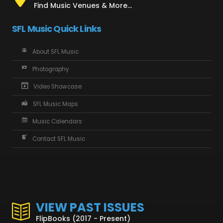
Find Music Venues & More...
SFL Music Quick Links
About SFL Music
Photography
Video Showcase
SFL Music Maps
Music Calendars
Contact SFL Music
VIEW PAST ISSUES
FlipBooks (2017 - Present)