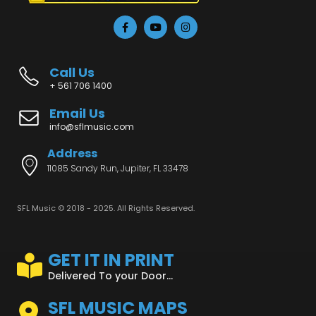
Call Us
+ 561 706 1400
Email Us
info@sflmusic.com
Address
11085 Sandy Run, Jupiter, FL 33478
SFL Music © 2018 - 2025. All Rights Reserved.
GET IT IN PRINT
Delivered To your Door...
SFL MUSIC MAPS