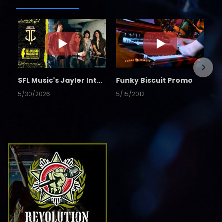
SFL Music's Jayler Interview
Funky Biscuit Promo
5/30/2026
5/15/2012