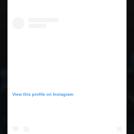
View this profile on Instagram