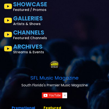
SHOWCASE
Featured / Promos
GALLERIES
Artists & Shows
CHANNELS
Featured Channels
ARCHIVES
Streams & Events
SFL Music Magazine
South Florida's Premier Music Magazine
Promotional
Featured