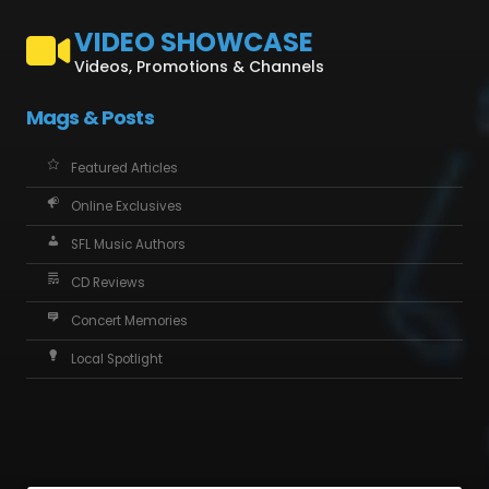
VIDEO SHOWCASE
Videos, Promotions & Channels
Mags & Posts
Featured Articles
Online Exclusives
SFL Music Authors
CD Reviews
Concert Memories
Local Spotlight