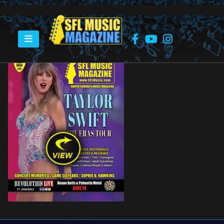
HOME
SFL MUSIC MAGAZINE
SFLMUSIC-COVER-JUL23