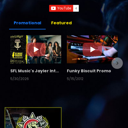
Promotional
Featured
SFL Music's Jayler Interview
Funky Biscuit Promo
5/30/2026
5/15/2012