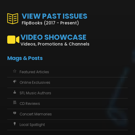
VIEW PAST ISSUES
FlipBooks (2017 - Present)
VIDEO SHOWCASE
Videos, Promotions & Channels
Mags & Posts
Featured Articles
Online Exclusives
SFL Music Authors
CD Reviews
Concert Memories
Local Spotlight