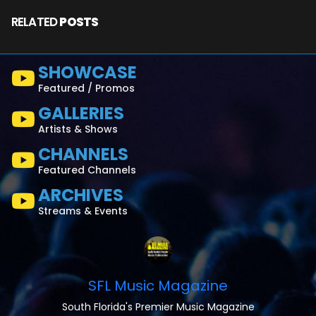
RELATED
POSTS
SHOWCASE
Featured / Promos
GALLERIES
Artists & Shows
CHANNELS
Featured Channels
ARCHIVES
Streams & Events
SFL Music Magazine
South Florida's Premier Music Magazine