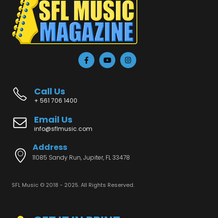
Call Us
+ 561 706 1400
Email Us
info@sflmusic.com
Address
11085 Sandy Run, Jupiter, FL 33478
SFL Music © 2018 - 2025. All Rights Reserved.