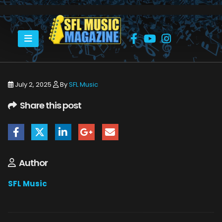
HOME
SHAKIRA LIGHTS UP HARD ROCK STADIUM
2. SHAKIRA AT HARD ROCK STADIUM__011+
July 2, 2025
By
SFL Music
Share this post
Author
SFL Music