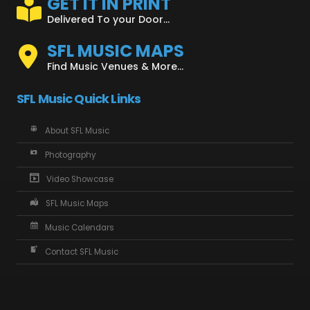
GET IT IN PRINT
Delivered To your Door...
SFL MUSIC MAPS
Find Music Venues & More...
SFL Music Quick Links
About SFL Music
Photography
Video Showcase
SFL Music Maps
Music Calendars
Contact SFL Music