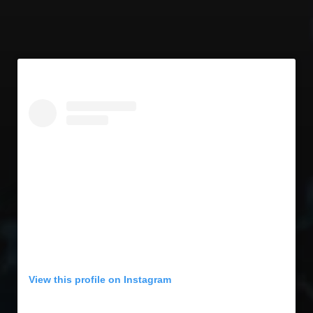
View this profile on Instagram