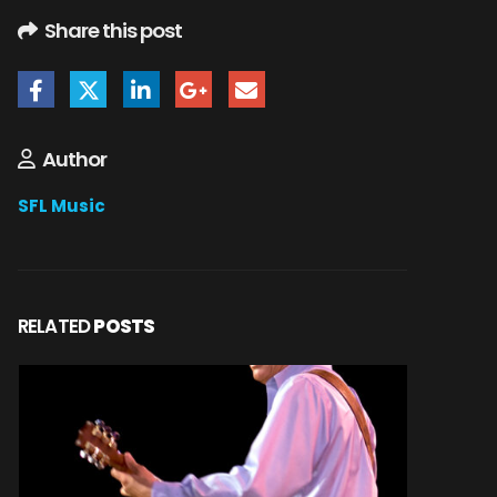
Share this post
Author
SFL Music
RELATED
POSTS