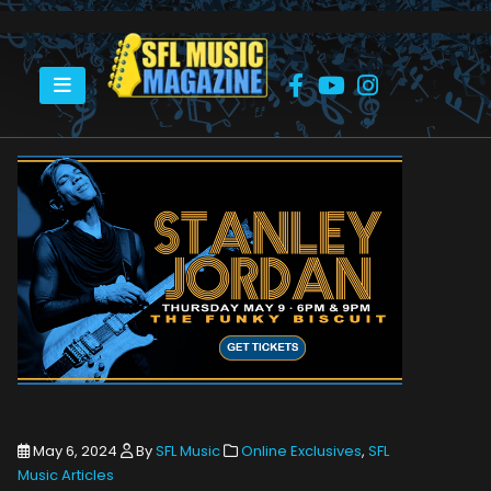
HOME
STANLEY JORDAN – MAY 9
May 6, 2024
By
SFL Music
Online Exclusives
,
SFL
Music Articles