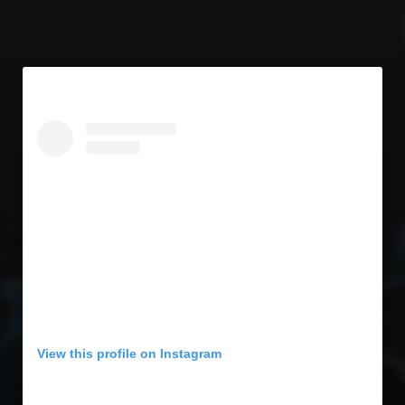
View this profile on Instagram