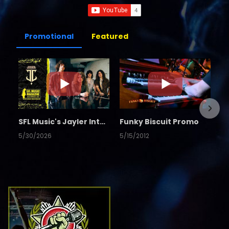
Promotional
Featured
SFL Music's Jayler Interview
Funky Biscuit Promo
5/30/2026
5/15/2012