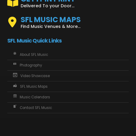
Delivered To your Door...
SFL MUSIC MAPS
Find Music Venues & More...
SFL Music Quick Links
About SFL Music
Photography
Video Showcase
SFL Music Maps
Music Calendars
Contact SFL Music