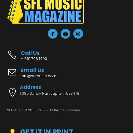
Call Us
+ 561 706 1400
Email Us
info@sflmusic.com
Address
11085 Sandy Run, Jupiter, FL 33478
SFL Music © 2018 - 2025. All Rights Reserved.
GET IT IN PRINT