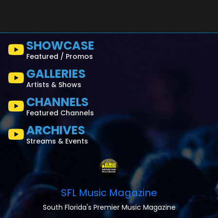
SHOWCASE
Featured / Promos
GALLERIES
Artists & Shows
CHANNELS
Featured Channels
ARCHIVES
Streams & Events
SFL Music Magazine
South Florida's Premier Music Magazine