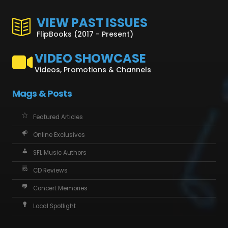
VIEW PAST ISSUES
FlipBooks (2017 - Present)
VIDEO SHOWCASE
Videos, Promotions & Channels
Mags & Posts
Featured Articles
Online Exclusives
SFL Music Authors
CD Reviews
Concert Memories
Local Spotlight