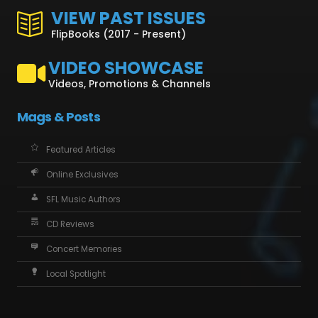
VIEW PAST ISSUES
FlipBooks (2017 - Present)
VIDEO SHOWCASE
Videos, Promotions & Channels
Mags & Posts
Featured Articles
Online Exclusives
SFL Music Authors
CD Reviews
Concert Memories
Local Spotlight