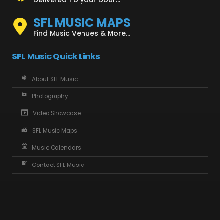
SFL MUSIC MAPS
Find Music Venues & More...
SFL Music Quick Links
About SFL Music
Photography
Video Showcase
SFL Music Maps
Music Calendars
Contact SFL Music