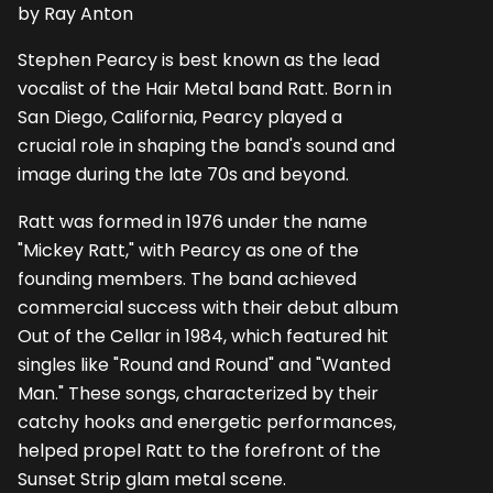
by Ray Anton
Stephen Pearcy is best known as the lead
vocalist of the Hair Metal band Ratt. Born in
San Diego, California, Pearcy played a
crucial role in shaping the band's sound and
image during the late 70s and beyond.
Ratt was formed in 1976 under the name
"Mickey Ratt," with Pearcy as one of the
founding members. The band achieved
commercial success with their debut album
Out of the Cellar in 1984, which featured hit
singles like "Round and Round" and "Wanted
Man." These songs, characterized by their
catchy hooks and energetic performances,
helped propel Ratt to the forefront of the
Sunset Strip glam metal scene.