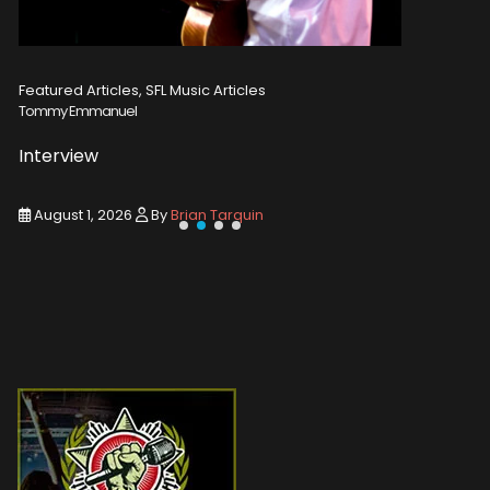
Featured Articles, SFL Music Articles
Featured A
Tommy Emmanuel
Disturbed
Interview
Concert
August 1, 2026
By
Brian Tarquin
August 1