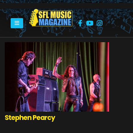
HOME
STEPHEN PEARCY
Stephen Pearcy