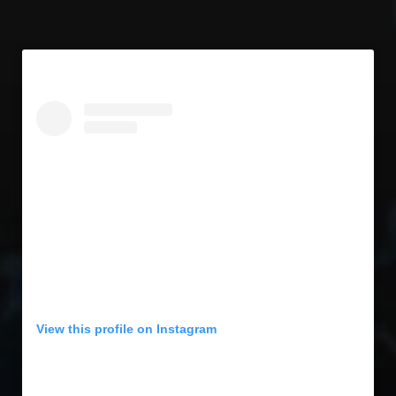
View this profile on Instagram