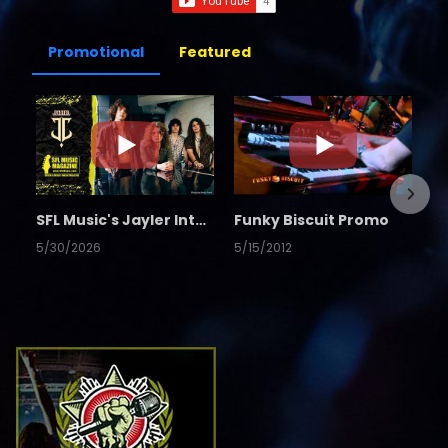
Promotional
Featured
SFL Music's Jayler Interview
Funky Biscuit Promo
5/30/2026
5/15/2012