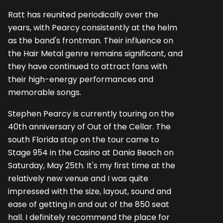
Ratt has reunited periodically over the
years, with Pearcy consistently at the helm
as the band's frontman. Their influence on
the Hair Metal genre remains significant, and
they have continued to attract fans with
their high-energy performances and
memorable songs.
Stephen Pearcy is currently touring on the
40th anniversary of Out of the Cellar. The
south Florida stop on the tour came to
Stage 954 in the Casino at Dania Beach on
Saturday, May 25th. It's my first time at the
relatively new venue and I was quite
impressed with the size, layout, sound and
ease of getting in and out of the 850 seat
hall. I definitely recommend the place for