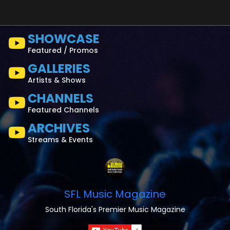
SHOWCASE
Featured / Promos
GALLERIES
Artists & Shows
CHANNELS
Featured Channels
ARCHIVES
Streams & Events
SFL Music Magazine
South Florida's Premier Music Magazine