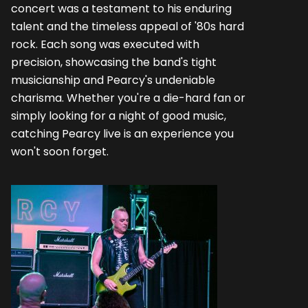
concert was a testament to his enduring
talent and the timeless appeal of '80s hard
rock. Each song was executed with
precision, showcasing the band's tight
musicianship and Pearcy's undeniable
charisma. Whether you're a die-hard fan or
simply looking for a night of good music,
catching Pearcy live is an experience you
won't soon forget.