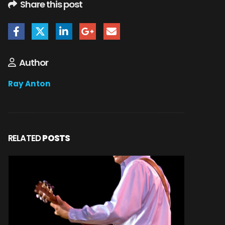
Share this post
Author
Ray Anton
RELATED
POSTS