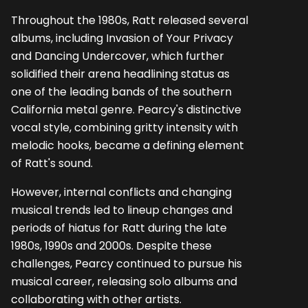
Throughout the 1980s, Ratt released several
albums, including Invasion of Your Privacy
and Dancing Undercover, which further
solidified their arena headlining status as
one of the leading bands of the southern
California metal genre. Pearcy's distinctive
vocal style, combining gritty intensity with
melodic hooks, became a defining element
of Ratt's sound.
However, internal conflicts and changing
musical trends led to lineup changes and
periods of hiatus for Ratt during the late
1980s, 1990s and 2000s. Despite these
challenges, Pearcy continued to pursue his
musical career, releasing solo albums and
collaborating with other artists.