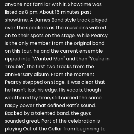
anyone not familiar with it. Showtime was
listed as 8 pm. About 15 minutes past
showtime, A James Bond style track played
over the speakers as the musicians walked
on to their spots on the stage. While Pearcy
is the only member from the original band
on this tour, he and the current ensemble
ripped into "Wanted Man" and then "You're in
Trouble", the first two tracks from the
anniversary album. From the moment
Pearcy stepped on stage, it was clear that
he hasn't lost his edge. His vocals, though
weathered by time, still carried the same
raspy power that defined Ratt's sound.
Backed by a talented band, the guys
sounded great. Part of the celebration is
playing Out of the Cellar from beginning to