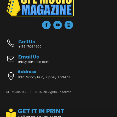
Call Us
+ 561 706 1400
Email Us
info@sflmusic.com
Address
11085 Sandy Run, Jupiter, FL 33478
SFL Music © 2018 - 2025. All Rights Reserved.
GET IT IN PRINT
Delivered To your Door...