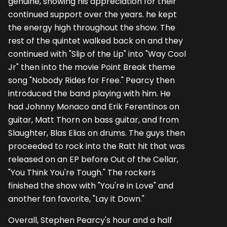
genuine, showing his appreciation for their
continued support over the years. he kept
the energy high throughout the show. The
rest of the quintet walked back on and they
continued with "Slip of the Lip" into "Way Cool
Jr" then into the movie Point Break theme
song "Nobody Rides for Free." Pearcy then
introduced the band playing with him. He
had Johnny Monaco and Erik Ferentinos on
guitar, Matt Thorn on bass guitar, and from
Slaughter, Blas Elias on drums. The guys then
proceeded to rock into the Ratt hit that was
released on an EP before Out of the Cellar,
"You Think You're Tough." The rockers
finished the show with "You're in Love" and
another fan favorite, "Lay it Down."
Overall, Stephen Pearcy's hour and a half