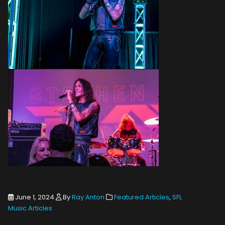
June 1, 2024
By
Ray Anton
Featured Articles
,
SFL
Music Articles