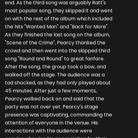
end. As the third song was arguably Ratt's
most popular song, they skipped it and went
on with the rest of the album which included
the hits "Wanted Man" and "Back for More".
As they finished the last song on the album,
"Scene of the Crime", Pearcy thanked the
crowd and then went into the skipped third
song "Round and Round" to great fanfare.
After the song, the group took a bow, and
walked off the stage. The audience was a
tad shocked, as they had only played about
45 minutes. After just a few moments,
Pearcy walked back on and said that the
party was not over yet. Pearcy's stage
presence was captivating, commanding the
attention of everyone in the venue. His
interactions with the audience were